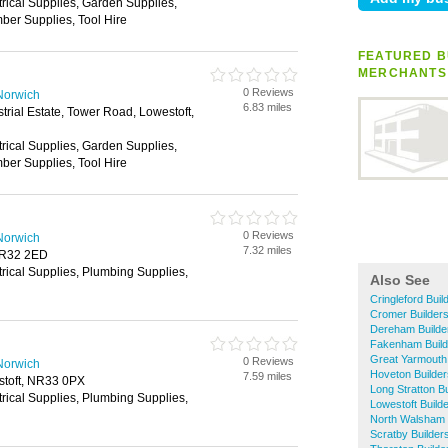
trical Supplies, Garden Supplies,
ber Supplies, Tool Hire
FEATURED B
MERCHANTS
0 Reviews
Norwich
6.83 miles
trial Estate, Tower Road, Lowestoft,
trical Supplies, Garden Supplies,
ber Supplies, Tool Hire
0 Reviews
Norwich
7.32 miles
NR32 2ED
trical Supplies, Plumbing Supplies,
Also See
Cringleford Bui
Cromer Builder
Dereham Builde
Fakenham Build
Great Yarmouth
0 Reviews
Norwich
Hoveton Builde
7.59 miles
stoft, NR33 0PX
Long Stratton B
trical Supplies, Plumbing Supplies,
Lowestoft Build
North Walsham 
Scratby Builder