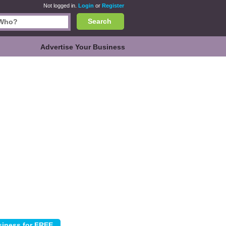
Not logged in.
Login
or
Register
Search
Advertise Your Business