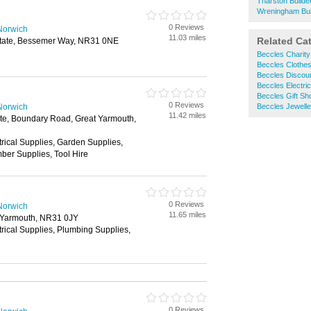
Tharston Build
Wreningham Bui
0 Reviews
Norwich
11.03 miles
Related Ca
Estate, Bessemer Way, NR31 0NE
Beccles Charit
Beccles Clothe
Beccles Discou
Beccles Electric
Beccles Gift Sh
0 Reviews
Norwich
Beccles Jewelle
11.42 miles
tate, Boundary Road, Great Yarmouth,
trical Supplies, Garden Supplies,
ber Supplies, Tool Hire
0 Reviews
Norwich
11.65 miles
 Yarmouth, NR31 0JY
trical Supplies, Plumbing Supplies,
0 Reviews