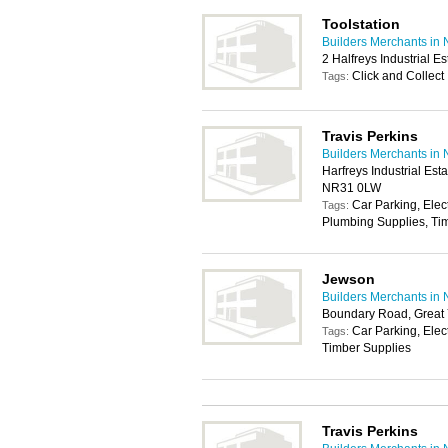
Toolstation
Builders Merchants in 
2 Halfreys Industrial 
Click and Collect
Tags:
Travis Perkins
Builders Merchants in 
Harfreys Industrial Es
NR31 0LW
Car Parking, Elec
Tags:
Plumbing Supplies, Tim
Jewson
Builders Merchants in 
Boundary Road, Great
Car Parking, Elec
Tags:
Timber Supplies
Travis Perkins