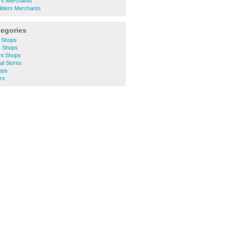
ers Merchants
lders Merchants
tegories
y Shops
s Shops
nt Shops
al Stores
ops
rs