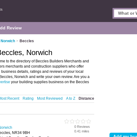
dd Review
n Norwich
>
Beccles
Beccles, Norwich
me to the directory of Beccles Builders Merchants and
ilders merchants and construction suppliers who offer
 business details, ratings and reviews of your local
 Beccles, Norwich and write your own review. Are you a
ertise
your building supplies business on the Beccles
Most Recent
Rating
Most Reviewed
A to Z
Distance
0 Reviews
Norwich
0.41 miles
Beccles, NR34 9BH