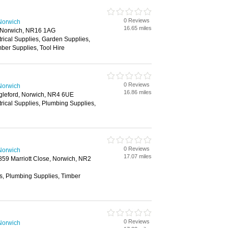
0 Reviews
Norwich
16.65 miles
, Norwich, NR16 1AG
trical Supplies, Garden Supplies,
ber Supplies, Tool Hire
0 Reviews
Norwich
16.86 miles
gleford, Norwich, NR4 6UE
trical Supplies, Plumbing Supplies,
0 Reviews
Norwich
17.07 miles
2859 Marriott Close, Norwich, NR2
es, Plumbing Supplies, Timber
0 Reviews
Norwich