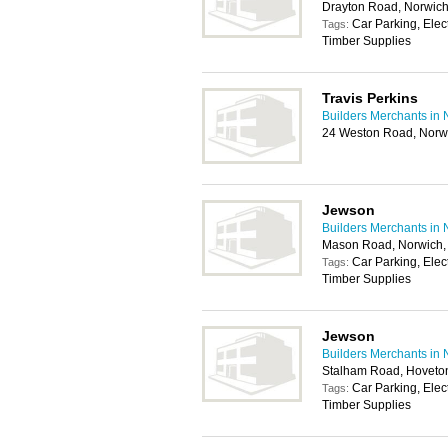
Drayton Road, Norwic
Car Parking, Elec
Tags:
Timber Supplies
Travis Perkins
Builders Merchants in 
24 Weston Road, Norw
Jewson
Builders Merchants in 
Mason Road, Norwich
Car Parking, Elec
Tags:
Timber Supplies
Jewson
Builders Merchants in 
Stalham Road, Hoveto
Car Parking, Elec
Tags:
Timber Supplies