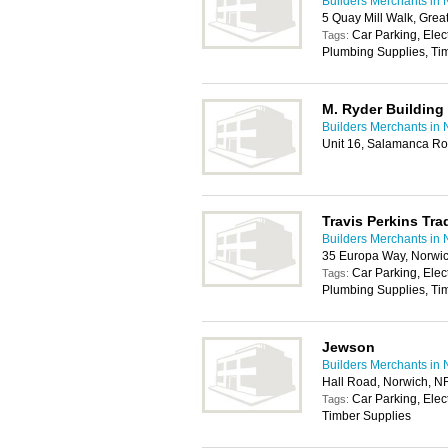
Builders Merchants in 
5 Quay Mill Walk, Gre
Car Parking, Elec
Tags:
Plumbing Supplies, Tim
M. Ryder Building 
Builders Merchants in 
Unit 16, Salamanca Ro
Travis Perkins Tra
Builders Merchants in 
35 Europa Way, Norwi
Car Parking, Elec
Tags:
Plumbing Supplies, Tim
Jewson
Builders Merchants in 
Hall Road, Norwich, N
Car Parking, Elec
Tags:
Timber Supplies