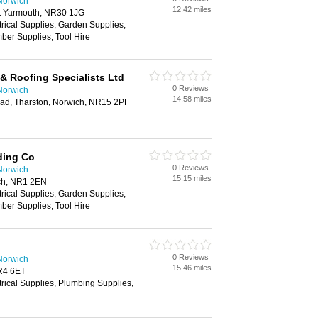
Norwich
12.42 miles
at Yarmouth, NR30 1JG
trical Supplies, Garden Supplies,
ber Supplies, Tool Hire
& Roofing Specialists Ltd
0 Reviews
Norwich
14.58 miles
ad, Tharston, Norwich, NR15 2PF
ding Co
0 Reviews
Norwich
15.15 miles
ch, NR1 2EN
trical Supplies, Garden Supplies,
ber Supplies, Tool Hire
0 Reviews
Norwich
15.46 miles
R4 6ET
trical Supplies, Plumbing Supplies,