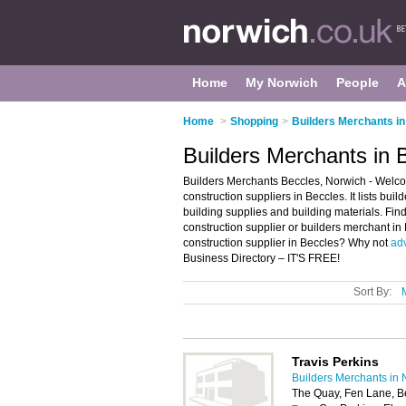
Home
My Norwich
People
A
Home
>
Shopping
>
Builders Merchants i
Builders Merchants in 
Builders Merchants Beccles, Norwich - Welco
construction suppliers in Beccles. It lists bu
building supplies and building materials. Find
construction supplier or builders merchant in
construction supplier in Beccles? Why not
adv
Business Directory – IT'S FREE!
Sort By:
Travis Perkins
Builders Merchants in 
The Quay, Fen Lane, 