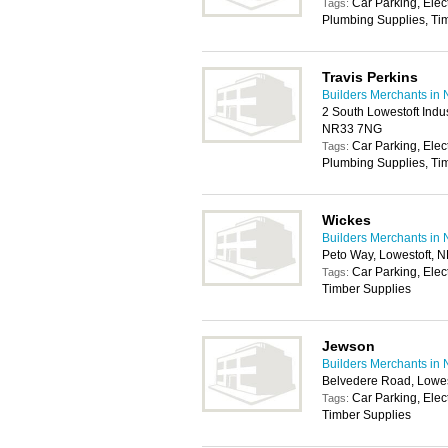
Car Parking, Elec
Tags:
Plumbing Supplies, Tim
Travis Perkins
Builders Merchants in 
2 South Lowestoft Indus
NR33 7NG
Car Parking, Elec
Tags:
Plumbing Supplies, Tim
Wickes
Builders Merchants in 
Peto Way, Lowestoft, 
Car Parking, Elec
Tags:
Timber Supplies
Jewson
Builders Merchants in 
Belvedere Road, Lowe
Car Parking, Elec
Tags:
Timber Supplies