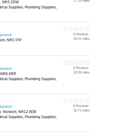
17.33 miles
h, NR3 2DW
trical Supplies, Plumbing Supplies,
0 Reviews
Norwich
18.01 miles
ich, NR3 3TP
0 Reviews
Norwich
18.09 miles
, NR6 6RR
trical Supplies, Plumbing Supplies,
0 Reviews
Norwich
18.71 miles
n, Norwich, NR12 8DB
trical Supplies, Plumbing Supplies,