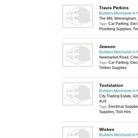
Travis Perkins
Builders Merchants in 
The Mill, Wreningham
Car Parking, Elec
Tags:
Plumbing Supplies, Tim
Jewson
Builders Merchants in 
Newmarket Road, Crin
Car Parking, Elec
Tags:
Timber Supplies
Toolstation
Builders Merchants in 
City Trading Estate, 4
4UX
Electrical Suppli
Tags:
Supplies, Tool Hire
Wickes
Builders Merchants in 