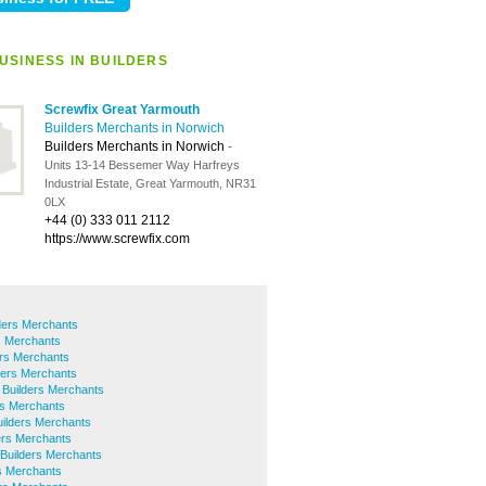
USINESS IN BUILDERS
Screwfix Great Yarmouth
Builders Merchants in Norwich
Builders Merchants in Norwich
-
Units 13-14 Bessemer Way Harfreys
Industrial Estate, Great Yarmouth, NR31
0LX
+44 (0) 333 011 2112
https://www.screwfix.com
lders Merchants
s Merchants
rs Merchants
ers Merchants
 Builders Merchants
rs Merchants
uilders Merchants
ers Merchants
Builders Merchants
s Merchants