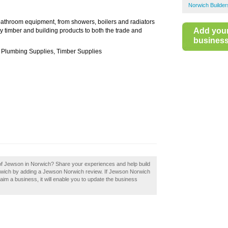
Norwich Builde
bathroom equipment, from showers, boilers and radiators
Add you
ly timber and building products to both the trade and
business 
s, Plumbing Supplies, Timber Supplies
 of Jewson in Norwich? Share your experiences and help build
Norwich by adding a Jewson Norwich review. If Jewson Norwich
laim a business, it will enable you to update the business