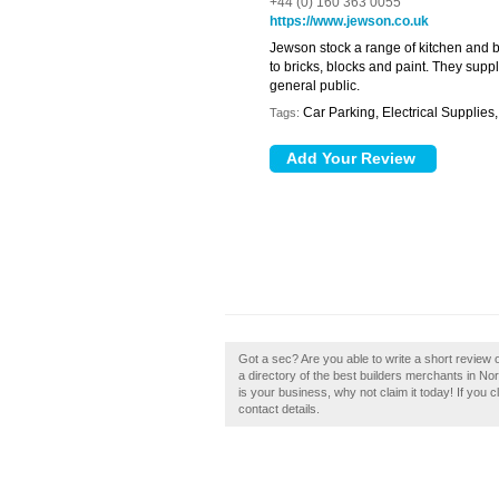
+44 (0) 160 363 0055
https://www.jewson.co.uk
Jewson stock a range of kitchen and 
to bricks, blocks and paint. They supp
general public.
Car Parking, Electrical Supplie
Tags:
Got a sec? Are you able to write a short review
a directory of the best builders merchants in 
is your business, why not claim it today! If you c
contact details.