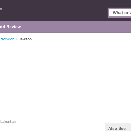
dd Review
n Norwich
>
Jewson
d Lakenham
Also See