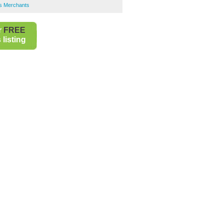
rs Merchants
r
FREE
listing