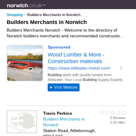
Shopping
>
Builders Merchants in Norwich
Builders Merchants in Norwich
Builders Merchants Norwich - Welcome to the directory of
Norwich builders merchants and recommended construction
suppliers in Norwich. It features builders merchants in Norwich
, Attleborough, Beccles, Cringleford, Cromer, Dereham,
Fakenham, Great Yarmouth, Hoveton, Little Melton,
Lowestoft, North Walsham, Tharston, Wreningham and
Wymondham, and includes maps and photos of Norwich
construction suppliers who offer building supplies, paving,
construction materials, bricks, timber and building materials.
Find contact details and reviews of your nearest construction
supplier or builders merchant in Norwich and add your own
review. Do you want to advertise a construction supplier in
Norwich?
Advertise
your building supplies business on the
Norwich Builders Merchants Directory – IT'S FREE!
Travis Perkins
0 Reviews
Builders Merchants in
0.28 miles
Norwich
Station Road, Attleborough,