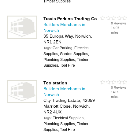
Timber Supplies
Travis Perkins Trading Co
0 Reviews
Builders Merchants in
14.07
Norwich
miles
35 Europa Way, Norwich,
NR1 2EN
Car Parking, Electrical
Tags:
Supplies, Garden Supplies,
Plumbing Supplies, Timber
Supplies, Tool Hire
Toolstation
0 Reviews
Builders Merchants in
14.09
Norwich
miles
City Trading Estate, 42859
Marriott Close, Norwich,
NR2 4UX
Electrical Supplies,
Tags:
Plumbing Supplies, Timber
Supplies, Tool Hire