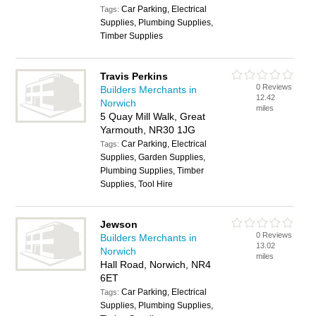
Car Parking, Electrical
Tags:
Supplies, Plumbing Supplies,
Timber Supplies
Travis Perkins
0 Reviews
Builders Merchants in
12.42
Norwich
miles
5 Quay Mill Walk, Great
Yarmouth, NR30 1JG
Car Parking, Electrical
Tags:
Supplies, Garden Supplies,
Plumbing Supplies, Timber
Supplies, Tool Hire
Jewson
0 Reviews
Builders Merchants in
13.02
Norwich
miles
Hall Road, Norwich, NR4
6ET
Car Parking, Electrical
Tags:
Supplies, Plumbing Supplies,