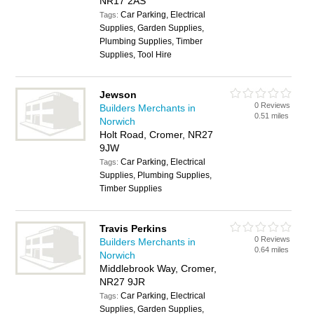
NR17 2AS
Car Parking, Electrical
Tags:
Supplies, Garden Supplies,
Plumbing Supplies, Timber
Supplies, Tool Hire
Jewson
0 Reviews
Builders Merchants in
0.51 miles
Norwich
Holt Road, Cromer, NR27
9JW
Car Parking, Electrical
Tags:
Supplies, Plumbing Supplies,
Timber Supplies
Travis Perkins
0 Reviews
Builders Merchants in
0.64 miles
Norwich
Middlebrook Way, Cromer,
NR27 9JR
Car Parking, Electrical
Tags:
Supplies, Garden Supplies,