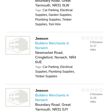
Boundary Road, Great
Yarmouth, NR31 0LW
Car Parking, Electrical
Tags:
Supplies, Garden Supplies,
Plumbing Supplies, Timber
Supplies, Tool Hire
Jewson
0 Reviews
Builders Merchants in
11.47
Norwich
miles
Newmarket Road,
Cringleford, Norwich, NR4
6UE
Car Parking, Electrical
Tags:
Supplies, Plumbing Supplies,
Timber Supplies
Jewson
0 Reviews
Builders Merchants in
11.65
Norwich
miles
Boundary Road, Great
Yarmouth, NR31 0JY