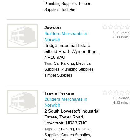
Plumbing Supplies, Timber
Supplies, Tool Hire
Jewson
0 Reviews
Builders Merchants in
5.44 miles
Norwich
Bridge Industrial Estate,
Silfield Road, Wymondham,
NR18 9AU
Car Parking, Electrical
Tags:
Supplies, Plumbing Supplies,
Timber Supplies
Travis Perkins
0 Reviews
Builders Merchants in
6.83 miles
Norwich
2 South Lowestoft Industrial
Estate, Tower Road,
Lowestoft, NR33 7NG
Car Parking, Electrical
Tags:
Supplies, Garden Supplies,