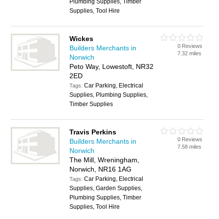
Plumbing Supplies, Timber
Supplies, Tool Hire
Wickes
0 Reviews
Builders Merchants in
7.32 miles
Norwich
Peto Way, Lowestoft, NR32
2ED
Car Parking, Electrical
Tags:
Supplies, Plumbing Supplies,
Timber Supplies
Travis Perkins
0 Reviews
Builders Merchants in
7.58 miles
Norwich
The Mill, Wreningham,
Norwich, NR16 1AG
Car Parking, Electrical
Tags:
Supplies, Garden Supplies,
Plumbing Supplies, Timber
Supplies, Tool Hire