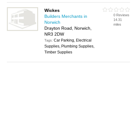
Wickes
0 Reviews
Builders Merchants in
14.31
Norwich
miles
Drayton Road, Norwich,
NR3 2DW
Car Parking, Electrical
Tags:
Supplies, Plumbing Supplies,
Timber Supplies