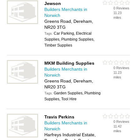
Jewson
0 Reviews
Builders Merchants in
11.23
Norwich
miles
Greens Road, Dereham,
NR20 3TG
Car Parking, Electrical
Tags:
Supplies, Plumbing Supplies,
Timber Supplies
MKM Building Supplies
0 Reviews
Builders Merchants in
11.23
Norwich
miles
Greens Road, Dereham,
NR20 3TG
Garden Supplies, Plumbing
Tags:
Supplies, Tool Hire
Travis Perkins
0 Reviews
Builders Merchants in
11.42
Norwich
miles
Harfreys Industrial Estate,