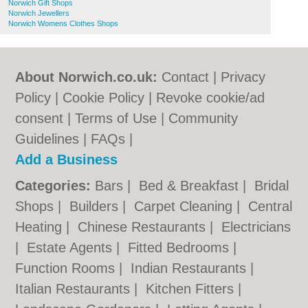
Norwich Gift Shops
Norwich Jewellers
Norwich Womens Clothes Shops
About Norwich.co.uk:
Contact
|
Privacy
Policy
|
Cookie Policy
|
Revoke cookie/ad
consent |
Terms of Use
|
Community
Guidelines
|
FAQs
|
Add a Business
Categories:
Bars
|
Bed & Breakfast
|
Bridal
Shops
|
Builders
|
Carpet Cleaning
|
Central
Heating
|
Chinese Restaurants
|
Electricians
|
Estate Agents
|
Fitted Bedrooms
|
Function Rooms
|
Indian Restaurants
|
Italian Restaurants
|
Kitchen Fitters
|