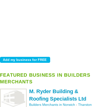
FEATURED BUSINESS IN BUILDERS
MERCHANTS
M. Ryder Building &
Roofing Specialists Ltd
Builders Merchants in Norwich
-
Tharston