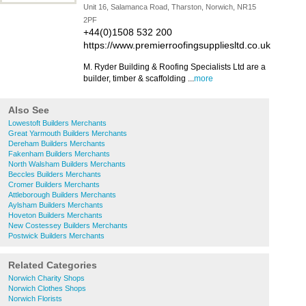
Unit 16, Salamanca Road, Tharston, Norwich, NR15
2PF
+44(0)1508 532 200
https://www.premierroofingsuppliesltd.co.uk
M. Ryder Building & Roofing Specialists Ltd are a
builder, timber & scaffolding ...
more
Also See
Lowestoft Builders Merchants
Great Yarmouth Builders Merchants
Dereham Builders Merchants
Fakenham Builders Merchants
North Walsham Builders Merchants
Beccles Builders Merchants
Cromer Builders Merchants
Attleborough Builders Merchants
Aylsham Builders Merchants
Hoveton Builders Merchants
New Costessey Builders Merchants
Postwick Builders Merchants
Related Categories
Norwich Charity Shops
Norwich Clothes Shops
Norwich Florists