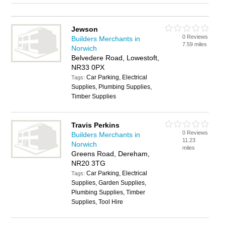
Jewson
0 Reviews
Builders Merchants in
7.59 miles
Norwich
Belvedere Road, Lowestoft,
NR33 0PX
Car Parking, Electrical
Tags:
Supplies, Plumbing Supplies,
Timber Supplies
Travis Perkins
0 Reviews
Builders Merchants in
11.23
Norwich
miles
Greens Road, Dereham,
NR20 3TG
Car Parking, Electrical
Tags:
Supplies, Garden Supplies,
Plumbing Supplies, Timber
Supplies, Tool Hire