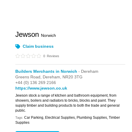
Jewson
Norwich
Claim business
0
Reviews
Builders Merchants in Norwich
- Dereham
Greens Road,
Dereham,
NR20 3TG
+44 (0) 136 269 2166
https://www.jewson.co.uk
Jewson stock a range of kitchen and bathroom equipment, from
showers, boilers and radiators to bricks, blocks and paint. They
supply timber and building products to both the trade and general
public.
Car Parking, Electrical Supplies, Plumbing Supplies, Timber
Tags:
Supplies