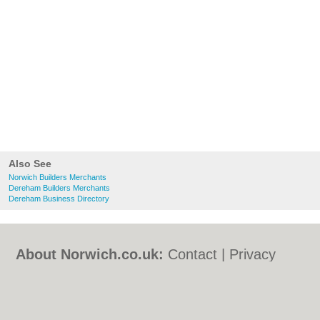
Also See
Norwich Builders Merchants
Dereham Builders Merchants
Dereham Business Directory
About Norwich.co.uk:
Contact
|
Privacy
Policy
|
Cookie Policy
|
Revoke cookie/ad
consent |
Terms of Use
|
Community
Guidelines
|
FAQs
|