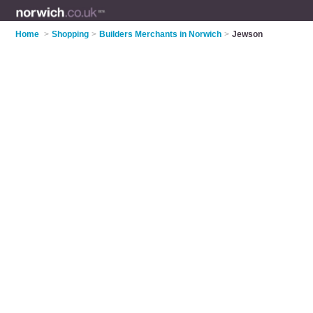
Home
>
Shopping
>
Builders Merchants in Norwich
>
Jewson