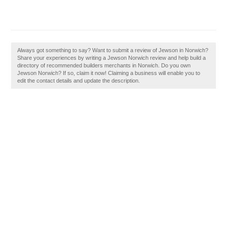
Always got something to say? Want to submit a review of Jewson in Norwich?
Share your experiences by writing a Jewson Norwich review and help build a
directory of recommended builders merchants in Norwich. Do you own
Jewson Norwich? If so, claim it now! Claiming a business will enable you to
edit the contact details and update the description.