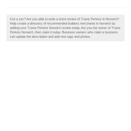
Got a sec? Are you able to write a short review of Travis Perkins in Norwich?
Help create a directory of recommended builders merchants in Norwich by
adding your Travis Perkins Norwich review today. Are you the owner of Travis
Perkins Norwich, then claim it today. Business owners who claim a business
can update the description and add new tags and photos.