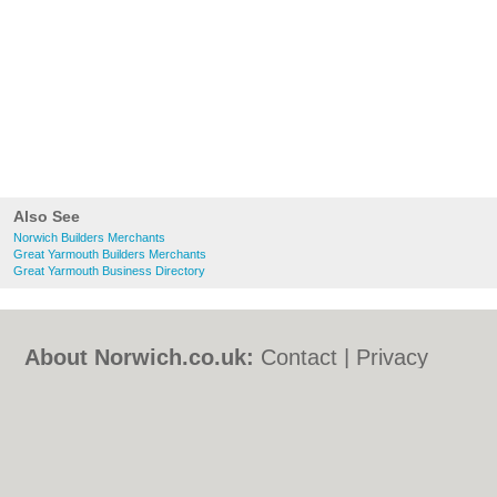
Also See
Norwich Builders Merchants
Great Yarmouth Builders Merchants
Great Yarmouth Business Directory
About Norwich.co.uk:
Contact
|
Privacy
Policy
|
Cookie Policy
|
Revoke cookie/ad
consent |
Terms of Use
|
Community
Guidelines
|
FAQs
|
Add a Business