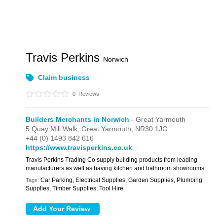
Travis Perkins
Norwich
Claim business
0
Reviews
Builders Merchants in Norwich
- Great Yarmouth
5 Quay Mill Walk,
Great Yarmouth,
NR30 1JG
+44 (0) 1493 842 616
https://www.travisperkins.co.uk
Travis Perkins Trading Co supply building products from leading
manufacturers as well as having kitchen and bathroom showrooms.
Car Parking, Electrical Supplies, Garden Supplies, Plumbing
Tags:
Supplies, Timber Supplies, Tool Hire