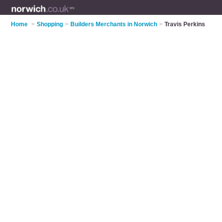
Home
>
Shopping
>
Builders Merchants in Norwich
>
Travis Perkins