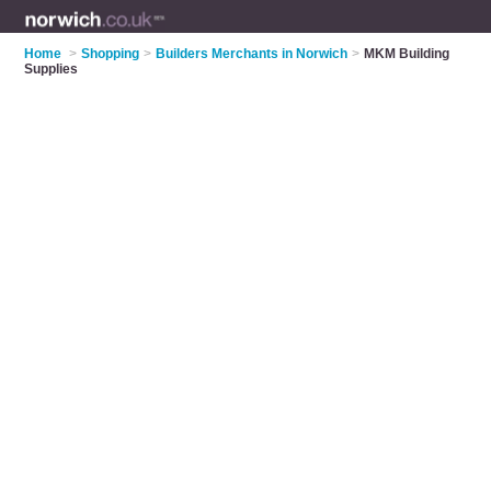
Home
>
Shopping
>
Builders Merchants in Norwich
>
MKM Building
Supplies