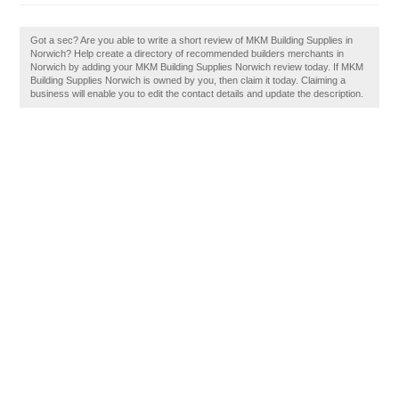
Got a sec? Are you able to write a short review of MKM Building Supplies in
Norwich? Help create a directory of recommended builders merchants in
Norwich by adding your MKM Building Supplies Norwich review today. If MKM
Building Supplies Norwich is owned by you, then claim it today. Claiming a
business will enable you to edit the contact details and update the description.