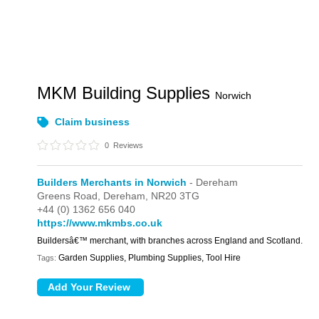
MKM Building Supplies
Norwich
Claim business
0
Reviews
Builders Merchants in Norwich
- Dereham
Greens Road,
Dereham,
NR20 3TG
+44 (0) 1362 656 040
https://www.mkmbs.co.uk
Buildersâ€™ merchant, with branches across England and Scotland.
Garden Supplies, Plumbing Supplies, Tool Hire
Tags: