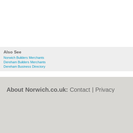
Also See
Norwich Builders Merchants
Dereham Builders Merchants
Dereham Business Directory
About Norwich.co.uk:
Contact
|
Privacy
Policy
|
Cookie Policy
|
Revoke cookie/ad
consent |
Terms of Use
|
Community
Guidelines
|
FAQs
|
Add a Business