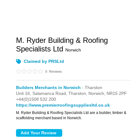
M. Ryder Building & Roofing
Specialists Ltd
Norwich
Claimed by PRSLtd
0
Reviews
Builders Merchants in Norwich
- Tharston
Unit 16,
Salamanca Road,
Tharston,
Norwich,
NR15 2PF
+44(0)1508 532 200
https://www.premierroofingsuppliesltd.co.uk
M. Ryder Building & Roofing Specialists Ltd are a builder, timber &
scaffolding merchant based in Norwich.