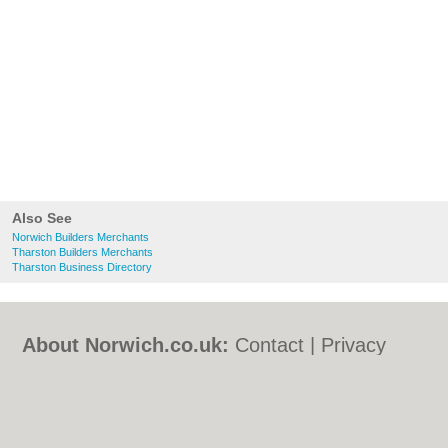
Also See
Norwich Builders Merchants
Tharston Builders Merchants
Tharston Business Directory
About Norwich.co.uk:
Contact
|
Privacy
Policy
|
Cookie Policy
|
Revoke cookie/ad
consent |
Terms of Use
|
Community
Guidelines
|
FAQs
|