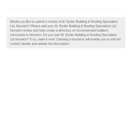
Would you like to submit a review of M. Ryder Building & Roofing Specialists
Ltd, Norwich? Please add your M. Ryder Building & Roofing Specialists Ltd
Norwich review and help create a directory of recommended builders
merchants in Norwich. Do you own M. Ryder Building & Roofing Specialists
Ltd Norwich? If so, claim it now! Claiming a business will enable you to edit the
contact details and update the description.