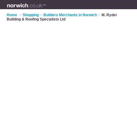
Home
>
Shopping
>
Builders Merchants in Norwich
>
M. Ryder
Building & Roofing Specialists Ltd