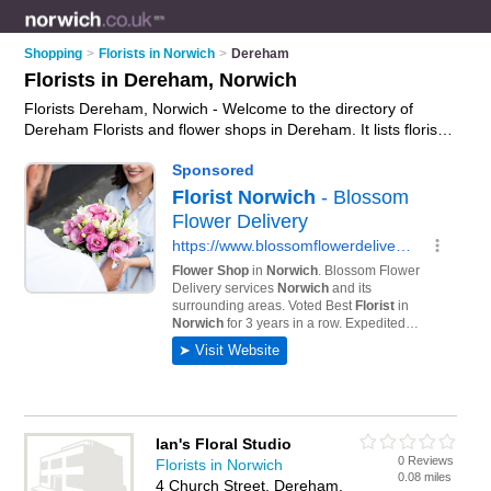
Shopping
>
Florists in Norwich
>
Dereham
Florists in Dereham, Norwich
Florists Dereham, Norwich - Welcome to the directory of
Dereham Florists and flower shops in Dereham. It lists florists
and flower shops who offer flowers and flower delivery. Find
business details, ratings and reviews of your local flower shop
or florist in Dereham, Norwich and write your own review. Are
you a flower shop in Dereham? Why not
advertise
your
flowers business on the Dereham Business Directory – IT'S
FREE!
Ian's Floral Studio
0 Reviews
Florists in Norwich
0.08 miles
4 Church Street, Dereham,