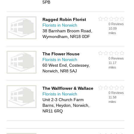
5PB
Ragged Robin Florist
0 Reviews
Florists in Norwich
10.09
38 Barnham Broom Road,
miles
Wymondham, NR18 0DF
The Flower House
0 Reviews
Florists in Norwich
11.17
60 West End, Costessey,
miles
Norwich, NR8 5AJ
The Wallflower & Wallace
0 Reviews
Florists in Norwich
11.58
Unit 2-3 Church Farm
miles
Barns, Heydon, Norwich,
NR11 6RQ