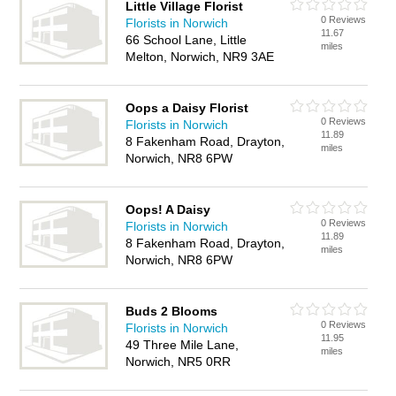
Little Village Florist
0 Reviews
Florists in Norwich
11.67
66 School Lane, Little
miles
Melton, Norwich, NR9 3AE
Oops a Daisy Florist
0 Reviews
Florists in Norwich
11.89
8 Fakenham Road, Drayton,
miles
Norwich, NR8 6PW
Oops! A Daisy
0 Reviews
Florists in Norwich
11.89
8 Fakenham Road, Drayton,
miles
Norwich, NR8 6PW
Buds 2 Blooms
0 Reviews
Florists in Norwich
11.95
49 Three Mile Lane,
miles
Norwich, NR5 0RR