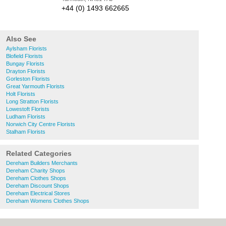
+44 (0) 1493 662665
Also See
Aylsham Florists
Blofield Florists
Bungay Florists
Drayton Florists
Gorleston Florists
Great Yarmouth Florists
Holt Florists
Long Stratton Florists
Lowestoft Florists
Ludham Florists
Norwich City Centre Florists
Stalham Florists
Related Categories
Dereham Builders Merchants
Dereham Charity Shops
Dereham Clothes Shops
Dereham Discount Shops
Dereham Electrical Stores
Dereham Womens Clothes Shops