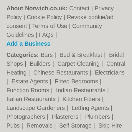
About Norwich.co.uk:
Contact
|
Privacy
Policy
|
Cookie Policy
|
Revoke cookie/ad
consent |
Terms of Use
|
Community
Guidelines
|
FAQs
|
Add a Business
Categories:
Bars
|
Bed & Breakfast
|
Bridal
Shops
|
Builders
|
Carpet Cleaning
|
Central
Heating
|
Chinese Restaurants
|
Electricians
|
Estate Agents
|
Fitted Bedrooms
|
Function Rooms
|
Indian Restaurants
|
Italian Restaurants
|
Kitchen Fitters
|
Landscape Gardeners
|
Letting Agents
|
Photographers
|
Plasterers
|
Plumbers
|
Pubs
|
Removals
|
Self Storage
|
Skip Hire