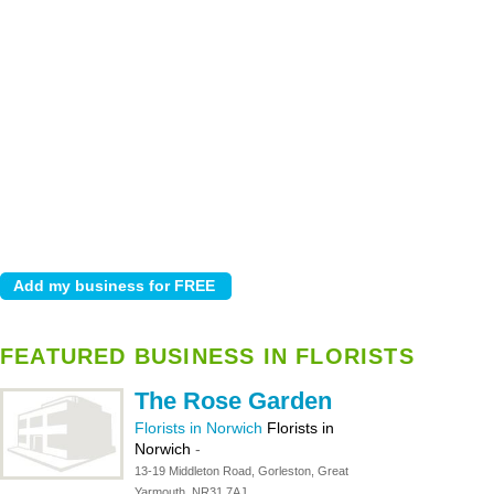
FEATURED BUSINESS IN FLORISTS
The Rose Garden
Florists in Norwich
Florists in
Norwich
-
13-19 Middleton Road, Gorleston, Great
Yarmouth, NR31 7AJ