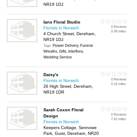
NR19 1DJ
Ians Floral Studio
0 Reviews
Florists in Norwich
0.08 miles
4 Church Street, Dereham,
NR19 1DJ
Flower Delivery, Funeral
Tags:
Wreaths, Gifts, Interflora,
Wedding Service
Daisy's
0 Reviews
Florists in Norwich
0.16 miles
26 High Street, Dereham,
NR19 1DR
Sarah Coxon Floral
0 Reviews
Design
7.63 miles
Florists in Norwich
Keepers Cottage, Sennowe
Park, Guist, Dereham, NR20