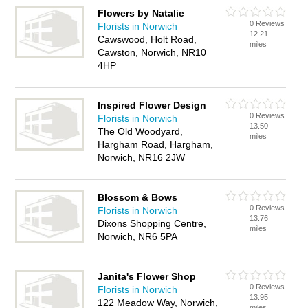
Flowers by Natalie
0 Reviews
Florists in Norwich
12.21
Cawswood, Holt Road,
miles
Cawston, Norwich, NR10
4HP
Inspired Flower Design
0 Reviews
Florists in Norwich
13.50
The Old Woodyard,
miles
Hargham Road, Hargham,
Norwich, NR16 2JW
Blossom & Bows
0 Reviews
Florists in Norwich
13.76
Dixons Shopping Centre,
miles
Norwich, NR6 5PA
Janita's Flower Shop
0 Reviews
Florists in Norwich
13.95
122 Meadow Way, Norwich,
miles