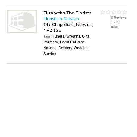
Elizabeths The Florists
0 Reviews
Florists in Norwich
15.19
147 Chapelfield, Norwich,
miles
NR2 1SU
Funeral Wreaths, Gifts,
Tags:
Interflora, Local Delivery,
National Delivery, Wedding
Service