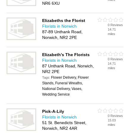
NR6 6XU
Elizabeths the Florist
0 Reviews
Florists in Norwich
14.71
87-89 Unthank Road,
miles
Norwich, NR2 2PE
Elizabeth's The Florists
0 Reviews
Florists in Norwich
14.71
87 Unthank Road, Norwich,
miles
NR2 2PE
Flower Delivery, Flower
Tags:
Stands, Funeral Wreaths,
National Delivery, Vases,
Wedding Service
Pick-A-Lily
0 Reviews
Florists in Norwich
15.03
51 St. Benedicts Street,
miles
Norwich, NR2 4AR