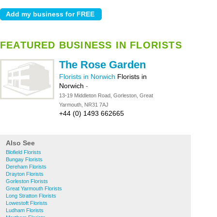
FEATURED BUSINESS IN FLORISTS
The Rose Garden
Florists in Norwich
Florists in
Norwich
-
13-19 Middleton Road, Gorleston, Great
Yarmouth, NR31 7AJ
+44 (0) 1493 662665
Also See
Blofield Florists
Bungay Florists
Dereham Florists
Drayton Florists
Gorleston Florists
Great Yarmouth Florists
Long Stratton Florists
Lowestoft Florists
Ludham Florists