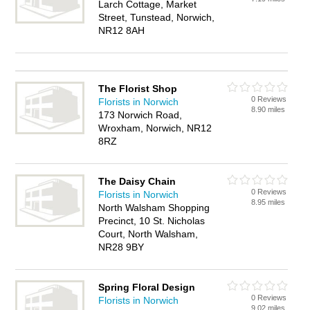
Larch Cottage, Market
Street, Tunstead, Norwich,
NR12 8AH
The Florist Shop
0 Reviews
Florists in Norwich
8.90 miles
173 Norwich Road,
Wroxham, Norwich, NR12
8RZ
The Daisy Chain
0 Reviews
Florists in Norwich
8.95 miles
North Walsham Shopping
Precinct, 10 St. Nicholas
Court, North Walsham,
NR28 9BY
Spring Floral Design
0 Reviews
Florists in Norwich
9.02 miles