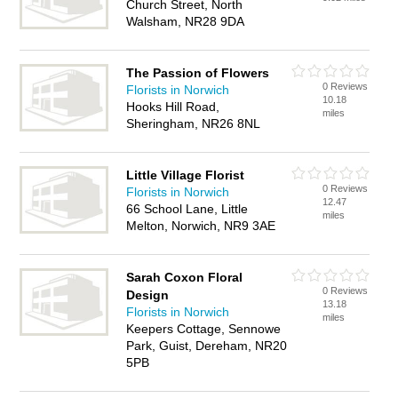
Church Street, North
Walsham, NR28 9DA
The Passion of Flowers
0 Reviews
Florists in Norwich
10.18
Hooks Hill Road,
miles
Sheringham, NR26 8NL
Little Village Florist
0 Reviews
Florists in Norwich
12.47
66 School Lane, Little
miles
Melton, Norwich, NR9 3AE
Sarah Coxon Floral
0 Reviews
Design
13.18
Florists in Norwich
miles
Keepers Cottage, Sennowe
Park, Guist, Dereham, NR20
5PB