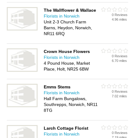
The Wallflower & Wallace
0 Reviews
Florists in Norwich
4.96 miles
Unit 2-3 Church Farm
Barns, Heydon, Norwich,
NR11 6RQ
Crown House Flowers
0 Reviews
Florists in Norwich
6.70 miles
4 Pound House, Market
Place, Holt, NR25 6BW
Emms Stems
0 Reviews
Florists in Norwich
7.02 miles
Hall Farm Bungalows,
Southrepps, Norwich, NR11
8TG
Larch Cottage Florist
0 Reviews
Florists in Norwich
7.19 miles