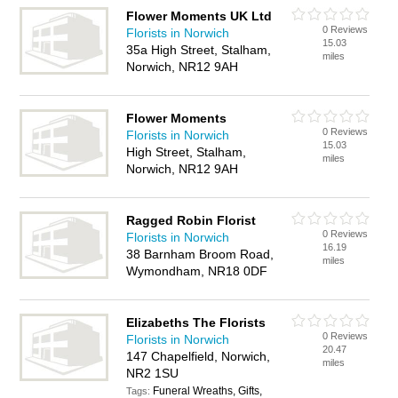
Flower Moments UK Ltd
0 Reviews
Florists in Norwich
15.03
35a High Street, Stalham,
miles
Norwich, NR12 9AH
Flower Moments
0 Reviews
Florists in Norwich
15.03
High Street, Stalham,
miles
Norwich, NR12 9AH
Ragged Robin Florist
0 Reviews
Florists in Norwich
16.19
38 Barnham Broom Road,
miles
Wymondham, NR18 0DF
Elizabeths The Florists
0 Reviews
Florists in Norwich
20.47
147 Chapelfield, Norwich,
miles
NR2 1SU
Funeral Wreaths, Gifts,
Tags: