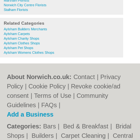
Martham Florists
Norwich City Centre Florists
Stalham Florists
Related Categories
Aylsham Builders Merchants
Aylsham Carpets
Aylsham Charity Shops
Aylsham Clothes Shops
Aylsham Pet Shops
Aylsham Womens Clothes Shops
About Norwich.co.uk:
Contact
|
Privacy
Policy
|
Cookie Policy
|
Revoke cookie/ad
consent |
Terms of Use
|
Community
Guidelines
|
FAQs
|
Add a Business
Categories:
Bars
|
Bed & Breakfast
|
Bridal
Shops
|
Builders
|
Carpet Cleaning
|
Central