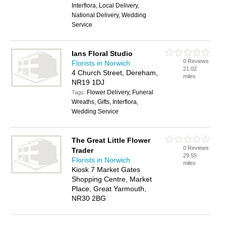
Interflora, Local Delivery,
National Delivery, Wedding
Service
Ians Floral Studio
0 Reviews
Florists in Norwich
21.02
4 Church Street, Dereham,
miles
NR19 1DJ
Flower Delivery, Funeral
Tags:
Wreaths, Gifts, Interflora,
Wedding Service
The Great Little Flower
0 Reviews
Trader
29.55
Florists in Norwich
miles
Kiosk 7 Market Gates
Shopping Centre, Market
Place, Great Yarmouth,
NR30 2BG