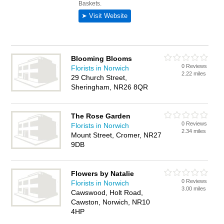
Blooming Blooms
0 Reviews
Florists in Norwich
2.22 miles
29 Church Street,
Sheringham, NR26 8QR
The Rose Garden
0 Reviews
Florists in Norwich
2.34 miles
Mount Street, Cromer, NR27
9DB
Flowers by Natalie
0 Reviews
Florists in Norwich
3.00 miles
Cawswood, Holt Road,
Cawston, Norwich, NR10
4HP