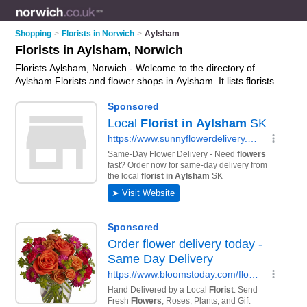
Shopping
>
Florists in Norwich
>
Aylsham
Florists in Aylsham, Norwich
Florists Aylsham, Norwich - Welcome to the directory of
Aylsham Florists and flower shops in Aylsham. It lists florists
and flower shops who offer flowers and flower delivery. Find
business details, ratings and reviews of your local flower shop
or florist in Aylsham, Norwich and write your own review. Are
you a flower shop in Aylsham? Why not
advertise
your flowers
business on the Aylsham Business Directory – IT'S FREE!