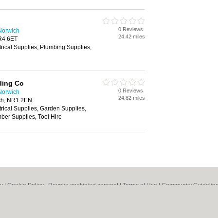
0 Reviews
Norwich
24.42 miles
R4 6ET
trical Supplies, Plumbing Supplies,
ding Co
0 Reviews
Norwich
24.82 miles
ch, NR1 2EN
trical Supplies, Garden Supplies,
ber Supplies, Tool Hire
cy
|
Cookie Policy
|
Revoke cookie/ad consent |
Terms of Use
|
Community Guidelin
 Shops
|
Builders
|
Carpet Cleaning
|
Central Heating
|
Chinese Restaurants
|
Elec