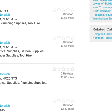
Lowestoft Build
New Costessey 
plies
North Walsham 
0 Reviews
Norwich
Rockland All Sa
11.66 miles
Wreningham Bui
m, NR20 3TG
 Plumbing Supplies, Tool Hire
Related Ca
Hempton Garde
Hempton Timbe
0 Reviews
Norwich
11.66 miles
m, NR20 3TG
trical Supplies, Garden Supplies,
ber Supplies, Tool Hire
0 Reviews
Norwich
11.66 miles
m, NR20 3TG
trical Supplies, Plumbing Supplies,
0 Reviews
Norwich
12.37 miles
 1JA