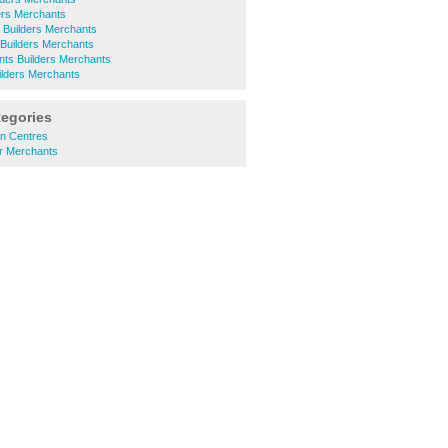
ers Merchants
Builders Merchants
Builders Merchants
ints Builders Merchants
lders Merchants
tegories
n Centres
r Merchants