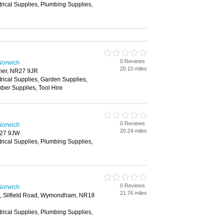
trical Supplies, Plumbing Supplies,
0 Reviews
Norwich
20.10 miles
mer, NR27 9JR
trical Supplies, Garden Supplies,
ber Supplies, Tool Hire
0 Reviews
Norwich
20.24 miles
R27 9JW
trical Supplies, Plumbing Supplies,
0 Reviews
Norwich
21.76 miles
te, Silfield Road, Wymondham, NR18
trical Supplies, Plumbing Supplies,