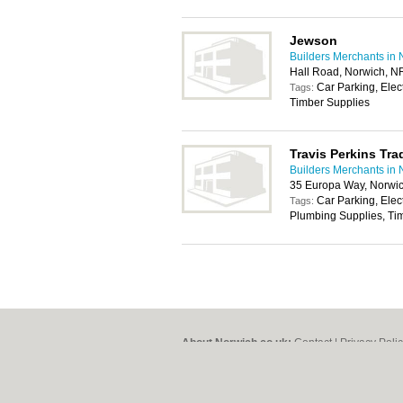
Jewson
Builders Merchants in 
Hall Road, Norwich, N
Car Parking, Elec
Tags:
Timber Supplies
Travis Perkins Tra
Builders Merchants in 
35 Europa Way, Norwi
Car Parking, Elec
Tags:
Plumbing Supplies, Tim
About Norwich.co.uk:
Contact
|
Privacy Poli
Add a Business
Categories:
Bars
|
Bed & Breakfast
|
Bridal