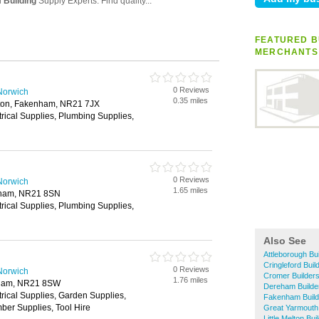
FEATURED B
MERCHANTS
0 Reviews
Norwich
0.35 miles
on, Fakenham, NR21 7JX
trical Supplies, Plumbing Supplies,
0 Reviews
Norwich
1.65 miles
nham, NR21 8SN
trical Supplies, Plumbing Supplies,
Also See
Attleborough Bu
Cringleford Bui
0 Reviews
Norwich
Cromer Builder
1.76 miles
nham, NR21 8SW
Dereham Builde
trical Supplies, Garden Supplies,
Fakenham Build
ber Supplies, Tool Hire
Great Yarmouth
Little Melton Bu