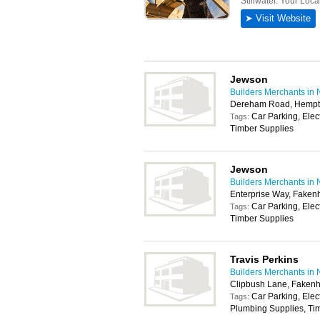
Jewson
Builders Merchants in 
Dereham Road, Hempt
Car Parking, Elec
Tags:
Timber Supplies
Jewson
Builders Merchants in 
Enterprise Way, Fake
Car Parking, Elec
Tags:
Timber Supplies
Travis Perkins
Builders Merchants in 
Clipbush Lane, Fake
Car Parking, Elec
Tags:
Plumbing Supplies, Tim