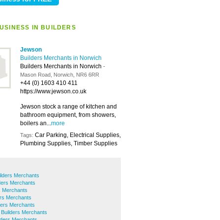
USINESS IN BUILDERS
Jewson
Builders Merchants in Norwich
Builders Merchants in Norwich
-
Mason Road, Norwich, NR6 6RR
+44 (0) 1603 410 411
https://www.jewson.co.uk
Jewson stock a range of kitchen and
bathroom equipment, from showers,
boilers an...
more
Car Parking, Electrical Supplies,
Tags:
Plumbing Supplies, Timber Supplies
ilders Merchants
lders Merchants
s Merchants
rs Merchants
ers Merchants
 Builders Merchants
ilders Merchants