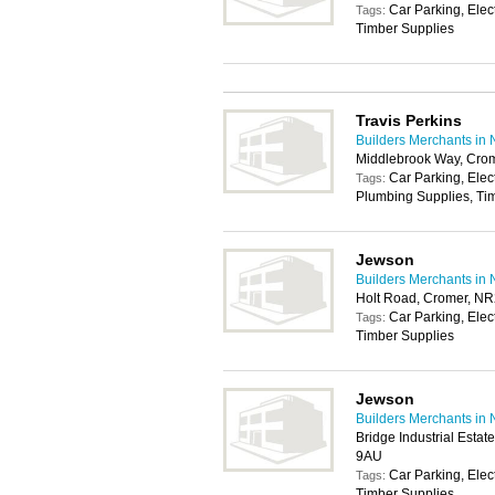
Car Parking, Elec
Tags:
Timber Supplies
Travis Perkins
Builders Merchants in 
Middlebrook Way, Cro
Car Parking, Elec
Tags:
Plumbing Supplies, Tim
Jewson
Builders Merchants in 
Holt Road, Cromer, N
Car Parking, Elec
Tags:
Timber Supplies
Jewson
Builders Merchants in 
Bridge Industrial Esta
9AU
Car Parking, Elec
Tags:
Timber Supplies