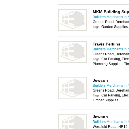
MKM Building Sup
Builders Merchants in 
Greens Road, Dereha
Garden Supplies,
Tags:
Travis Perkins
Builders Merchants in 
Greens Road, Dereha
Car Parking, Elec
Tags:
Plumbing Supplies, Tim
Jewson
Builders Merchants in 
Greens Road, Dereha
Car Parking, Elec
Tags:
Timber Supplies
Jewson
Builders Merchants in 
Westfield Road, NR19