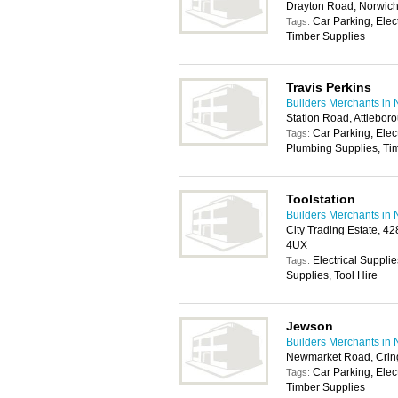
Drayton Road, Norwic
Car Parking, Elec
Tags:
Timber Supplies
Travis Perkins
Builders Merchants in 
Station Road, Attlebo
Car Parking, Elec
Tags:
Plumbing Supplies, Tim
Toolstation
Builders Merchants in 
City Trading Estate, 4
4UX
Electrical Suppli
Tags:
Supplies, Tool Hire
Jewson
Builders Merchants in 
Newmarket Road, Crin
Car Parking, Elec
Tags:
Timber Supplies