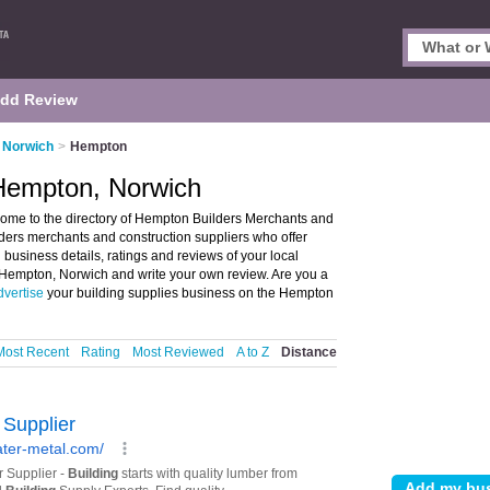
dd Review
n Norwich
>
Hempton
 Hempton, Norwich
ome to the directory of Hempton Builders Merchants and
ilders merchants and construction suppliers who offer
 business details, ratings and reviews of your local
n Hempton, Norwich and write your own review. Are you a
dvertise
your building supplies business on the Hempton
Most Recent
Rating
Most Reviewed
A to Z
Distance