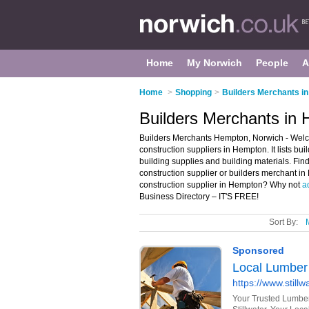
Home
My Norwich
People
A
Home
>
Shopping
>
Builders Merchants i
Builders Merchants in
Builders Merchants Hempton, Norwich - Welc
construction suppliers in Hempton. It lists bu
building supplies and building materials. Find
construction supplier or builders merchant i
construction supplier in Hempton? Why not
a
Business Directory – IT'S FREE!
Sort By: