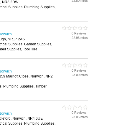
22.80 miles
h, NR3 2DW
trical Supplies, Plumbing Supplies,
0 Reviews
Norwich
22.96 miles
rough, NR17 2AS
trical Supplies, Garden Supplies,
ber Supplies, Tool Hire
0 Reviews
Norwich
23.00 miles
2859 Marriott Close, Norwich, NR2
es, Plumbing Supplies, Timber
0 Reviews
Norwich
23.05 miles
gleford, Norwich, NR4 6UE
trical Supplies, Plumbing Supplies,