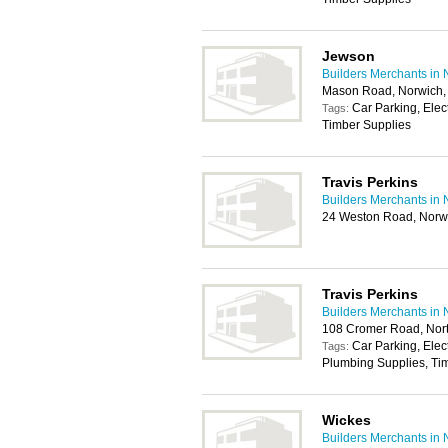
Jewson
Builders Merchants in 
Mason Road, Norwich
Car Parking, Elec
Tags:
Timber Supplies
Travis Perkins
Builders Merchants in 
24 Weston Road, Norw
Travis Perkins
Builders Merchants in 
108 Cromer Road, No
Car Parking, Elec
Tags:
Plumbing Supplies, Tim
Wickes
Builders Merchants in 