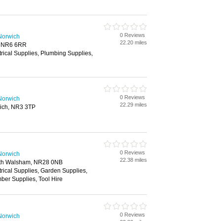
0 Reviews
Norwich
22.20 miles
, NR6 6RR
trical Supplies, Plumbing Supplies,
0 Reviews
Norwich
22.29 miles
ich, NR3 3TP
0 Reviews
Norwich
22.38 miles
rth Walsham, NR28 0NB
trical Supplies, Garden Supplies,
ber Supplies, Tool Hire
0 Reviews
Norwich