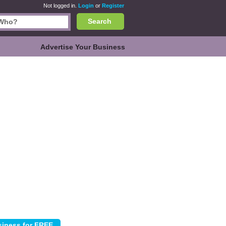
Not logged in.
Login
or
Register
Search
Advertise Your Business