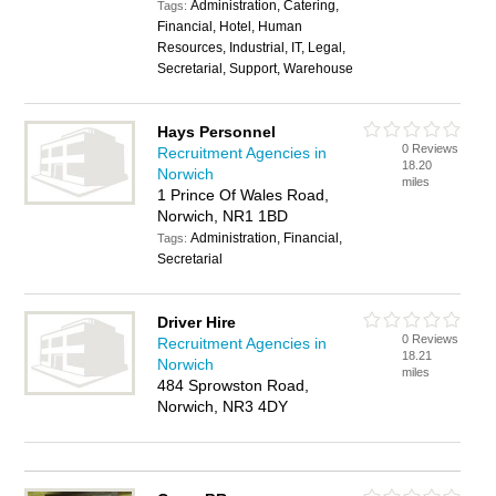
Administration, Catering,
Tags:
Financial, Hotel, Human
Resources, Industrial, IT, Legal,
Secretarial, Support, Warehouse
Hays Personnel
0 Reviews
Recruitment Agencies in
18.20
Norwich
miles
1 Prince Of Wales Road,
Norwich, NR1 1BD
Administration, Financial,
Tags:
Secretarial
Driver Hire
0 Reviews
Recruitment Agencies in
18.21
Norwich
miles
484 Sprowston Road,
Norwich, NR3 4DY