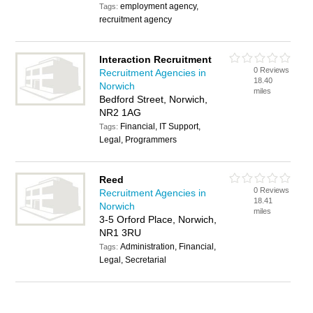
employment agency,
Tags:
recruitment agency
Interaction Recruitment
0 Reviews
Recruitment Agencies in
18.40
Norwich
miles
Bedford Street, Norwich,
NR2 1AG
Financial, IT Support,
Tags:
Legal, Programmers
Reed
0 Reviews
Recruitment Agencies in
18.41
Norwich
miles
3-5 Orford Place, Norwich,
NR1 3RU
Administration, Financial,
Tags:
Legal, Secretarial