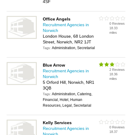
4SF
Office Angels
0 Reviews
Recruitment Agencies in
18.33
Norwich
miles
London House, 68 London
Street, Norwich, NR2 1JT
Administration, Secretarial
Tags:
Blue Arrow
2 Reviews
Recruitment Agencies in
18.36
Norwich
miles
5 Orford Hill, Norwich, NR1
3QB
Administration, Catering,
Tags:
Financial, Hotel, Human
Resources, Legal, Secretarial
Kelly Services
0 Reviews
Recruitment Agencies in
18.37
Norwich