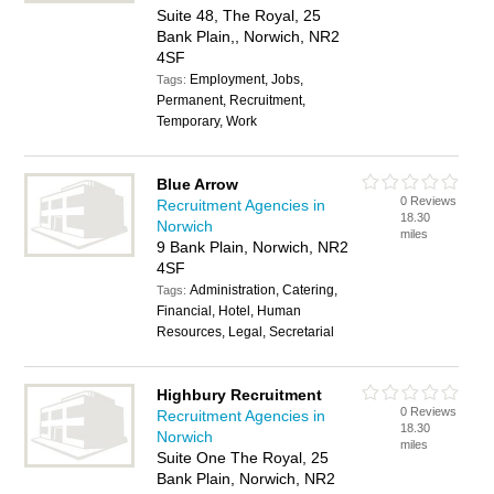
Suite 48, The Royal, 25
Bank Plain,, Norwich, NR2
4SF
Employment, Jobs,
Tags:
Permanent, Recruitment,
Temporary, Work
Blue Arrow
0 Reviews
Recruitment Agencies in
18.30
Norwich
miles
9 Bank Plain, Norwich, NR2
4SF
Administration, Catering,
Tags:
Financial, Hotel, Human
Resources, Legal, Secretarial
Highbury Recruitment
0 Reviews
Recruitment Agencies in
18.30
Norwich
miles
Suite One The Royal, 25
Bank Plain, Norwich, NR2