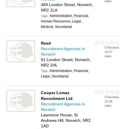
miles
48A London Street, Norwich,
NR2 1LA
Administration, Financial,
Tags:
Human Resources, Legal,
Medical, Secretarial
Reed
0 Reviews
Recruitment Agencies in
18.37
Norwich
miles
61 London Street, Norwich,
NR2 1HL
Administration, Financial,
Tags:
Legal, Secretarial
Cooper Lomaz
0 Reviews
Recruitment Ltd
18.38
Recruitment Agencies in
miles
Norwich
Lawrence House, St
Andrews Hill, Norwich, NR2
1AD