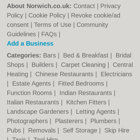
About Norwich.co.uk:
Contact
|
Privacy
Policy
|
Cookie Policy
|
Revoke cookie/ad
consent |
Terms of Use
|
Community
Guidelines
|
FAQs
|
Add a Business
Categories:
Bars
|
Bed & Breakfast
|
Bridal
Shops
|
Builders
|
Carpet Cleaning
|
Central
Heating
|
Chinese Restaurants
|
Electricians
|
Estate Agents
|
Fitted Bedrooms
|
Function Rooms
|
Indian Restaurants
|
Italian Restaurants
|
Kitchen Fitters
|
Landscape Gardeners
|
Letting Agents
|
Photographers
|
Plasterers
|
Plumbers
|
Pubs
|
Removals
|
Self Storage
|
Skip Hire
|
Taxis
|
Tool Hire