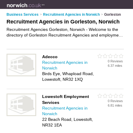
Business Services
>
Recruitment Agencies in Norwich
>
Gorleston
Recruitment Agencies in Gorleston, Norwich
Recruitment Agencies Gorleston, Norwich - Welcome to the
directory of Gorleston Recruitment Agencies and employment
agencies in Gorleston. It lists recruitment agencies and
employment agencies who offer employment and jobs. Find
business details, ratings and reviews of your local
Adecco
employment agency or recruitment agency in Gorleston,
0 Reviews
Recruitment Agencies in
Norwich and write your own review. Are you a employment
6.37 miles
Norwich
agency in Gorleston? Why not
advertise
your employment
Birds Eye, Whapload Road,
business on the Gorleston Business Directory – IT'S FREE!
Lowestoft, NR32 1XQ
Lowestoft Employment
0 Reviews
Services
6.81 miles
Recruitment Agencies in
Norwich
22 Beach Road, Lowestoft,
NR32 1EA