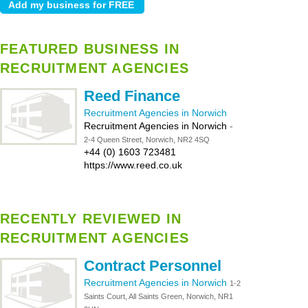
FEATURED BUSINESS IN
RECRUITMENT AGENCIES
Reed Finance
Recruitment Agencies in Norwich
Recruitment Agencies in Norwich
-
2-4 Queen Street, Norwich, NR2 4SQ
+44 (0) 1603 723481
https://www.reed.co.uk
RECENTLY REVIEWED IN
RECRUITMENT AGENCIES
Contract Personnel
Recruitment Agencies in Norwich
1-2
Saints Court, All Saints Green, Norwich, NR1