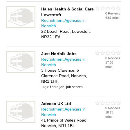
Hales Health & Social Care
0 Reviews
Lowestoft
6.81 miles
Recruitment Agencies in
Norwich
22 Beach Road, Lowestoft,
NR32 1EA
Just Norfolk Jobs
0 Reviews
Recruitment Agencies in
17.56
Norwich
miles
3 House Clarence, 6
Clarence Road, Norwich,
NR1 1HH
find a job, job search
Tags:
Adecco UK Ltd
0 Reviews
Recruitment Agencies in
18.13
Norwich
miles
41 Prince of Wales Road,
Norwich, NR1 1BL