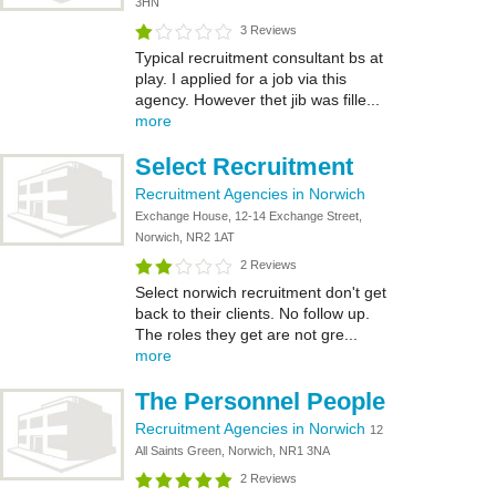
3HN
3 Reviews
Typical recruitment consultant bs at
play. I applied for a job via this
agency. However thet jib was fille...
more
Select Recruitment
Recruitment Agencies in Norwich
Exchange House, 12-14 Exchange Street,
Norwich, NR2 1AT
2 Reviews
Select norwich recruitment don't get
back to their clients. No follow up.
The roles they get are not gre...
more
The Personnel People
Recruitment Agencies in Norwich
12
All Saints Green, Norwich, NR1 3NA
2 Reviews