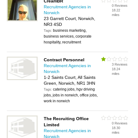
CreamBR
0 Reviews
Recruitment Agencies in
18.22
Norwich
miles
23 Garrett Court, Norwich,
NR3 4SD
business marketing,
Tags:
business services, corporate
hospitality, recruitment
Contract Personnel
3 Reviews
Recruitment Agencies in
18.24
Norwich
miles
1-2 Saints Court, All Saints
Green, Norwich, NR1 3HN
catering jobs, hgv driving
Tags:
jobs, jobs in norwich, office jobs,
work in norwich
The Recruiting Office
0 Reviews
Limited
18.30
Recruitment Agencies in
miles
Norwich