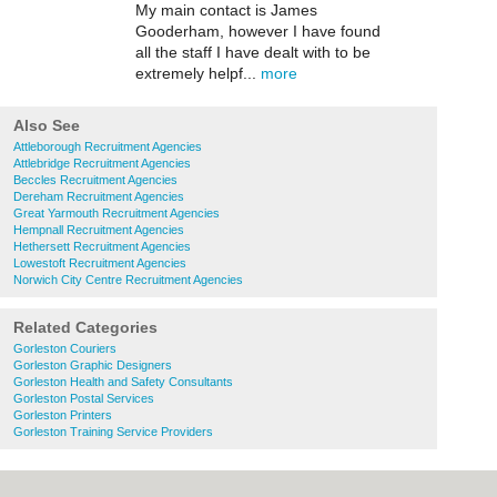
My main contact is James
Gooderham, however I have found
all the staff I have dealt with to be
extremely helpf...
more
Also See
Attleborough Recruitment Agencies
Attlebridge Recruitment Agencies
Beccles Recruitment Agencies
Dereham Recruitment Agencies
Great Yarmouth Recruitment Agencies
Hempnall Recruitment Agencies
Hethersett Recruitment Agencies
Lowestoft Recruitment Agencies
Norwich City Centre Recruitment Agencies
Related Categories
Gorleston Couriers
Gorleston Graphic Designers
Gorleston Health and Safety Consultants
Gorleston Postal Services
Gorleston Printers
Gorleston Training Service Providers