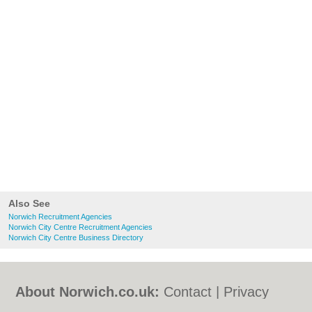
Also See
Norwich Recruitment Agencies
Norwich City Centre Recruitment Agencies
Norwich City Centre Business Directory
About Norwich.co.uk:
Contact
|
Privacy