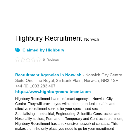
Highbury Recruitment
Norwich
Claimed by Highbury
0
Reviews
Recruitment Agencies in Norwich
- Norwich City Centre
Suite One The Royal,
25 Bank Plain,
Norwich,
NR2 4SF
+44 (0) 1603 283 407
https://www.highburyrecruitment.com
Highbury Recruitment is a recruitmant agency in Norwich City
Centre. They will provide you with an independent, reliable and
effective recruitment service for your specialised sector.
Specialising in Industrial, Engineering, Scientific, Construction and
Hospitality sectors, Permanent, Temporary and Contract recruitment,
Highbury Recruitment has an extensive network of contacts. This
makes them the only place you need to go for your recruitment