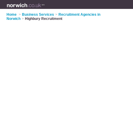
Home
>
Business Services
>
Recruitment Agencies in
Norwich
>
Highbury Recruitment