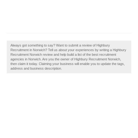
Always got something to say? Want to submit a review of Highbury
Recruitment in Norwich? Tell us about your experiences by writing a Highbury
Recruitment Norwich review and help build a list of the best recruitment
agencies in Norwich. Are you the owner of Highbury Recruitment Norwich,
then claim it today. Claiming your business will enable you to update the tags,
address and business description.