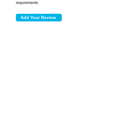
requirements.