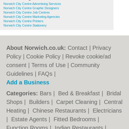
Norwich City Centre Advertising Services
Norwich City Centre Graphic Designers
Norwich City Centre Job Centres
Norwich City Centre Marketing Agencies
Norwich City Centre Printers
Norwich City Centre Stationery
About Norwich.co.uk:
Contact
|
Privacy
Policy
|
Cookie Policy
|
Revoke cookie/ad
consent |
Terms of Use
|
Community
Guidelines
|
FAQs
|
Add a Business
Categories:
Bars
|
Bed & Breakfast
|
Bridal
Shops
|
Builders
|
Carpet Cleaning
|
Central
Heating
|
Chinese Restaurants
|
Electricians
|
Estate Agents
|
Fitted Bedrooms
|
Function Rooms
|
Indian Restaurants
|