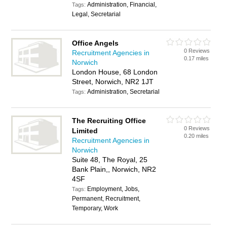
Administration, Financial,
Tags:
Legal, Secretarial
Office Angels
0 Reviews
Recruitment Agencies in
0.17 miles
Norwich
London House, 68 London
Street, Norwich, NR2 1JT
Administration, Secretarial
Tags:
The Recruiting Office
0 Reviews
Limited
0.20 miles
Recruitment Agencies in
Norwich
Suite 48, The Royal, 25
Bank Plain,, Norwich, NR2
4SF
Employment, Jobs,
Tags:
Permanent, Recruitment,
Temporary, Work