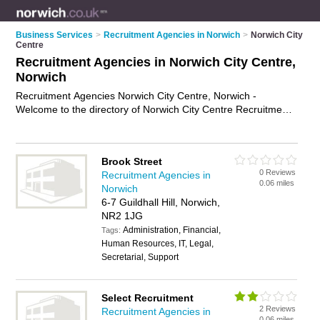
Business Services
>
Recruitment Agencies in Norwich
>
Norwich City
Centre
Recruitment Agencies in Norwich City Centre,
Norwich
Recruitment Agencies Norwich City Centre, Norwich -
Welcome to the directory of Norwich City Centre Recruitment
Agencies and employment agencies in Norwich City Centre. It
lists recruitment agencies and employment agencies who
offer employment and jobs. Find business details, ratings and
Brook Street
reviews of your local employment agency or recruitment
0 Reviews
Recruitment Agencies in
agency in Norwich City Centre, Norwich and write your own
0.06 miles
Norwich
review. Are you a employment agency in Norwich City Centre?
6-7 Guildhall Hill, Norwich,
Why not
advertise
your employment business on the Norwich
NR2 1JG
City Centre Business Directory – IT'S FREE!
Administration, Financial,
Tags:
Human Resources, IT, Legal,
Secretarial, Support
Select Recruitment
2 Reviews
Recruitment Agencies in
0.06 miles