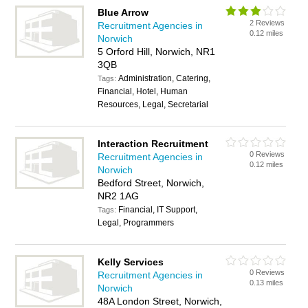
Blue Arrow
2 Reviews
Recruitment Agencies in
0.12 miles
Norwich
5 Orford Hill, Norwich, NR1
3QB
Administration, Catering,
Tags:
Financial, Hotel, Human
Resources, Legal, Secretarial
Interaction Recruitment
0 Reviews
Recruitment Agencies in
0.12 miles
Norwich
Bedford Street, Norwich,
NR2 1AG
Financial, IT Support,
Tags:
Legal, Programmers
Kelly Services
0 Reviews
Recruitment Agencies in
0.13 miles
Norwich
48A London Street, Norwich,