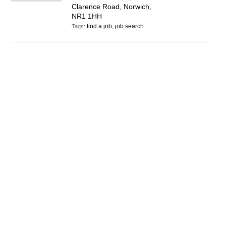
Clarence Road, Norwich,
NR1 1HH
find a job, job search
Tags: