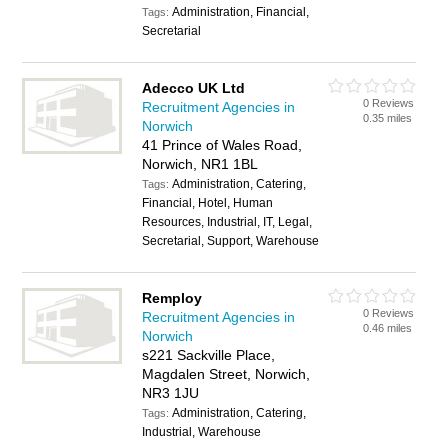
Administration, Financial,
Tags:
Secretarial
Adecco UK Ltd
0 Reviews
Recruitment Agencies in
0.35 miles
Norwich
41 Prince of Wales Road,
Norwich, NR1 1BL
Administration, Catering,
Tags:
Financial, Hotel, Human
Resources, Industrial, IT, Legal,
Secretarial, Support, Warehouse
Remploy
0 Reviews
Recruitment Agencies in
0.46 miles
Norwich
s221 Sackville Place,
Magdalen Street, Norwich,
NR3 1JU
Administration, Catering,
Tags:
Industrial, Warehouse