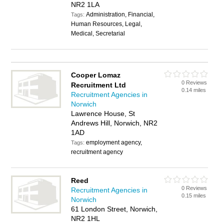
NR2 1LA
Administration, Financial,
Tags:
Human Resources, Legal,
Medical, Secretarial
Cooper Lomaz
0 Reviews
Recruitment Ltd
0.14 miles
Recruitment Agencies in
Norwich
Lawrence House, St
Andrews Hill, Norwich, NR2
1AD
employment agency,
Tags:
recruitment agency
Reed
0 Reviews
Recruitment Agencies in
0.15 miles
Norwich
61 London Street, Norwich,
NR2 1HL