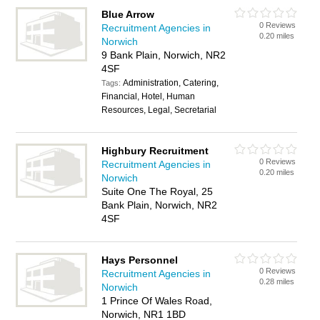
Blue Arrow
0 Reviews
Recruitment Agencies in
0.20 miles
Norwich
9 Bank Plain, Norwich, NR2
4SF
Administration, Catering,
Tags:
Financial, Hotel, Human
Resources, Legal, Secretarial
Highbury Recruitment
0 Reviews
Recruitment Agencies in
0.20 miles
Norwich
Suite One The Royal, 25
Bank Plain, Norwich, NR2
4SF
Hays Personnel
0 Reviews
Recruitment Agencies in
0.28 miles
Norwich
1 Prince Of Wales Road,
Norwich, NR1 1BD