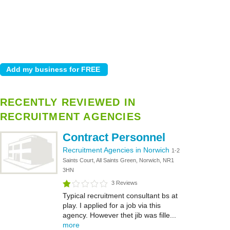
RECENTLY REVIEWED IN
RECRUITMENT AGENCIES
Contract Personnel
Recruitment Agencies in Norwich
1-2
Saints Court, All Saints Green, Norwich, NR1
3HN
3 Reviews
Typical recruitment consultant bs at
play. I applied for a job via this
agency. However thet jib was fille...
more