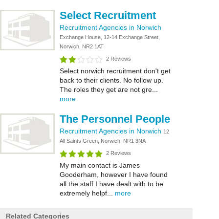
Select Recruitment
Recruitment Agencies in Norwich
Exchange House, 12-14 Exchange Street,
Norwich, NR2 1AT
2 Reviews
Select norwich recruitment don't get
back to their clients. No follow up.
The roles they get are not gre...
more
The Personnel People
Recruitment Agencies in Norwich
12
All Saints Green, Norwich, NR1 3NA
2 Reviews
My main contact is James
Gooderham, however I have found
all the staff I have dealt with to be
extremely helpf...
more
Related Categories