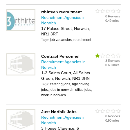
rthirteen recruitment
0 Reviews
Recruitment Agencies in
0.49 miles
Norwich
17 Palace Street, Norwich,
NR1 3RT
job vacancies, recruitment
Tags:
Contract Personnel
3 Reviews
Recruitment Agencies in
0.60 miles
Norwich
1-2 Saints Court, All Saints
Green, Norwich, NR1 3HN
catering jobs, hgv driving
Tags:
jobs, jobs in norwich, office jobs,
work in norwich
Just Norfolk Jobs
0 Reviews
Recruitment Agencies in
0.90 miles
Norwich
3 House Clarence, 6