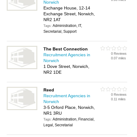
Norwich
Exchange House, 12-14
Exchange Street, Norwich,
NR2 1AT
Administration, IT,
Tags:
Secretarial, Support
The Best Connection
0 Reviews
Recruitment Agencies in
0.07 miles
Norwich
1 Dove Street, Norwich,
NR2 1DE
Reed
0 Reviews
Recruitment Agencies in
0.11 miles
Norwich
3-5 Orford Place, Norwich,
NR1 3RU
Administration, Financial,
Tags:
Legal, Secretarial