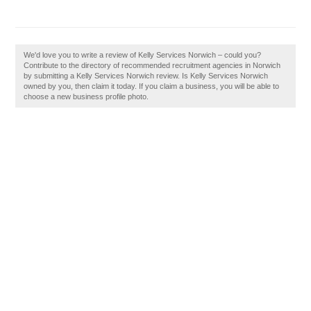
We'd love you to write a review of Kelly Services Norwich – could you?
Contribute to the directory of recommended recruitment agencies in Norwich
by submitting a Kelly Services Norwich review. Is Kelly Services Norwich
owned by you, then claim it today. If you claim a business, you will be able to
choose a new business profile photo.