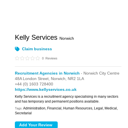
Kelly Services
Norwich
Claim business
0
Reviews
Recruitment Agencies in Norwich
- Norwich City Centre
48A London Street,
Norwich,
NR2 1LA
+44 (0) 1603 728400
https://www.kellyservices.co.uk
Kelly Services is a recruitment agency specialising in many sectors
and has temporary and permanent positions available.
Administration, Financial, Human Resources, Legal, Medical,
Tags:
Secretarial