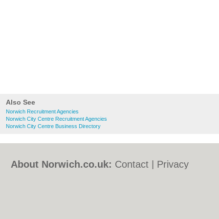
Also See
Norwich Recruitment Agencies
Norwich City Centre Recruitment Agencies
Norwich City Centre Business Directory
About Norwich.co.uk:
Contact
|
Privacy
Policy
|
Cookie Policy
|
Revoke cookie/ad
consent |
Terms of Use
|
Community
Guidelines
|
FAQs
|