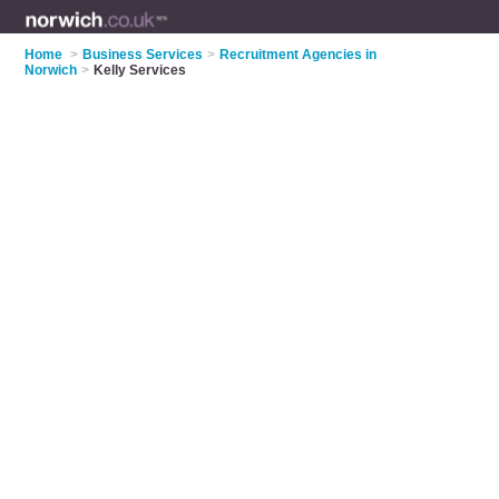
Home
>
Business Services
>
Recruitment Agencies in
Norwich
>
Kelly Services