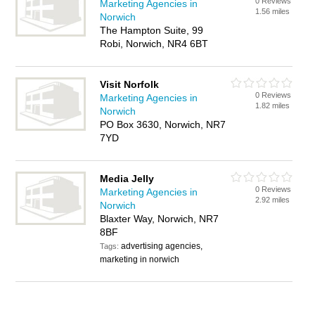
0 Reviews
Marketing Agencies in
1.56 miles
Norwich
The Hampton Suite, 99
Robi, Norwich, NR4 6BT
Visit Norfolk
0 Reviews
Marketing Agencies in
1.82 miles
Norwich
PO Box 3630, Norwich, NR7
7YD
Media Jelly
0 Reviews
Marketing Agencies in
2.92 miles
Norwich
Blaxter Way, Norwich, NR7
8BF
advertising agencies,
Tags:
marketing in norwich