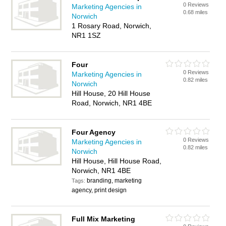
0 Reviews
Marketing Agencies in
0.68 miles
Norwich
1 Rosary Road, Norwich,
NR1 1SZ
Four
0 Reviews
Marketing Agencies in
0.82 miles
Norwich
Hill House, 20 Hill House
Road, Norwich, NR1 4BE
Four Agency
0 Reviews
Marketing Agencies in
0.82 miles
Norwich
Hill House, Hill House Road,
Norwich, NR1 4BE
branding, marketing
Tags:
agency, print design
Full Mix Marketing