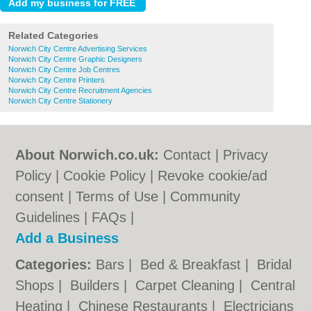
Related Categories
Norwich City Centre Advertising Services
Norwich City Centre Graphic Designers
Norwich City Centre Job Centres
Norwich City Centre Printers
Norwich City Centre Recruitment Agencies
Norwich City Centre Stationery
About Norwich.co.uk:
Contact
|
Privacy
Policy
|
Cookie Policy
|
Revoke cookie/ad
consent |
Terms of Use
|
Community
Guidelines
|
FAQs
|
Add a Business
Categories:
Bars
|
Bed & Breakfast
|
Bridal
Shops
|
Builders
|
Carpet Cleaning
|
Central
Heating
|
Chinese Restaurants
|
Electricians