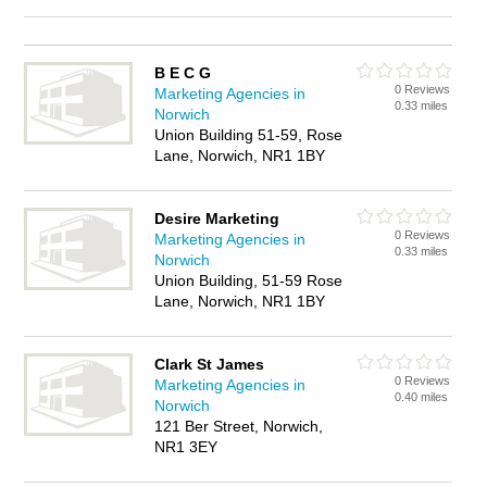
B E C G
0 Reviews
Marketing Agencies in
0.33 miles
Norwich
Union Building 51-59, Rose
Lane, Norwich, NR1 1BY
Desire Marketing
0 Reviews
Marketing Agencies in
0.33 miles
Norwich
Union Building, 51-59 Rose
Lane, Norwich, NR1 1BY
Clark St James
0 Reviews
Marketing Agencies in
0.40 miles
Norwich
121 Ber Street, Norwich,
NR1 3EY