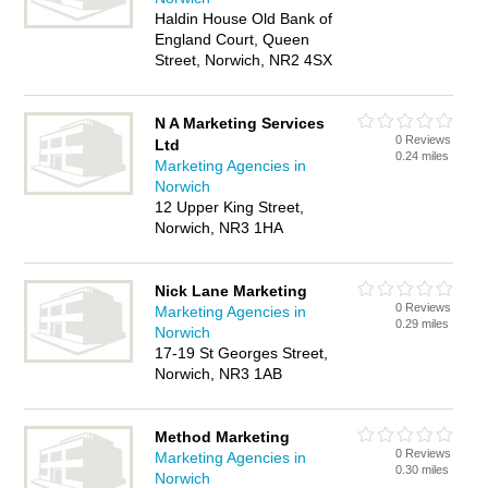
Haldin House Old Bank of
England Court, Queen
Street, Norwich, NR2 4SX
N A Marketing Services
0 Reviews
Ltd
0.24 miles
Marketing Agencies in
Norwich
12 Upper King Street,
Norwich, NR3 1HA
Nick Lane Marketing
0 Reviews
Marketing Agencies in
0.29 miles
Norwich
17-19 St Georges Street,
Norwich, NR3 1AB
Method Marketing
0 Reviews
Marketing Agencies in
0.30 miles
Norwich