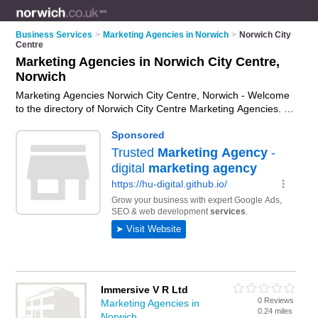
Business Services
>
Marketing Agencies in Norwich
>
Norwich City
Centre
Marketing Agencies in Norwich City Centre,
Norwich
Marketing Agencies Norwich City Centre, Norwich - Welcome
to the directory of Norwich City Centre Marketing Agencies. It
lists marketing agencies who offer marketing services and
digital marketing. Find business details, ratings and reviews of
your local marketing agency in Norwich City Centre, Norwich
and write your own review. Why not
advertise
your marketing
services business on the Norwich City Centre Business
Directory – IT'S FREE!
Immersive V R Ltd
0 Reviews
Marketing Agencies in
0.24 miles
Norwich