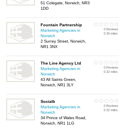
51 Colegate, Norwich, NR3
1DD
Fountain Partnership
0 Reviews
Marketing Agencies in
0.30 miles
Norwich
2 Surrey Street, Norwich,
NR1 3NX
The Line Agency Ltd
0 Reviews
Marketing Agencies in
0.32 miles
Norwich
43 All Saints Green,
Norwich, NR1 3LY
Socialb
0 Reviews
Marketing Agencies in
0.32 miles
Norwich
34 Prince of Wales Road,
Norwich, NR1 1LG