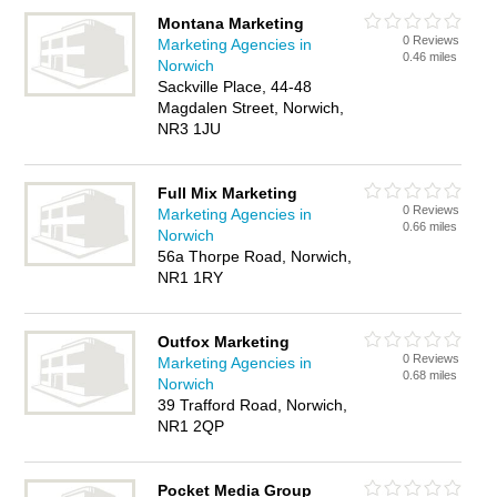
Montana Marketing
0 Reviews
Marketing Agencies in
0.46 miles
Norwich
Sackville Place, 44-48
Magdalen Street, Norwich,
NR3 1JU
Full Mix Marketing
0 Reviews
Marketing Agencies in
0.66 miles
Norwich
56a Thorpe Road, Norwich,
NR1 1RY
Outfox Marketing
0 Reviews
Marketing Agencies in
0.68 miles
Norwich
39 Trafford Road, Norwich,
NR1 2QP
Pocket Media Group