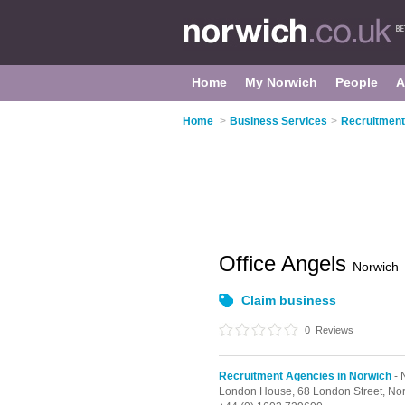
Home
My Norwich
People
A
Home
>
Business Services
>
Recruitment
Office Angels
Norwich
Claim business
0
Reviews
Recruitment Agencies in Norwich
- 
London House,
68 London Street,
No