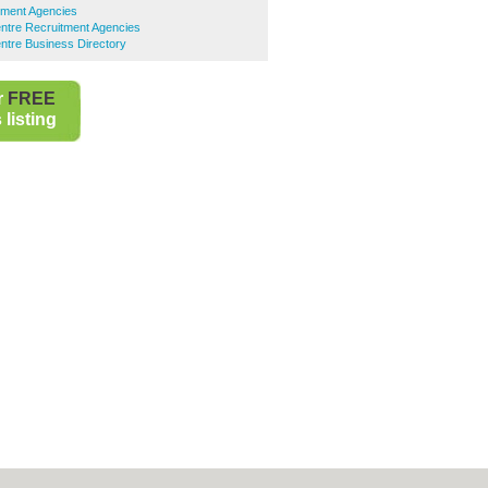
tment Agencies
ntre Recruitment Agencies
ntre Business Directory
r
FREE
listing