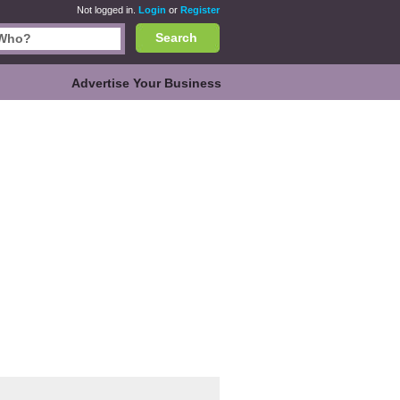
Not logged in.
Login
or
Register
Search
Advertise Your Business