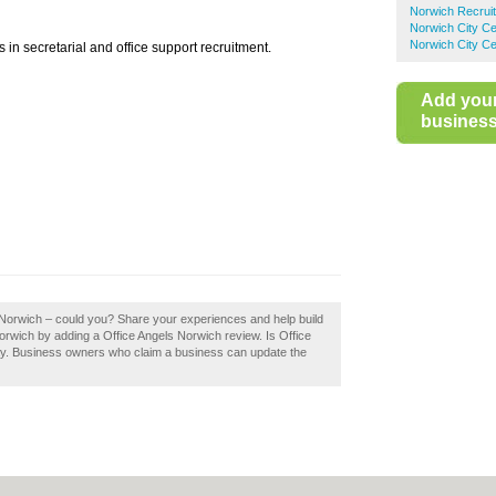
Norwich Recrui
Norwich City Ce
Norwich City Ce
s in secretarial and office support recruitment.
Add you
business 
s Norwich – could you? Share your experiences and help build
Norwich by adding a Office Angels Norwich review. Is Office
ay. Business owners who claim a business can update the