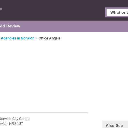
dd Review
 Agencies in Norwich
>
Office Angels
Norwich City Centre
rwich,
NR2 1JT
Also See