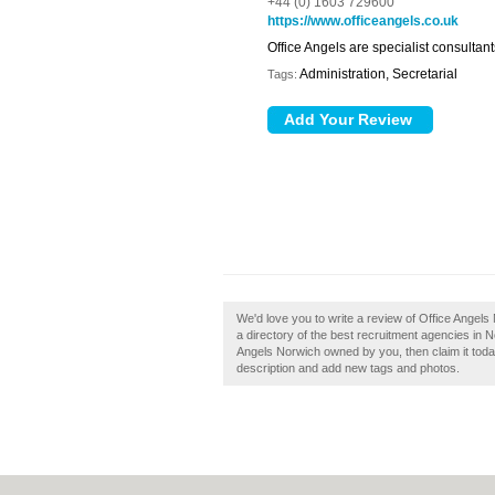
+44 (0) 1603 729600
https://www.officeangels.co.uk
Office Angels are specialist consultant
Administration, Secretarial
Tags:
We'd love you to write a review of Office Angel
a directory of the best recruitment agencies in 
Angels Norwich owned by you, then claim it tod
description and add new tags and photos.