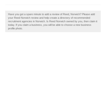
Have you got a spare minute to add a review of Reed, Norwich? Please add
your Reed Norwich review and help create a directory of recommended
recruitment agencies in Norwich. Is Reed Norwich owned by you, then claim it
today. If you claim a business, you will be able to choose a new business
profile photo.