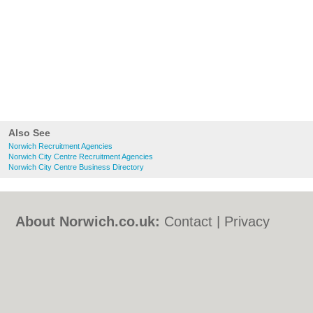
Also See
Norwich Recruitment Agencies
Norwich City Centre Recruitment Agencies
Norwich City Centre Business Directory
About Norwich.co.uk:
Contact
|
Privacy
Policy
|
Cookie Policy
|
Revoke cookie/ad
consent |
Terms of Use
|
Community
Guidelines
|
FAQs
|
Add a Business