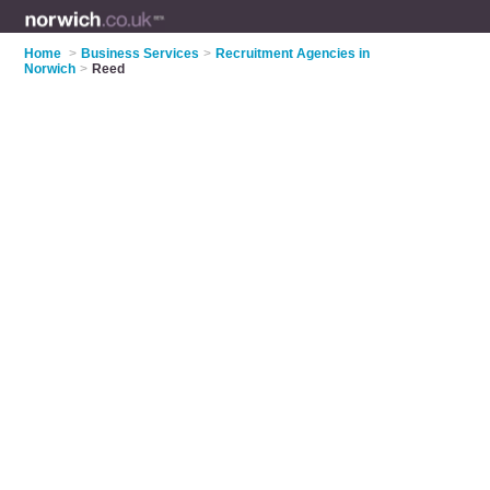
Home
>
Business Services
>
Recruitment Agencies in
Norwich
>
Reed