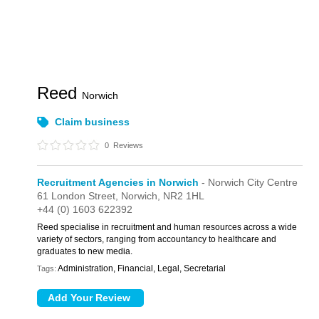
Reed
Norwich
Claim business
0
Reviews
Recruitment Agencies in Norwich
- Norwich City Centre
61 London Street,
Norwich,
NR2 1HL
+44 (0) 1603 622392
Reed specialise in recruitment and human resources across a wide
variety of sectors, ranging from accountancy to healthcare and
graduates to new media.
Administration, Financial, Legal, Secretarial
Tags: