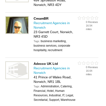
484 Sprowston Road,
Norwich, NR3 4DY
CreamBR
0 Reviews
Recruitment Agencies in
16.54
Norwich
miles
23 Garrett Court, Norwich,
NR3 4SD
business marketing,
Tags:
business services, corporate
hospitality, recruitment
Adecco UK Ltd
0 Reviews
Recruitment Agencies in
16.64
Norwich
miles
41 Prince of Wales Road,
Norwich, NR1 1BL
Administration, Catering,
Tags:
Financial, Hotel, Human
Resources, Industrial, IT, Legal,
Secretarial, Support, Warehouse