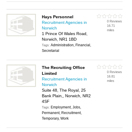
Hays Personnel
0 Reviews
Recruitment Agencies in
16.71
Norwich
miles
1 Prince Of Wales Road,
Norwich, NR1 1BD
Administration, Financial,
Tags:
Secretarial
The Recruiting Office
0 Reviews
Limited
16.81
Recruitment Agencies in
miles
Norwich
Suite 48, The Royal, 25
Bank Plain,, Norwich, NR2
4SF
Employment, Jobs,
Tags:
Permanent, Recruitment,
Temporary, Work