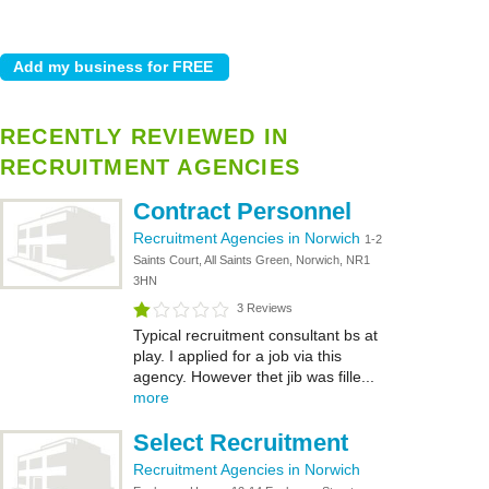
RECENTLY REVIEWED IN
RECRUITMENT AGENCIES
Contract Personnel
Recruitment Agencies in Norwich
1-2
Saints Court, All Saints Green, Norwich, NR1
3HN
3 Reviews
Typical recruitment consultant bs at
play. I applied for a job via this
agency. However thet jib was fille...
more
Select Recruitment
Recruitment Agencies in Norwich