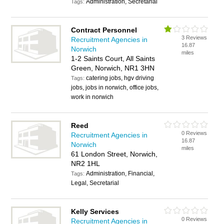
Administration, Secretarial
Tags:
Contract Personnel
3 Reviews
Recruitment Agencies in
16.87
Norwich
miles
1-2 Saints Court, All Saints
Green, Norwich, NR1 3HN
catering jobs, hgv driving
Tags:
jobs, jobs in norwich, office jobs,
work in norwich
Reed
0 Reviews
Recruitment Agencies in
16.87
Norwich
miles
61 London Street, Norwich,
NR2 1HL
Administration, Financial,
Tags:
Legal, Secretarial
Kelly Services
0 Reviews
Recruitment Agencies in