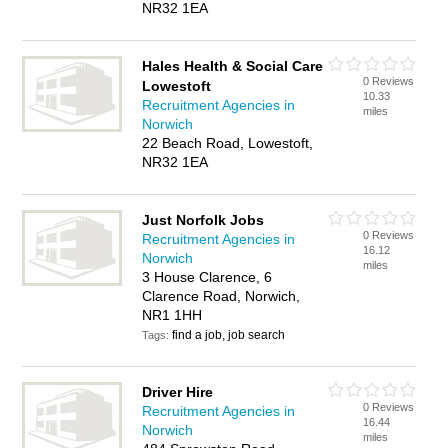
NR32 1EA
Hales Health & Social Care
0 Reviews
Lowestoft
10.33
Recruitment Agencies in
miles
Norwich
22 Beach Road, Lowestoft,
NR32 1EA
Just Norfolk Jobs
0 Reviews
Recruitment Agencies in
16.12
Norwich
miles
3 House Clarence, 6
Clarence Road, Norwich,
NR1 1HH
find a job, job search
Tags:
Driver Hire
0 Reviews
Recruitment Agencies in
16.44
Norwich
miles