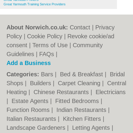
Great Yarmouth Training Service Providers
About Norwich.co.uk:
Contact
|
Privacy
Policy
|
Cookie Policy
|
Revoke cookie/ad
consent |
Terms of Use
|
Community
Guidelines
|
FAQs
|
Add a Business
Categories:
Bars
|
Bed & Breakfast
|
Bridal
Shops
|
Builders
|
Carpet Cleaning
|
Central
Heating
|
Chinese Restaurants
|
Electricians
|
Estate Agents
|
Fitted Bedrooms
|
Function Rooms
|
Indian Restaurants
|
Italian Restaurants
|
Kitchen Fitters
|
Landscape Gardeners
|
Letting Agents
|