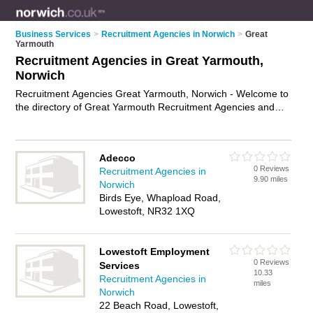
Business Services
>
Recruitment Agencies in Norwich
>
Great
Yarmouth
Recruitment Agencies in Great Yarmouth,
Norwich
Recruitment Agencies Great Yarmouth, Norwich - Welcome to
the directory of Great Yarmouth Recruitment Agencies and
employment agencies in Great Yarmouth. It lists recruitment
agencies and employment agencies who offer employment
and jobs. Find business details, ratings and reviews of your
Adecco
local employment agency or recruitment agency in Great
0 Reviews
Recruitment Agencies in
Yarmouth, Norwich and write your own review. Are you a
9.90 miles
Norwich
employment agency in Great Yarmouth? Why not
advertise
Birds Eye, Whapload Road,
your employment business on the Great Yarmouth Business
Lowestoft, NR32 1XQ
Directory – IT'S FREE!
Lowestoft Employment
0 Reviews
Services
10.33
Recruitment Agencies in
miles
Norwich
22 Beach Road, Lowestoft,