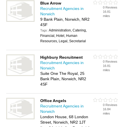
Blue Arrow
0 Reviews
Recruitment Agencies in
16.81
Norwich
miles
9 Bank Plain, Norwich, NR2
4SF
Administration, Catering,
Tags:
Financial, Hotel, Human
Resources, Legal, Secretarial
Highbury Recruitment
0 Reviews
Recruitment Agencies in
16.81
Norwich
miles
Suite One The Royal, 25
Bank Plain, Norwich, NR2
4SF
Office Angels
0 Reviews
Recruitment Agencies in
16.84
Norwich
miles
London House, 68 London
Street, Norwich, NR2 1JT