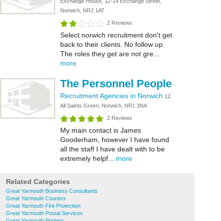
Exchange House, 12-14 Exchange Street,
Norwich, NR2 1AT
2 Reviews
Select norwich recruitment don't get
back to their clients. No follow up.
The roles they get are not gre...
more
The Personnel People
Recruitment Agencies in Norwich
12
All Saints Green, Norwich, NR1 3NA
2 Reviews
My main contact is James
Gooderham, however I have found
all the staff I have dealt with to be
extremely helpf...
more
Related Categories
Great Yarmouth Business Consultants
Great Yarmouth Couriers
Great Yarmouth Fire Protection
Great Yarmouth Postal Services
Great Yarmouth Printers