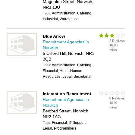
Magdalen Street, Norwich,
NR3 1JU
Administration, Catering,
Tags:
Industrial, Warehouse
Blue Arrow
2 Reviews
Recruitment Agencies in
16.90
Norwich
miles
5 Orford Hill, Norwich, NR1
3QB
Administration, Catering,
Tags:
Financial, Hotel, Human
Resources, Legal, Secretarial
Interaction Recruitment
0 Reviews
Recruitment Agencies in
16.91
Norwich
miles
Bedford Street, Norwich,
NR2 1AG
Financial, IT Support,
Tags:
Legal, Programmers