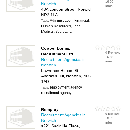
16.88
Norwich
miles
48A London Street, Norwich,
NR2 1LA
Administration, Financial,
Tags:
Human Resources, Legal,
Medical, Secretarial
Cooper Lomaz
0 Reviews
Recruitment Ltd
16.88
Recruitment Agencies in
miles
Norwich
Lawrence House, St
Andrews Hill, Norwich, NR2
1AD
employment agency,
Tags:
recruitment agency
Remploy
0 Reviews
Recruitment Agencies in
16.89
Norwich
miles
s221 Sackville Place,