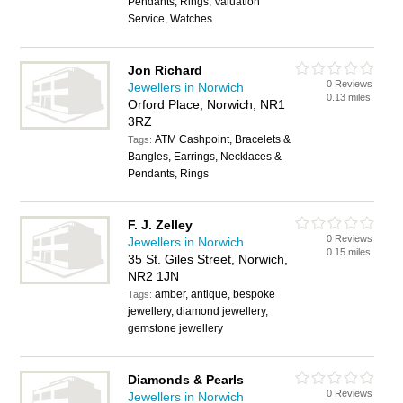
Pendants, Rings, Valuation
Service, Watches
Jon Richard
0 Reviews
Jewellers in Norwich
0.13 miles
Orford Place, Norwich, NR1
3RZ
ATM Cashpoint, Bracelets &
Tags:
Bangles, Earrings, Necklaces &
Pendants, Rings
F. J. Zelley
0 Reviews
Jewellers in Norwich
0.15 miles
35 St. Giles Street, Norwich,
NR2 1JN
amber, antique, bespoke
Tags:
jewellery, diamond jewellery,
gemstone jewellery
Diamonds & Pearls
0 Reviews
Jewellers in Norwich