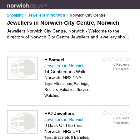
Shopping
>
Jewellers in Norwich
>
Norwich City Centre
Jewellers in Norwich City Centre, Norwich
Jewellers Norwich City Centre, Norwich - Welcome to the
directory of Norwich City Centre Jewellers and jewellery shops
in Norwich City Centre. It lists jewellers and jewellery shops
who offer jewellery and engagement rings. Find business
details, ratings and reviews of your local jewellery shop or
H.Samuel
jeweller in Norwich City Centre, Norwich and write your own
0 Reviews
Jewellers in Norwich
review. Are you a jewellery shop in Norwich City Centre? Why
0.02 miles
14 Gentlemans Walk,
not
advertise
your jewellery business on the Norwich City
Norwich, NR2 1NA
Centre Business Directory – IT'S FREE!
Alterations, Earrings,
Tags:
Repairs, Valuation Service,
Watches
HPJ Jewellers
0 Reviews
Jewellers in Norwich
0.06 miles
8 Back Of The Inns,
Norwich, NR2 1PT
Bracelets & Bangles,
Tags: