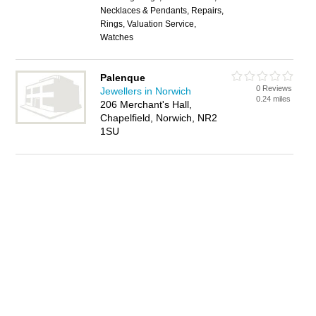
Necklaces & Pendants, Repairs,
Rings, Valuation Service,
Watches
Palenque
0 Reviews
Jewellers in Norwich
0.24 miles
206 Merchant's Hall,
Chapelfield, Norwich, NR2
1SU