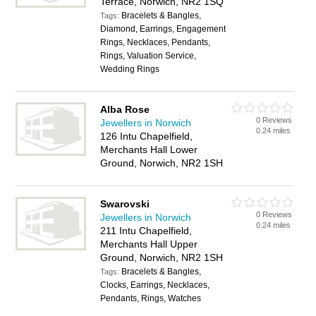
Terrace, Norwich, NR2 1SQ
Bracelets & Bangles,
Tags:
Diamond, Earrings, Engagement
Rings, Necklaces, Pendants,
Rings, Valuation Service,
Wedding Rings
Alba Rose
0 Reviews
Jewellers in Norwich
0.24 miles
126 Intu Chapelfield,
Merchants Hall Lower
Ground, Norwich, NR2 1SH
Swarovski
0 Reviews
Jewellers in Norwich
0.24 miles
211 Intu Chapelfield,
Merchants Hall Upper
Ground, Norwich, NR2 1SH
Bracelets & Bangles,
Tags:
Clocks, Earrings, Necklaces,
Pendants, Rings, Watches