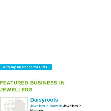
FEATURED BUSINESS IN
JEWELLERS
Daisyroots
Jewellers in Norwich
Jewellers in
Norwich
-