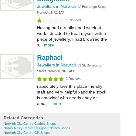
Jewellers in Norwich
4A Exchange Street,
Norwich, NR2 1AT
1 Reviews
Having had a really good week at
work I decided to treat myself with a
piece of jewellery. I had browsed the
s...
more
Raphael
Jewellers in Norwich
33 St. Benedicts
Street, Norwich, NR2 4PF
1 Reviews
i absolutely love this place friendly
staff and very helpful xand the stock
is amazing! who needs ebay or
amaz...
more
Related Categories
Norwich City Centre Clothes Shops
Norwich City Centre Designer Clothes Shops
Norwich City Centre Gift Shops