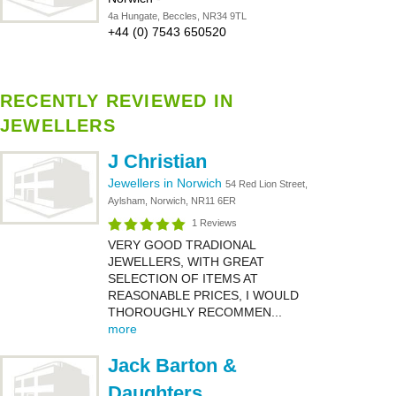
4a Hungate, Beccles, NR34 9TL
+44 (0) 7543 650520
RECENTLY REVIEWED IN
JEWELLERS
J Christian
Jewellers in Norwich
54 Red Lion Street,
Aylsham, Norwich, NR11 6ER
1 Reviews
VERY GOOD TRADIONAL
JEWELLERS, WITH GREAT
SELECTION OF ITEMS AT
REASONABLE PRICES, I WOULD
THOROUGHLY RECOMMEN...
more
Jack Barton &
Daughters