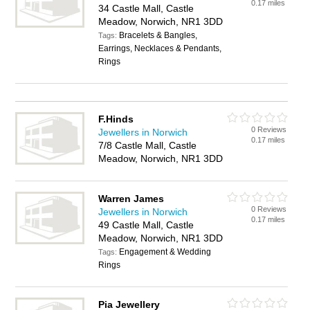
0.17 miles
34 Castle Mall, Castle
Meadow, Norwich, NR1 3DD
Bracelets & Bangles,
Tags:
Earrings, Necklaces & Pendants,
Rings
F.Hinds
0 Reviews
Jewellers in Norwich
0.17 miles
7/8 Castle Mall, Castle
Meadow, Norwich, NR1 3DD
Warren James
0 Reviews
Jewellers in Norwich
0.17 miles
49 Castle Mall, Castle
Meadow, Norwich, NR1 3DD
Engagement & Wedding
Tags:
Rings
Pia Jewellery