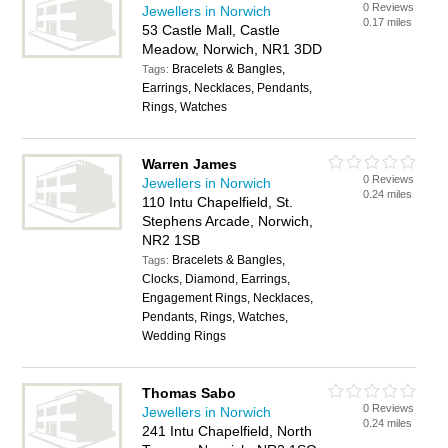
0 Reviews
Jewellers in Norwich
0.17 miles
53 Castle Mall, Castle
Meadow, Norwich, NR1 3DD
Bracelets & Bangles,
Tags:
Earrings, Necklaces, Pendants,
Rings, Watches
Warren James
0 Reviews
Jewellers in Norwich
0.24 miles
110 Intu Chapelfield, St.
Stephens Arcade, Norwich,
NR2 1SB
Bracelets & Bangles,
Tags:
Clocks, Diamond, Earrings,
Engagement Rings, Necklaces,
Pendants, Rings, Watches,
Wedding Rings
Thomas Sabo
0 Reviews
Jewellers in Norwich
0.24 miles
241 Intu Chapelfield, North