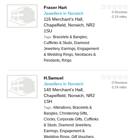
Fraser Hart
0 Reviews
Jewellers in Norwich
0.24 miles
116 Merchant's Hall,
Chapelfield, Norwich, NR2
1SU
Bracelets & Bangles,
Tags:
Cufflinks & Studs, Diamond
Jewellery, Earrings, Engagement
& Wedding Rings, Necklaces &
Pendants, Rings
H.Samuel
0 Reviews
Jewellers in Norwich
0.24 miles
140 Merchant's Hall,
Chapelfield, Norwich, NR2
1SH
Alterations, Bracelets &
Tags:
Bangles, Christening Gifts,
Clocks, Corporate Gifts, Cufflinks
& Studs, Diamond Jewellery,
Earrings, Engagement &
Wedding Rings, Gift Vouchers,