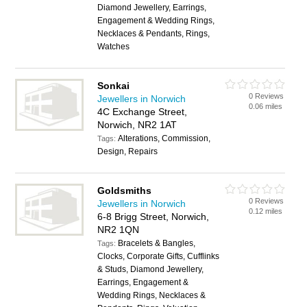
Diamond Jewellery, Earrings,
Engagement & Wedding Rings,
Necklaces & Pendants, Rings,
Watches
Sonkai
0 Reviews
Jewellers in Norwich
0.06 miles
4C Exchange Street,
Norwich, NR2 1AT
Alterations, Commission,
Tags:
Design, Repairs
Goldsmiths
0 Reviews
Jewellers in Norwich
0.12 miles
6-8 Brigg Street, Norwich,
NR2 1QN
Bracelets & Bangles,
Tags:
Clocks, Corporate Gifts, Cufflinks
& Studs, Diamond Jewellery,
Earrings, Engagement &
Wedding Rings, Necklaces &