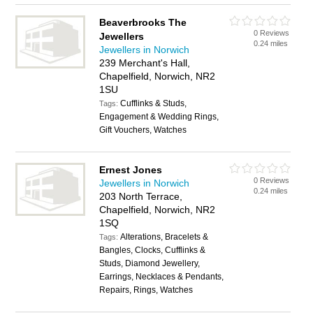
Beaverbrooks The
0 Reviews
Jewellers
0.24 miles
Jewellers in Norwich
239 Merchant's Hall,
Chapelfield, Norwich, NR2
1SU
Cufflinks & Studs,
Tags:
Engagement & Wedding Rings,
Gift Vouchers, Watches
Ernest Jones
0 Reviews
Jewellers in Norwich
0.24 miles
203 North Terrace,
Chapelfield, Norwich, NR2
1SQ
Alterations, Bracelets &
Tags:
Bangles, Clocks, Cufflinks &
Studs, Diamond Jewellery,
Earrings, Necklaces & Pendants,
Repairs, Rings, Watches