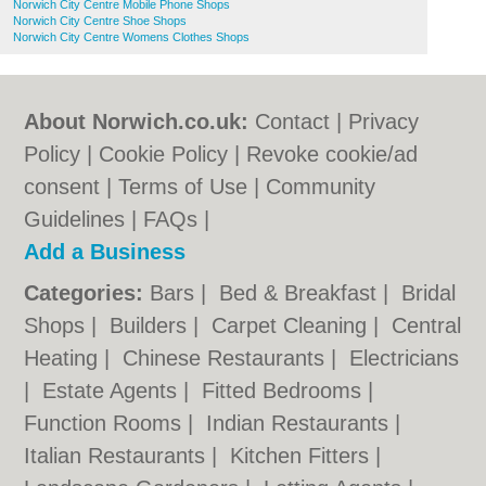
Norwich City Centre Mobile Phone Shops
Norwich City Centre Shoe Shops
Norwich City Centre Womens Clothes Shops
About Norwich.co.uk:
Contact
|
Privacy
Policy
|
Cookie Policy
|
Revoke cookie/ad
consent |
Terms of Use
|
Community
Guidelines
|
FAQs
|
Add a Business
Categories:
Bars
|
Bed & Breakfast
|
Bridal
Shops
|
Builders
|
Carpet Cleaning
|
Central
Heating
|
Chinese Restaurants
|
Electricians
|
Estate Agents
|
Fitted Bedrooms
|
Function Rooms
|
Indian Restaurants
|
Italian Restaurants
|
Kitchen Fitters
|