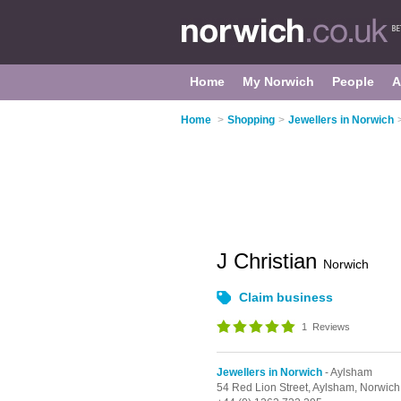
Home
My Norwich
People
A
Home
>
Shopping
>
Jewellers in Norwich
J Christian
Norwich
Claim business
1
Reviews
Jewellers in Norwich
- Aylsham
54 Red Lion Street,
Aylsham,
Norwich