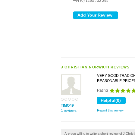
+44 (0) 1263 732 295
J CHRISTIAN NORWICH REVIEWS
VERY GOOD TRADION
REASONABLE PRICE
Rating
TIMO49
1 reviews
Report this review
Are you willing to write a short review of J Chris