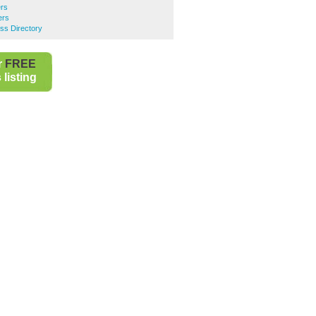
ers
ers
ss Directory
r
FREE
listing