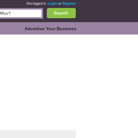
Not logged in.
Login
or
Register
Search
Advertise Your Business