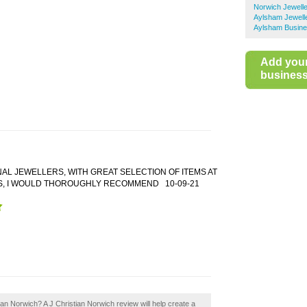
Norwich Jewell
Aylsham Jewell
Aylsham Busine
Add you
business 
AL JEWELLERS, WITH GREAT SELECTION OF ITEMS AT
S, I WOULD THOROUGHLY RECOMMEND
10-09-21
tian Norwich? A J Christian Norwich review will help create a