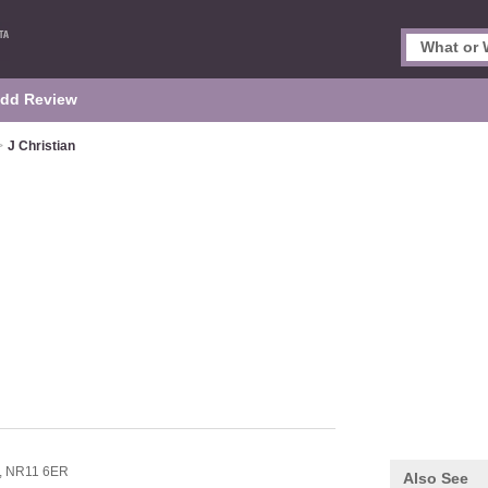
dd Review
>
J Christian
,
NR11 6ER
Also See