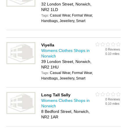
32 London Street, Norwich,
NR2 1LD
Casual Wear, Formal Wear,
Tags:
Handbags, Jewellery, Smart
Viyella
0 Reviews
Womens Clothes Shops in
0.10 miles
Norwich
39 London Street, Norwich,
NR2 1HU
Casual Wear, Formal Wear,
Tags:
Handbags, Jewellery, Smart
Long Tall Sally
0 Reviews
Womens Clothes Shops in
0.10 miles
Norwich
8 Bedford Street, Norwich,
NR2 1AR