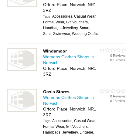
Orford Place, Norwich, NR1
3RZ
Accessories, Casual Wear,
Tags:
Formal Wear, Gift Vouchers,
Handbags, Jewellery, Smart,
Suits, Swimwear, Wedding Outfits
Windsmoor
0 Reviews
Womens Clothes Shops in
0.13 miles
Norwich
Orford Place, Norwich, NR1
3RZ
Oasis Stores
0 Reviews
Womens Clothes Shops in
0.13 miles
Norwich
Orford Place, Norwich, NR1
3RZ
Accessories, Casual Wear,
Tags:
Formal Wear, Gift Vouchers,
Handbags, Jewellery, Lingerie,