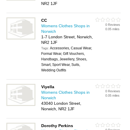
NR2 1JF
CC
0 Reviews
Womens Clothes Shops in
0.05 miles
Norwich
1-7 London Street, Norwich,
NR2 1JF
Accessories, Casual Wear,
Tags:
Formal Wear, Gift Vouchers,
Handbags, Jewellery, Shoes,
Smart, Sport Wear, Suits,
Wedding Outfits
Viyella
0 Reviews
Womens Clothes Shops in
0.05 miles
Norwich
43040 London Street,
Norwich, NR2 1JF
Dorothy Perkins