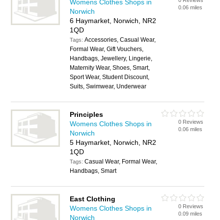
0 Reviews
Womens Clothes Shops in
0.06 miles
Norwich
6 Haymarket, Norwich, NR2
1QD
Accessories, Casual Wear,
Tags:
Formal Wear, Gift Vouchers,
Handbags, Jewellery, Lingerie,
Maternity Wear, Shoes, Smart,
Sport Wear, Student Discount,
Suits, Swimwear, Underwear
Principles
0 Reviews
Womens Clothes Shops in
0.06 miles
Norwich
5 Haymarket, Norwich, NR2
1QD
Casual Wear, Formal Wear,
Tags:
Handbags, Smart
East Clothing
0 Reviews
Womens Clothes Shops in
0.09 miles
Norwich