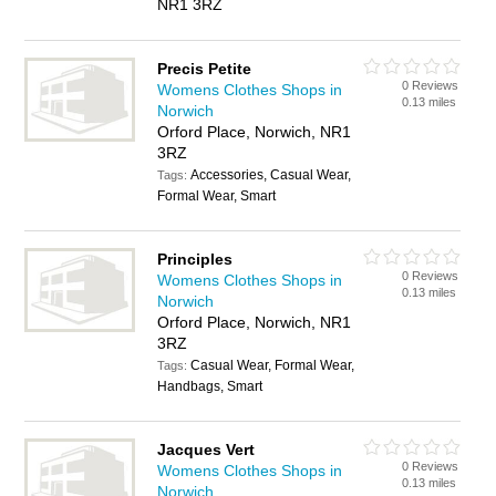
NR1 3RZ
Precis Petite
0 Reviews
Womens Clothes Shops in
0.13 miles
Norwich
Orford Place, Norwich, NR1
3RZ
Accessories, Casual Wear,
Tags:
Formal Wear, Smart
Principles
0 Reviews
Womens Clothes Shops in
0.13 miles
Norwich
Orford Place, Norwich, NR1
3RZ
Casual Wear, Formal Wear,
Tags:
Handbags, Smart
Jacques Vert
0 Reviews
Womens Clothes Shops in
0.13 miles
Norwich