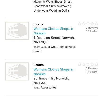
Maternity Wear, Shoes, Smart,
Sport Wear, Suits, Swimwear,
Underwear, Wedding Outfits
Evans
0 Reviews
Womens Clothes Shops in
0.15 miles
Norwich
1 Red Lion Street, Norwich,
NR1 3QF
Casual Wear, Formal Wear,
Tags:
Smart
Ethika
0 Reviews
Womens Clothes Shops in
0.16 miles
Norwich
25 Timber Hill, Norwich,
NR1 3JZ
Accessories
Tags: