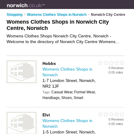
Shopping
>
Womens Clothes Shops in Norwich
>
Norwich City Centre
Womens Clothes Shops in Norwich City
Centre, Norwich
Womens Clothes Shops Norwich City Centre, Norwich -
Welcome to the directory of Norwich City Centre Womens
Clothes Shops and ladies clothes shops in Norwich City
Centre. It lists womens clothes shops and ladies clothes
shops who offer womens clothes and womens clothing. Find
Hobbs
business details, ratings and reviews of your local ladies
0 Reviews
Womens Clothes Shops in
clothes shop or womens clothes shop in Norwich City Centre,
0.05 miles
Norwich
Norwich and write your own review. Are you a ladies clothes
1-7 London Street, Norwich,
shop in Norwich City Centre? Why not
advertise
your womens
NR2 1JF
clothes business on the Norwich City Centre Business
Casual Wear, Formal Wear,
Directory – IT'S FREE!
Tags:
Handbags, Shoes, Smart
Elvi
0 Reviews
Womens Clothes Shops in
0.05 miles
Norwich
1-5 London Street, Norwich,