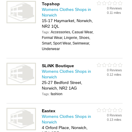
Topshop
0 Reviews
Womens Clothes Shops in
0.11 miles
Norwich
15-17 Haymarket, Norwich,
NR2 1QL
Accessories, Casual Wear,
Tags:
Formal Wear, Lingerie, Shoes,
Smart, Sport Wear, Swimwear,
Underwear
SLiNK Boutique
0 Reviews
Womens Clothes Shops in
0.12 miles
Norwich
25-27 Bedford Street,
Norwich, NR2 1AG
fashion
Tags:
Eastex
0 Reviews
Womens Clothes Shops in
0.13 miles
Norwich
4 Orford Place, Norwich,