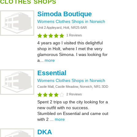
CLOTHES SHOPS
Simoda Boutique
Womens Clothes Shops in Norwich
Unit 2 Appleyard, Holt, NR25 6AR
1 Reviews
4 years ago I visited this delightful
shop in Holt, where I met the very
glamorous Simona. I was looking for
a...
more
Essential
Womens Clothes Shops in Norwich
Castle Mall, Castle Meadow, Norwich, NR1 3DD
2 Reviews
Spent 2 trips up the city looking for a
new outfit with no success.
Stumbled on Essential and came out
with 2 ...
more
DKA