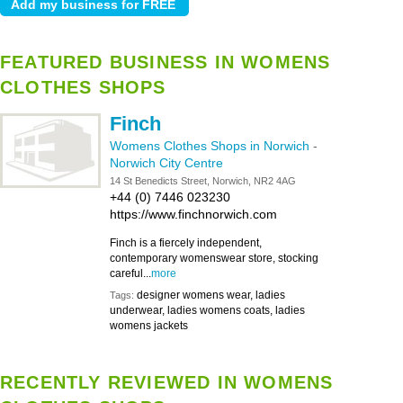
FEATURED BUSINESS IN WOMENS
CLOTHES SHOPS
Finch
Womens Clothes Shops in Norwich
-
Norwich City Centre
14 St Benedicts Street, Norwich, NR2 4AG
+44 (0) 7446 023230
https://www.finchnorwich.com
Finch is a fiercely independent,
contemporary womenswear store, stocking
careful...
more
designer womens wear, ladies
Tags:
underwear, ladies womens coats, ladies
womens jackets
RECENTLY REVIEWED IN WOMENS