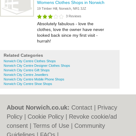
Womens Clothes Shops in Norwich
19 Timber Hill, Norwich, NR1 3JZ
3 Reviews
Absolutely fabulous - love the
clothes, love the owner have never
looked back since my first visit -
hurrah!
Related Categories
Norwich City Centre Clothes Shops
Norwich City Centre Designer Clothes Shops
Norwich City Centre Gift Shops
Norwich City Centre Jewellers
Norwich City Centre Mobile Phone Shops
Norwich City Centre Shoe Shops
About Norwich.co.uk:
Contact
|
Privacy
Policy
|
Cookie Policy
|
Revoke cookie/ad
consent |
Terms of Use
|
Community
Guidelines
|
FAQs
|