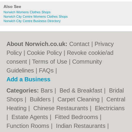
Also See
Norwich Womens Clothes Shops
Norwich City Centre Womens Clothes Shops
Norwich City Centre Business Directory
About Norwich.co.uk:
Contact
|
Privacy
Policy
|
Cookie Policy
|
Revoke cookie/ad
consent |
Terms of Use
|
Community
Guidelines
|
FAQs
|
Add a Business
Categories:
Bars
|
Bed & Breakfast
|
Bridal
Shops
|
Builders
|
Carpet Cleaning
|
Central
Heating
|
Chinese Restaurants
|
Electricians
|
Estate Agents
|
Fitted Bedrooms
|
Function Rooms
|
Indian Restaurants
|