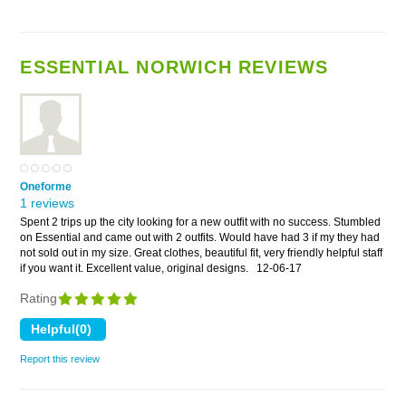
ESSENTIAL NORWICH REVIEWS
Oneforme
1 reviews
Spent 2 trips up the city looking for a new outfit with no success. Stumbled
on Essential and came out with 2 outfits. Would have had 3 if my they had
not sold out in my size. Great clothes, beautiful fit, very friendly helpful staff
if you want it. Excellent value, original designs.
12-06-17
Rating
Report this review