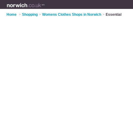
Home
>
Shopping
>
Womens Clothes Shops in Norwich
>
Essential