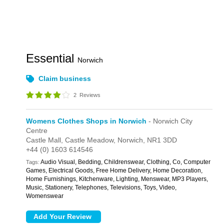
Essential
Norwich
Claim business
2
Reviews
Womens Clothes Shops in Norwich
- Norwich City
Centre
Castle Mall,
Castle Meadow,
Norwich,
NR1 3DD
+44 (0) 1603 614546
Audio Visual, Bedding, Childrenswear, Clothing, Co, Computer
Tags:
Games, Electrical Goods, Free Home Delivery, Home Decoration,
Home Furnishings, Kitchenware, Lighting, Menswear, MP3 Players,
Music, Stationery, Telephones, Televisions, Toys, Video,
Womenswear