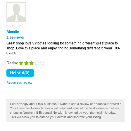
Blondie
1 reviews
Great shop lovely clothes looking for something different great place to
shop. Love this place and enjoy finding something different to wear
03-
07-14
Rating
Report this review
Feel strongly about this business? Want to add a review of Essential Norwich?
Your Essential Norwich review will help build a list of the best womens clothes
shops in Norwich. If Essential Norwich is owned by you, then claim it today.
This will allow you to amend your details and improve your listing.