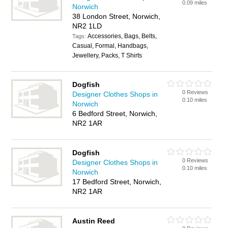
0.09 miles
Norwich
38 London Street, Norwich,
NR2 1LD
Accessories, Bags, Belts,
Tags:
Casual, Formal, Handbags,
Jewellery, Packs, T Shirts
Dogfish
0 Reviews
Designer Clothes Shops in
0.10 miles
Norwich
6 Bedford Street, Norwich,
NR2 1AR
Dogfish
0 Reviews
Designer Clothes Shops in
0.10 miles
Norwich
17 Bedford Street, Norwich,
NR2 1AR
Austin Reed