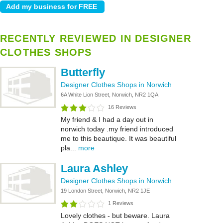
RECENTLY REVIEWED IN DESIGNER
CLOTHES SHOPS
Butterfly
Designer Clothes Shops in Norwich
6A White Lion Street, Norwich, NR2 1QA
16 Reviews
My friend & I had a day out in
norwich today .my friend introduced
me to this beautique. It was beautiful
pla...
more
Laura Ashley
Designer Clothes Shops in Norwich
19 London Street, Norwich, NR2 1JE
1 Reviews
Lovely clothes - but beware. Laura