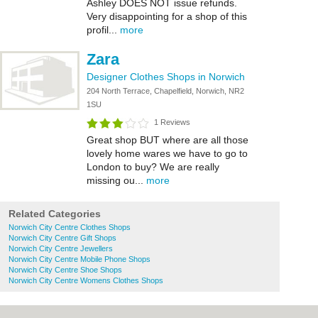
Ashley DOES NOT issue refunds.
Very disappointing for a shop of this
profil...
more
Zara
Designer Clothes Shops in Norwich
204 North Terrace, Chapelfield, Norwich, NR2
1SU
1 Reviews
Great shop BUT where are all those
lovely home wares we have to go to
London to buy? We are really
missing ou...
more
Related Categories
Norwich City Centre Clothes Shops
Norwich City Centre Gift Shops
Norwich City Centre Jewellers
Norwich City Centre Mobile Phone Shops
Norwich City Centre Shoe Shops
Norwich City Centre Womens Clothes Shops