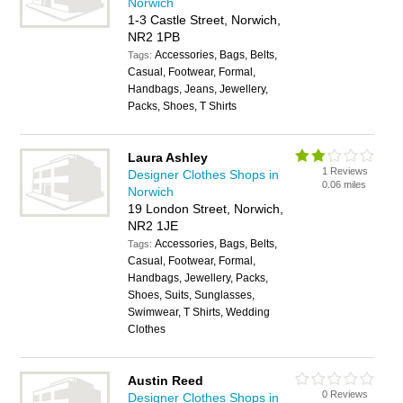
Norwich
1-3 Castle Street, Norwich,
NR2 1PB
Accessories, Bags, Belts,
Tags:
Casual, Footwear, Formal,
Handbags, Jeans, Jewellery,
Packs, Shoes, T Shirts
Laura Ashley
1 Reviews
Designer Clothes Shops in
0.06 miles
Norwich
19 London Street, Norwich,
NR2 1JE
Accessories, Bags, Belts,
Tags:
Casual, Footwear, Formal,
Handbags, Jewellery, Packs,
Shoes, Suits, Sunglasses,
Swimwear, T Shirts, Wedding
Clothes
Austin Reed
0 Reviews
Designer Clothes Shops in