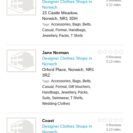
0 Reviews
Designer Clothes Shops in
0.12 miles
Norwich
15 Castle Meadow,
Norwich, NR1 3DH
Accessories, Bags, Belts,
Tags:
Casual, Formal, Handbags,
Jewellery, Packs, T Shirts
Jane Norman
0 Reviews
Designer Clothes Shops in
0.13 miles
Norwich
Orford Place, Norwich, NR1
3RZ
Accessories, Bags, Belts,
Tags:
Casual, Formal, Gift Vouchers,
Handbags, Jewellery, Packs,
Suits, Swimwear, T Shirts,
Wedding Clothes
Coast
0 Reviews
Designer Clothes Shops in
0.13 miles
Norwich