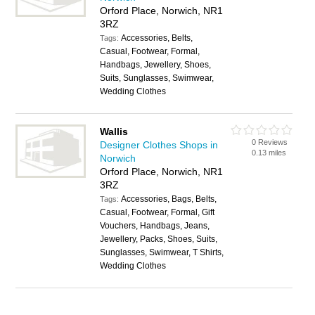
Orford Place, Norwich, NR1
3RZ
Accessories, Belts,
Tags:
Casual, Footwear, Formal,
Handbags, Jewellery, Shoes,
Suits, Sunglasses, Swimwear,
Wedding Clothes
Wallis
0 Reviews
Designer Clothes Shops in
0.13 miles
Norwich
Orford Place, Norwich, NR1
3RZ
Accessories, Bags, Belts,
Tags:
Casual, Footwear, Formal, Gift
Vouchers, Handbags, Jeans,
Jewellery, Packs, Shoes, Suits,
Sunglasses, Swimwear, T Shirts,
Wedding Clothes