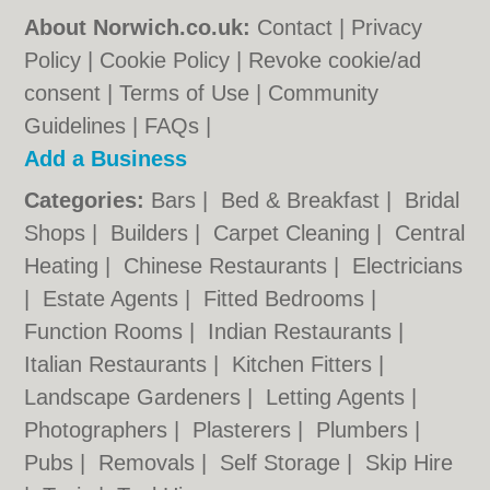
About Norwich.co.uk:
Contact
|
Privacy
Policy
|
Cookie Policy
|
Revoke cookie/ad
consent |
Terms of Use
|
Community
Guidelines
|
FAQs
|
Add a Business
Categories:
Bars
|
Bed & Breakfast
|
Bridal
Shops
|
Builders
|
Carpet Cleaning
|
Central
Heating
|
Chinese Restaurants
|
Electricians
|
Estate Agents
|
Fitted Bedrooms
|
Function Rooms
|
Indian Restaurants
|
Italian Restaurants
|
Kitchen Fitters
|
Landscape Gardeners
|
Letting Agents
|
Photographers
|
Plasterers
|
Plumbers
|
Pubs
|
Removals
|
Self Storage
|
Skip Hire