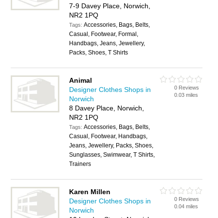
7-9 Davey Place, Norwich,
NR2 1PQ
Accessories, Bags, Belts,
Tags:
Casual, Footwear, Formal,
Handbags, Jeans, Jewellery,
Packs, Shoes, T Shirts
Animal
0 Reviews
Designer Clothes Shops in
0.03 miles
Norwich
8 Davey Place, Norwich,
NR2 1PQ
Accessories, Bags, Belts,
Tags:
Casual, Footwear, Handbags,
Jeans, Jewellery, Packs, Shoes,
Sunglasses, Swimwear, T Shirts,
Trainers
Karen Millen
0 Reviews
Designer Clothes Shops in
0.04 miles
Norwich