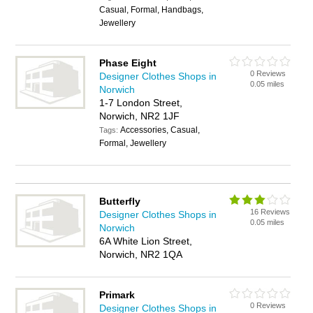
Casual, Formal, Handbags,
Jewellery
Phase Eight
0 Reviews
Designer Clothes Shops in
0.05 miles
Norwich
1-7 London Street,
Norwich, NR2 1JF
Accessories, Casual,
Tags:
Formal, Jewellery
Butterfly
16 Reviews
Designer Clothes Shops in
0.05 miles
Norwich
6A White Lion Street,
Norwich, NR2 1QA
Primark
0 Reviews
Designer Clothes Shops in