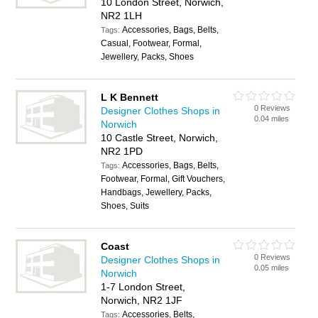
10 London Street, Norwich,
NR2 1LH
Accessories, Bags, Belts,
Tags:
Casual, Footwear, Formal,
Jewellery, Packs, Shoes
L K Bennett
0 Reviews
Designer Clothes Shops in
0.04 miles
Norwich
10 Castle Street, Norwich,
NR2 1PD
Accessories, Bags, Belts,
Tags:
Footwear, Formal, Gift Vouchers,
Handbags, Jewellery, Packs,
Shoes, Suits
Coast
0 Reviews
Designer Clothes Shops in
0.05 miles
Norwich
1-7 London Street,
Norwich, NR2 1JF
Accessories, Belts,
Tags: