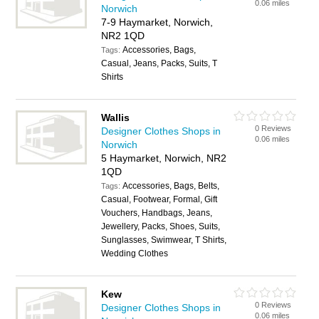
0.06 miles
Norwich
7-9 Haymarket, Norwich,
NR2 1QD
Accessories, Bags,
Tags:
Casual, Jeans, Packs, Suits, T
Shirts
Wallis
0 Reviews
Designer Clothes Shops in
0.06 miles
Norwich
5 Haymarket, Norwich, NR2
1QD
Accessories, Bags, Belts,
Tags:
Casual, Footwear, Formal, Gift
Vouchers, Handbags, Jeans,
Jewellery, Packs, Shoes, Suits,
Sunglasses, Swimwear, T Shirts,
Wedding Clothes
Kew
0 Reviews
Designer Clothes Shops in
0.06 miles