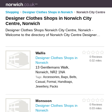
Shopping
>
Designer Clothes Shops in Norwich
>
Norwich City Centre
Designer Clothes Shops in Norwich City
Centre, Norwich
Designer Clothes Shops Norwich City Centre, Norwich -
Welcome to the directory of Norwich City Centre Designer
Clothes Shops and fashion retailers in Norwich City Centre. It
lists designer clothes shops and fashion retailers who offer
designer clothes. Find business details, ratings and reviews of
Wallis
your local fashion retailer or designer clothes shop in Norwich
0 Reviews
Designer Clothes Shops in
City Centre, Norwich and write your own review. Are you a
0.02 miles
Norwich
fashion retailer in Norwich City Centre? Why not
advertise
13 Gentlemans Walk,
your designer clothes business on the Norwich City Centre
Norwich, NR2 1NA
Business Directory – IT'S FREE!
Accessories, Bags, Belts,
Tags:
Casual, Formal, Handbags,
Jewellery, Packs
Monsoon
0 Reviews
Designer Clothes Shops in
0.03 miles
Norwich