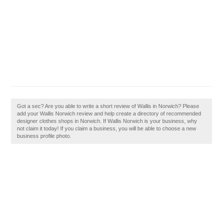
Got a sec? Are you able to write a short review of Wallis in Norwich? Please
add your Wallis Norwich review and help create a directory of recommended
designer clothes shops in Norwich. If Wallis Norwich is your business, why
not claim it today! If you claim a business, you will be able to choose a new
business profile photo.