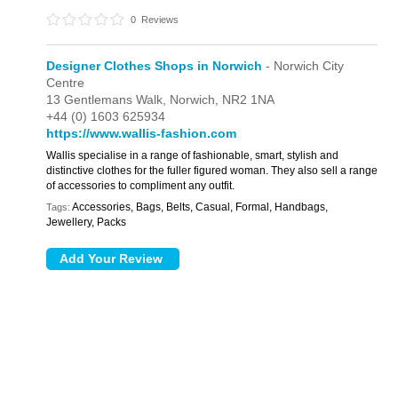
0
Reviews
Designer Clothes Shops in Norwich
- Norwich City
Centre
13 Gentlemans Walk,
Norwich,
NR2 1NA
+44 (0) 1603 625934
https://www.wallis-fashion.com
Wallis specialise in a range of fashionable, smart, stylish and
distinctive clothes for the fuller figured woman. They also sell a range
of accessories to compliment any outfit.
Accessories, Bags, Belts, Casual, Formal, Handbags,
Tags:
Jewellery, Packs