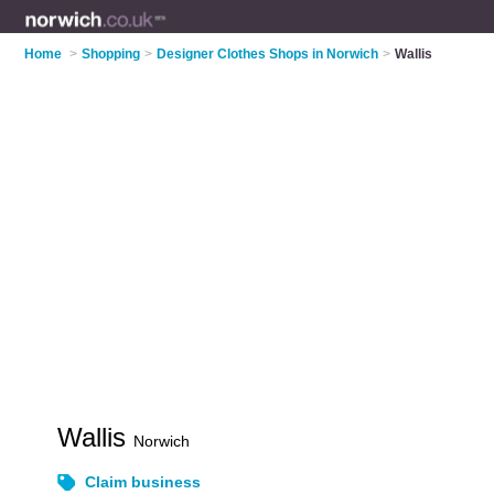
Home
>
Shopping
>
Designer Clothes Shops in Norwich
>
Wallis
Wallis
Norwich
Claim business