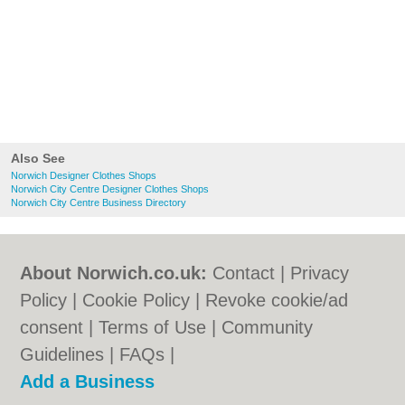
Also See
Norwich Designer Clothes Shops
Norwich City Centre Designer Clothes Shops
Norwich City Centre Business Directory
About Norwich.co.uk:
Contact
|
Privacy
Policy
|
Cookie Policy
|
Revoke cookie/ad
consent |
Terms of Use
|
Community
Guidelines
|
FAQs
|
Add a Business