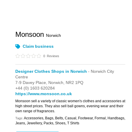
Monsoon
Norwich
Claim business
0
Reviews
Designer Clothes Shops in Norwich
- Norwich City
Centre
7-9 Davey Place,
Norwich,
NR2 1PQ
+44 (0) 1603 620284
https://www.monsoon.co.uk
Monsoon sell a variety of classic women's clothes and accessories at
high street prices. They also sell ball gowns, evening wear and their
own range of fragrances.
Accessories, Bags, Belts, Casual, Footwear, Formal, Handbags,
Tags:
Jeans, Jewellery, Packs, Shoes, T Shirts