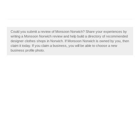
Could you submit a review of Monsoon Norwich? Share your experiences by
writing a Monsoon Norwich review and help build a directory of recommended
designer clothes shops in Norwich. If Monsoon Norwich is owned by you, then
claim it today. If you claim a business, you will be able to choose a new
business profile photo.