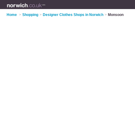
Home
>
Shopping
>
Designer Clothes Shops in Norwich
>
Monsoon