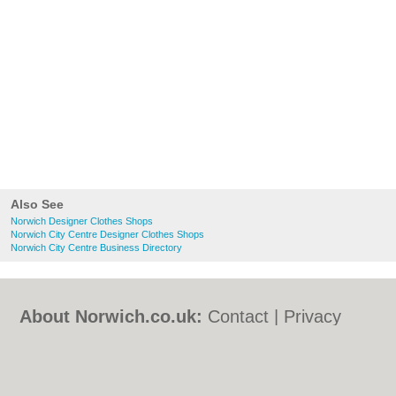
Also See
Norwich Designer Clothes Shops
Norwich City Centre Designer Clothes Shops
Norwich City Centre Business Directory
About Norwich.co.uk:
Contact
|
Privacy
Policy
|
Cookie Policy
|
Revoke cookie/ad
consent |
Terms of Use
|
Community