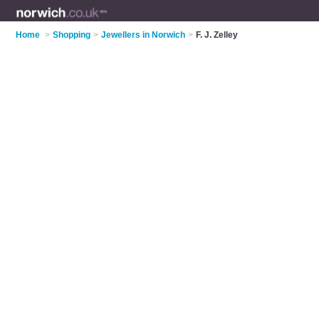
Home
>
Shopping
>
Jewellers in Norwich
>
F. J. Zelley