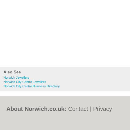
Also See
Norwich Jewellers
Norwich City Centre Jewellers
Norwich City Centre Business Directory
About Norwich.co.uk:
Contact
|
Privacy
Policy
|
Cookie Policy
|
Revoke cookie/ad
consent |
Terms of Use
|
Community