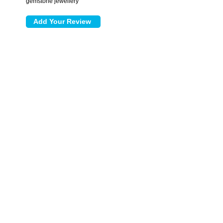
gemstone jewellery