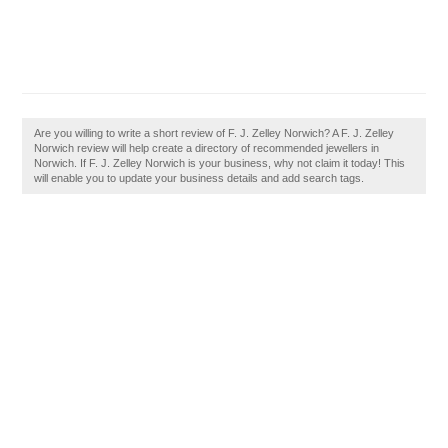
Are you willing to write a short review of F. J. Zelley Norwich? A F. J. Zelley
Norwich review will help create a directory of recommended jewellers in
Norwich. If F. J. Zelley Norwich is your business, why not claim it today! This
will enable you to update your business details and add search tags.