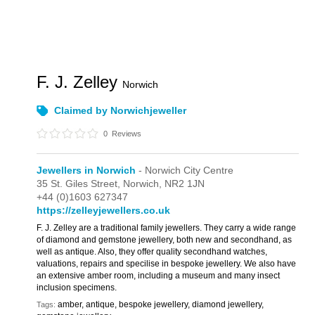
F. J. Zelley
Norwich
Claimed by Norwichjeweller
0
Reviews
Jewellers in Norwich
- Norwich City Centre
35 St. Giles Street,
Norwich,
NR2 1JN
+44 (0)1603 627347
https://zelleyjewellers.co.uk
F. J. Zelley are a traditional family jewellers. They carry a wide range
of diamond and gemstone jewellery, both new and secondhand, as
well as antique. Also, they offer quality secondhand watches,
valuations, repairs and specilise in bespoke jewellery. We also have
an extensive amber room, including a museum and many insect
inclusion specimens.
amber, antique, bespoke jewellery, diamond jewellery,
Tags: