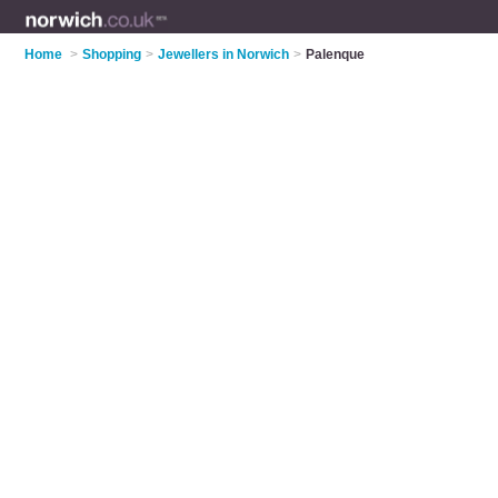
Home
>
Shopping
>
Jewellers in Norwich
>
Palenque