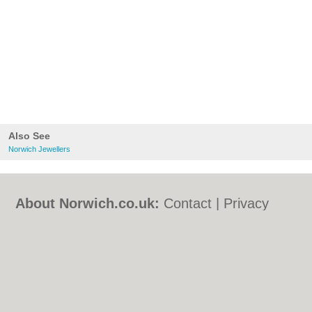
Also See
Norwich Jewellers
About Norwich.co.uk:
Contact
|
Privacy
Policy
|
Cookie Policy
|
Revoke cookie/ad
consent |
Terms of Use
|
Community
Guidelines
|
FAQs
|
Add a Business