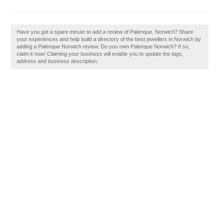
Have you got a spare minute to add a review of Palenque, Norwich? Share
your experiences and help build a directory of the best jewellers in Norwich by
adding a Palenque Norwich review. Do you own Palenque Norwich? If so,
claim it now! Claiming your business will enable you to update the tags,
address and business description.