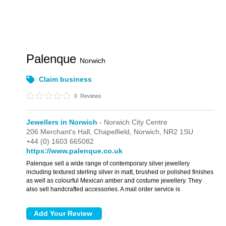
Palenque
Norwich
Claim business
0
Reviews
Jewellers in Norwich
- Norwich City Centre
206 Merchant's Hall,
Chapelfield,
Norwich,
NR2 1SU
+44 (0) 1603 665082
https://www.palenque.co.uk
Palenque sell a wide range of contemporary silver jewellery
including textured sterling silver in matt, brushed or polished finishes
as well as colourful Mexican amber and costume jewellery. They
also sell handcrafted accessories. A mail order service is