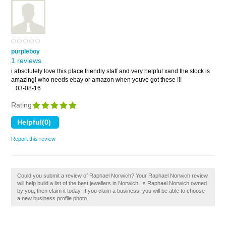
purpleboy
1 reviews
i absolutely love this place friendly staff and very helpful xand the stock is
amazing! who needs ebay or amazon when youve got these !!!
03-08-16
Rating
Report this review
Could you submit a review of Raphael Norwich? Your Raphael Norwich review
will help build a list of the best jewellers in Norwich. Is Raphael Norwich owned
by you, then claim it today. If you claim a business, you will be able to choose
a new business profile photo.