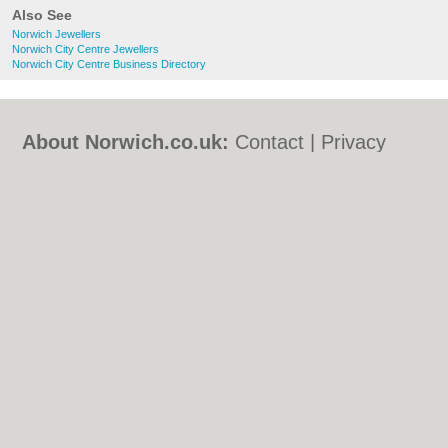
Also See
Norwich Jewellers
Norwich City Centre Jewellers
Norwich City Centre Business Directory
About Norwich.co.uk:
Contact
|
Privacy
Policy
|
Cookie Policy
|
Revoke cookie/ad
consent |
Terms of Use
|
Community
Guidelines
|
FAQs
|
Add a Business
Categories:
Bars
|
Bed & Breakfast
|
Bridal
Shops
|
Builders
|
Carpet Cleaning
|
Central
Heating
|
Chinese Restaurants
|
Electricians
|
Estate Agents
|
Fitted Bedrooms
|
Function Rooms
|
Indian Restaurants
|