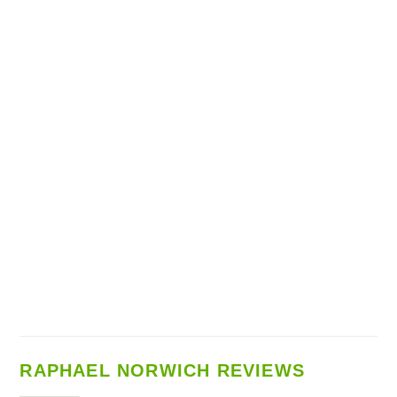
RAPHAEL NORWICH REVIEWS