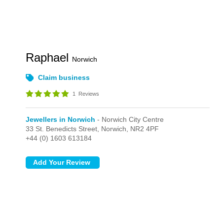
Raphael
Norwich
Claim business
1
Reviews
Jewellers in Norwich
- Norwich City Centre
33 St. Benedicts Street,
Norwich,
NR2 4PF
+44 (0) 1603 613184