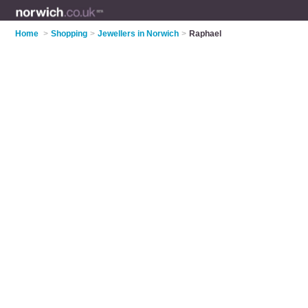
Home
>
Shopping
>
Jewellers in Norwich
>
Raphael