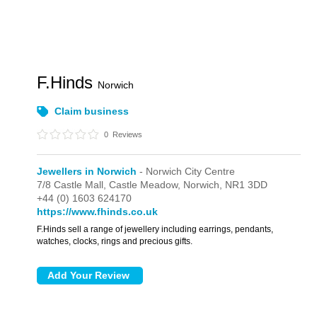
F.Hinds
Norwich
Claim business
0
Reviews
Jewellers in Norwich
- Norwich City Centre
7/8 Castle Mall,
Castle Meadow,
Norwich,
NR1 3DD
+44 (0) 1603 624170
https://www.fhinds.co.uk
F.Hinds sell a range of jewellery including earrings, pendants,
watches, clocks, rings and precious gifts.