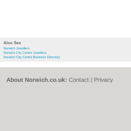
Also See
Norwich Jewellers
Norwich City Centre Jewellers
Norwich City Centre Business Directory
About Norwich.co.uk:
Contact
|
Privacy
Policy
|
Cookie Policy
|
Revoke cookie/ad
consent |
Terms of Use
|
Community
Guidelines
|
FAQs
|
Add a Business
Categories:
Bars
|
Bed & Breakfast
|
Bridal