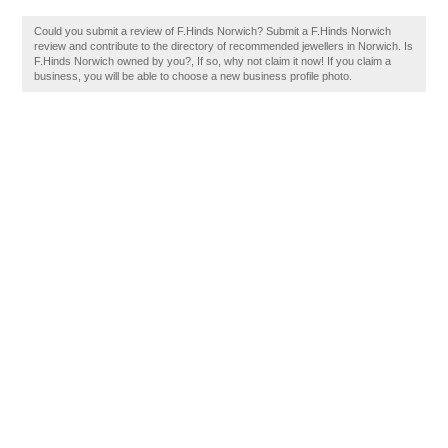
Could you submit a review of F.Hinds Norwich? Submit a F.Hinds Norwich
review and contribute to the directory of recommended jewellers in Norwich. Is
F.Hinds Norwich owned by you?, If so, why not claim it now! If you claim a
business, you will be able to choose a new business profile photo.