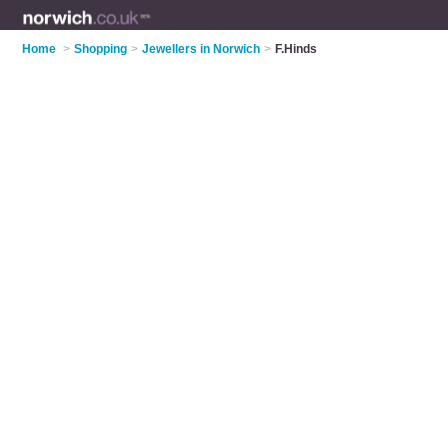
Home
>
Shopping
>
Jewellers in Norwich
>
F.Hinds