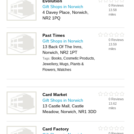
Evolution
0 Reviews
Gift Shops in Norwich
13.58
4 Davey Place, Norwich,
miles
NR2 1PQ
Past Times
0 Reviews
Gift Shops in Norwich
13.59
13 Back Of The Inns,
miles
Norwich, NR2 1PT
Books, Cosmetic Products,
Tags:
Jewellery, Mugs, Plants &
Flowers, Watches
Card Market
0 Reviews
Gift Shops in Norwich
13.62
13 Castle Mall, Castle
miles
Meadow, Norwich, NR1 3DD
Card Factory
0 Reviews