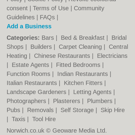
consent |
Terms of Use
|
Community
Guidelines
|
FAQs
|
Add a Business
Categories:
Bars
|
Bed & Breakfast
|
Bridal
Shops
|
Builders
|
Carpet Cleaning
|
Central
Heating
|
Chinese Restaurants
|
Electricians
|
Estate Agents
|
Fitted Bedrooms
|
Function Rooms
|
Indian Restaurants
|
Italian Restaurants
|
Kitchen Fitters
|
Landscape Gardeners
|
Letting Agents
|
Photographers
|
Plasterers
|
Plumbers
|
Pubs
|
Removals
|
Self Storage
|
Skip Hire
|
Taxis
|
Tool Hire
Norwich.co.uk © Geoware Media Ltd.