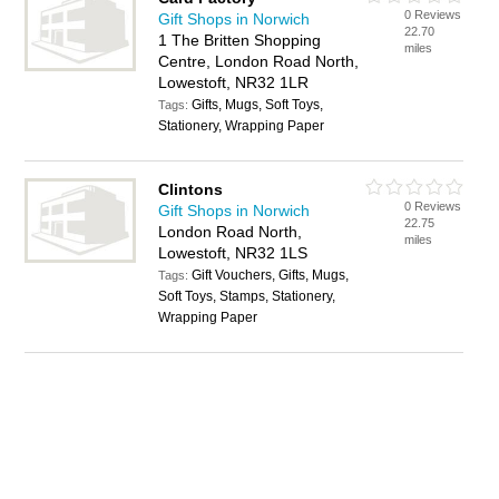
0 Reviews
Gift Shops in Norwich
22.70
1 The Britten Shopping
miles
Centre, London Road North,
Lowestoft, NR32 1LR
Gifts, Mugs, Soft Toys,
Tags:
Stationery, Wrapping Paper
Clintons
0 Reviews
Gift Shops in Norwich
22.75
London Road North,
miles
Lowestoft, NR32 1LS
Gift Vouchers, Gifts, Mugs,
Tags:
Soft Toys, Stamps, Stationery,
Wrapping Paper