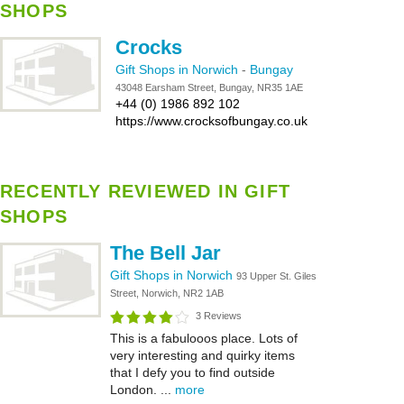
SHOPS
Crocks
Gift Shops in Norwich
-
Bungay
43048 Earsham Street, Bungay, NR35 1AE
+44 (0) 1986 892 102
https://www.crocksofbungay.co.uk
RECENTLY REVIEWED IN GIFT
SHOPS
The Bell Jar
Gift Shops in Norwich
93 Upper St. Giles
Street, Norwich, NR2 1AB
3 Reviews
This is a fabulooos place. Lots of
very interesting and quirky items
that I defy you to find outside
London. ...
more