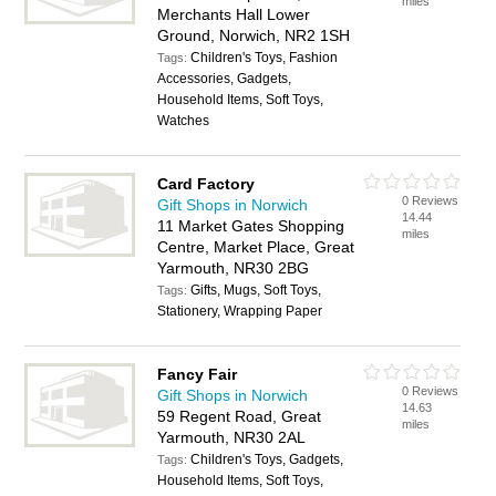
miles
Merchants Hall Lower
Ground, Norwich, NR2 1SH
Children's Toys, Fashion
Tags:
Accessories, Gadgets,
Household Items, Soft Toys,
Watches
Card Factory
0 Reviews
Gift Shops in Norwich
14.44
11 Market Gates Shopping
miles
Centre, Market Place, Great
Yarmouth, NR30 2BG
Gifts, Mugs, Soft Toys,
Tags:
Stationery, Wrapping Paper
Fancy Fair
0 Reviews
Gift Shops in Norwich
14.63
59 Regent Road, Great
miles
Yarmouth, NR30 2AL
Children's Toys, Gadgets,
Tags:
Household Items, Soft Toys,