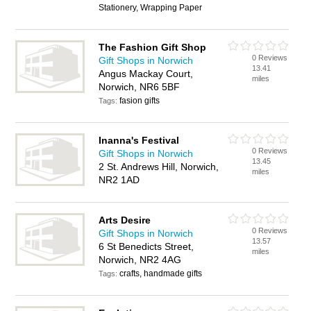
Stationery, Wrapping Paper
The Fashion Gift Shop
0 Reviews
Gift Shops in Norwich
13.41
Angus Mackay Court,
miles
Norwich, NR6 5BF
fasion gifts
Tags:
Inanna's Festival
0 Reviews
Gift Shops in Norwich
13.45
2 St. Andrews Hill, Norwich,
miles
NR2 1AD
Arts Desire
0 Reviews
Gift Shops in Norwich
13.57
6 St Benedicts Street,
miles
Norwich, NR2 4AG
crafts, handmade gifts
Tags: