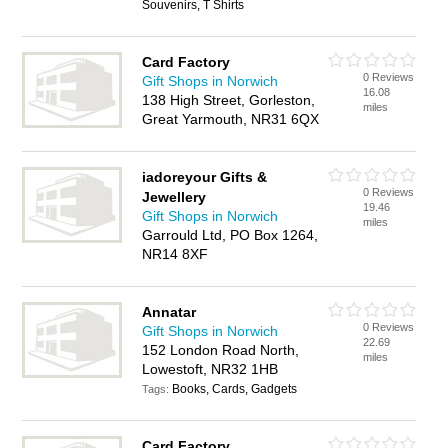
Souvenirs, T Shirts
Card Factory
0 Reviews
Gift Shops in Norwich
16.08
138 High Street, Gorleston,
miles
Great Yarmouth, NR31 6QX
iadoreyour Gifts &
0 Reviews
Jewellery
19.46
Gift Shops in Norwich
miles
Garrould Ltd, PO Box 1264,
NR14 8XF
Annatar
0 Reviews
Gift Shops in Norwich
22.69
152 London Road North,
miles
Lowestoft, NR32 1HB
Books, Cards, Gadgets
Tags:
Card Factory