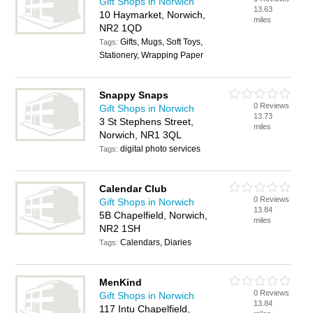
Gift Shops in Norwich
13.63
10 Haymarket, Norwich,
miles
NR2 1QD
Gifts, Mugs, Soft Toys,
Tags:
Stationery, Wrapping Paper
Snappy Snaps
0 Reviews
Gift Shops in Norwich
13.73
3 St Stephens Street,
miles
Norwich, NR1 3QL
digital photo services
Tags:
Calendar Club
0 Reviews
Gift Shops in Norwich
13.84
5B Chapelfield, Norwich,
miles
NR2 1SH
Calendars, Diaries
Tags:
MenKind
0 Reviews
Gift Shops in Norwich
13.84
117 Intu Chapelfield,