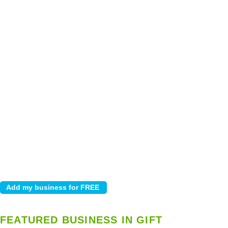
FEATURED BUSINESS IN GIFT