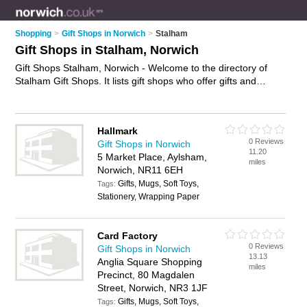
Shopping
>
Gift Shops in Norwich
>
Stalham
Gift Shops in Stalham, Norwich
Gift Shops Stalham, Norwich - Welcome to the directory of
Stalham Gift Shops. It lists gift shops who offer gifts and
wedding gifts. Find business details, ratings and reviews of
your local gift shop in Stalham, Norwich and write your own
review. Why not
advertise
your gifts business on the Stalham
Hallmark
Business Directory – IT'S FREE!
0 Reviews
Gift Shops in Norwich
11.20
5 Market Place, Aylsham,
miles
Norwich, NR11 6EH
Gifts, Mugs, Soft Toys,
Tags:
Stationery, Wrapping Paper
Card Factory
0 Reviews
Gift Shops in Norwich
13.13
Anglia Square Shopping
miles
Precinct, 80 Magdalen
Street, Norwich, NR3 1JF
Gifts, Mugs, Soft Toys,
Tags: