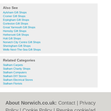
Also See
Aylsham Gift Shops
Cromer Gift Shops
Erpingham Gift Shops
Gorleston Gift Shops
Great Yarmouth Gift Shops
Hemsby Gift Shops
Hethersett Gift Shops
Holt Gift Shops
Norwich City Centre Gift Shops
Sheringham Gift Shops
Wells-Next-The-Sea Gift Shops
Related Categories
Stalham Carpets
Stalham Charity Shops
Stalham Computers
Stalham DIY Stores
Stalham Electrical Stores
Stalham Florists
About Norwich.co.uk:
Contact
|
Privacy
Policy
|
Cookie Policy
|
Revoke cookie/ad