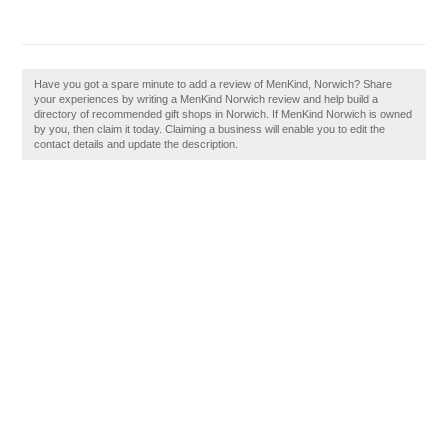
Have you got a spare minute to add a review of MenKind, Norwich? Share
your experiences by writing a MenKind Norwich review and help build a
directory of recommended gift shops in Norwich. If MenKind Norwich is owned
by you, then claim it today. Claiming a business will enable you to edit the
contact details and update the description.