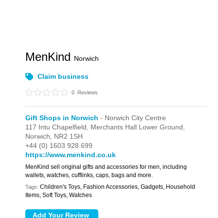
MenKind
Norwich
Claim business
0
Reviews
Gift Shops in Norwich
- Norwich City Centre
117 Intu Chapelfield,
Merchants Hall Lower Ground,
Norwich,
NR2 1SH
+44 (0) 1603 928 699
https://www.menkind.co.uk
MenKind sell original gifts and accessories for men, including
wallets, watches, cufflinks, caps, bags and more.
Children's Toys, Fashion Accessories, Gadgets, Household
Tags:
Items, Soft Toys, Watches