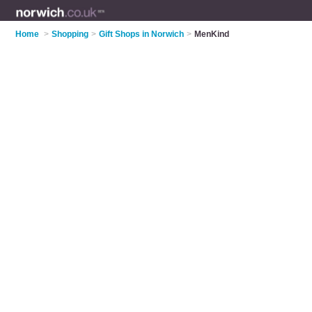
Home
>
Shopping
>
Gift Shops in Norwich
>
MenKind