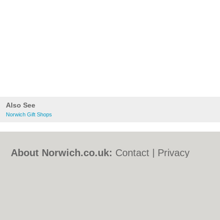
Also See
Norwich Gift Shops
About Norwich.co.uk:
Contact
|
Privacy
Policy
|
Cookie Policy
|
Revoke cookie/ad
consent |
Terms of Use
|
Community
Guidelines
|
FAQs
|
Add a Business