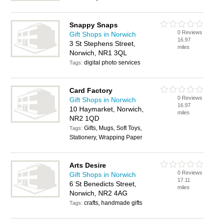
Snappy Snaps
0 Reviews
Gift Shops in Norwich
16.97
3 St Stephens Street,
miles
Norwich, NR1 3QL
digital photo services
Tags:
Card Factory
0 Reviews
Gift Shops in Norwich
16.97
10 Haymarket, Norwich,
miles
NR2 1QD
Gifts, Mugs, Soft Toys,
Tags:
Stationery, Wrapping Paper
Arts Desire
0 Reviews
Gift Shops in Norwich
17.11
6 St Benedicts Street,
miles
Norwich, NR2 4AG
crafts, handmade gifts
Tags: