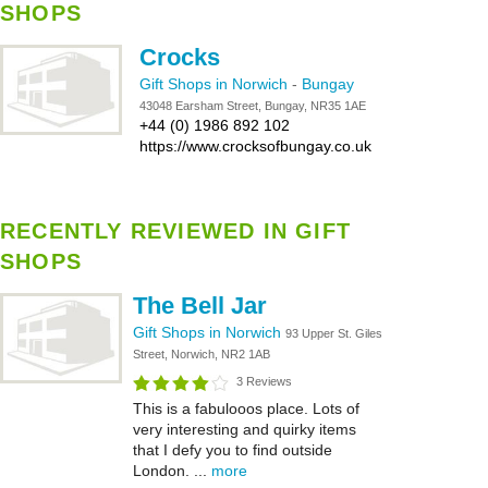
SHOPS
Crocks
Gift Shops in Norwich
-
Bungay
43048 Earsham Street, Bungay, NR35 1AE
+44 (0) 1986 892 102
https://www.crocksofbungay.co.uk
RECENTLY REVIEWED IN GIFT
SHOPS
The Bell Jar
Gift Shops in Norwich
93 Upper St. Giles
Street, Norwich, NR2 1AB
3 Reviews
This is a fabulooos place. Lots of
very interesting and quirky items
that I defy you to find outside
London. ...
more