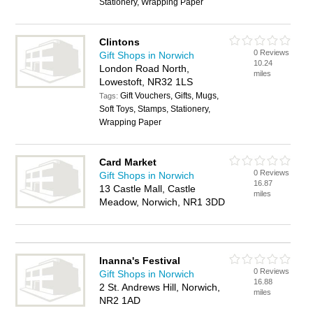
Stationery, Wrapping Paper
Clintons
0 Reviews
Gift Shops in Norwich
10.24
London Road North,
miles
Lowestoft, NR32 1LS
Gift Vouchers, Gifts, Mugs,
Tags:
Soft Toys, Stamps, Stationery,
Wrapping Paper
Card Market
0 Reviews
Gift Shops in Norwich
16.87
13 Castle Mall, Castle
miles
Meadow, Norwich, NR1 3DD
Inanna's Festival
0 Reviews
Gift Shops in Norwich
16.88
2 St. Andrews Hill, Norwich,
miles
NR2 1AD