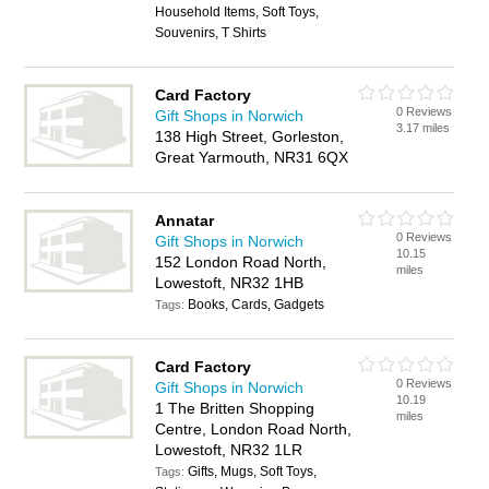
Household Items, Soft Toys,
Souvenirs, T Shirts
Card Factory
0 Reviews
Gift Shops in Norwich
3.17 miles
138 High Street, Gorleston,
Great Yarmouth, NR31 6QX
Annatar
0 Reviews
Gift Shops in Norwich
10.15
152 London Road North,
miles
Lowestoft, NR32 1HB
Books, Cards, Gadgets
Tags:
Card Factory
0 Reviews
Gift Shops in Norwich
10.19
1 The Britten Shopping
miles
Centre, London Road North,
Lowestoft, NR32 1LR
Gifts, Mugs, Soft Toys,
Tags: