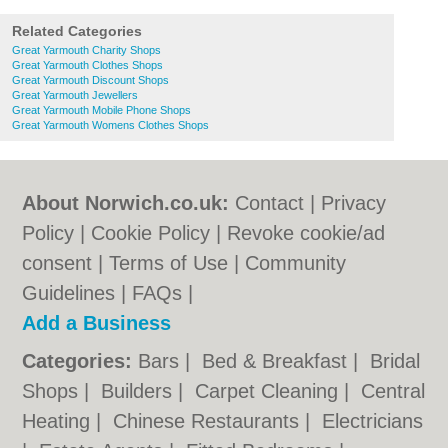
Related Categories
Great Yarmouth Charity Shops
Great Yarmouth Clothes Shops
Great Yarmouth Discount Shops
Great Yarmouth Jewellers
Great Yarmouth Mobile Phone Shops
Great Yarmouth Womens Clothes Shops
About Norwich.co.uk:
Contact
|
Privacy
Policy
|
Cookie Policy
|
Revoke cookie/ad
consent |
Terms of Use
|
Community
Guidelines
|
FAQs
|
Add a Business
Categories:
Bars
|
Bed & Breakfast
|
Bridal
Shops
|
Builders
|
Carpet Cleaning
|
Central
Heating
|
Chinese Restaurants
|
Electricians