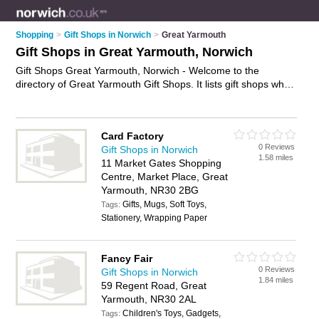
Shopping
>
Gift Shops in Norwich
>
Great Yarmouth
Gift Shops in Great Yarmouth, Norwich
Gift Shops Great Yarmouth, Norwich - Welcome to the
directory of Great Yarmouth Gift Shops. It lists gift shops who
offer gifts and wedding gifts. Find business details, ratings and
reviews of your local gift shop in Great Yarmouth, Norwich and
write your own review. Why not
advertise
your gifts business
Card Factory
on the Great Yarmouth Business Directory – IT'S FREE!
0 Reviews
Gift Shops in Norwich
1.58 miles
11 Market Gates Shopping
Centre, Market Place, Great
Yarmouth, NR30 2BG
Gifts, Mugs, Soft Toys,
Tags:
Stationery, Wrapping Paper
Fancy Fair
0 Reviews
Gift Shops in Norwich
1.84 miles
59 Regent Road, Great
Yarmouth, NR30 2AL
Children's Toys, Gadgets,
Tags: