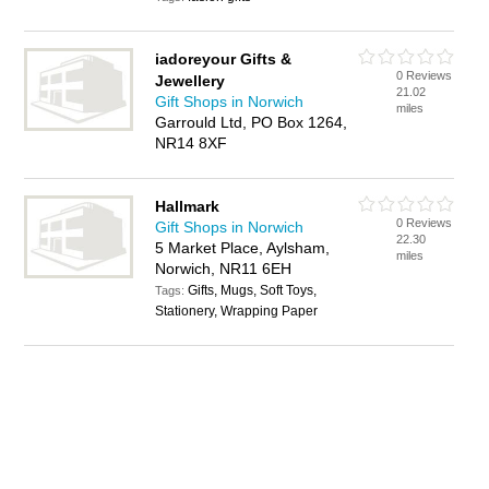
iadoreyour Gifts &
0 Reviews
Jewellery
21.02
Gift Shops in Norwich
miles
Garrould Ltd, PO Box 1264,
NR14 8XF
Hallmark
0 Reviews
Gift Shops in Norwich
22.30
5 Market Place, Aylsham,
miles
Norwich, NR11 6EH
Gifts, Mugs, Soft Toys,
Tags:
Stationery, Wrapping Paper