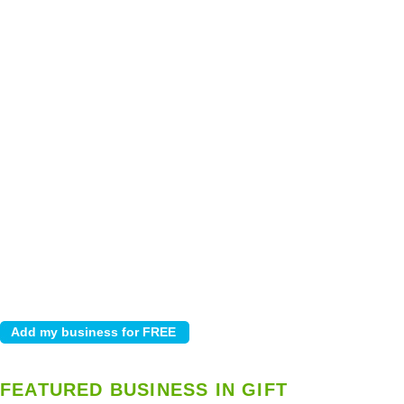
FEATURED BUSINESS IN GIFT