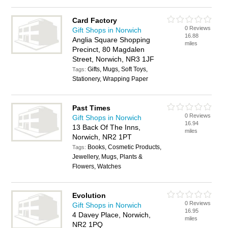
Card Factory
0 Reviews
Gift Shops in Norwich
16.88
Anglia Square Shopping
miles
Precinct, 80 Magdalen
Street, Norwich, NR3 1JF
Gifts, Mugs, Soft Toys,
Tags:
Stationery, Wrapping Paper
Past Times
0 Reviews
Gift Shops in Norwich
16.94
13 Back Of The Inns,
miles
Norwich, NR2 1PT
Books, Cosmetic Products,
Tags:
Jewellery, Mugs, Plants &
Flowers, Watches
Evolution
0 Reviews
Gift Shops in Norwich
16.95
4 Davey Place, Norwich,
miles
NR2 1PQ