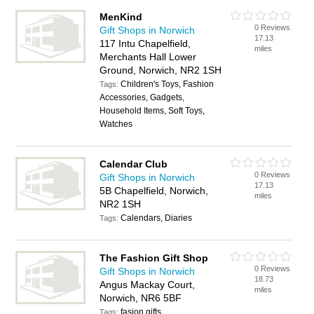
MenKind
0 Reviews
Gift Shops in Norwich
17.13
117 Intu Chapelfield,
miles
Merchants Hall Lower
Ground, Norwich, NR2 1SH
Children's Toys, Fashion
Tags:
Accessories, Gadgets,
Household Items, Soft Toys,
Watches
Calendar Club
0 Reviews
Gift Shops in Norwich
17.13
5B Chapelfield, Norwich,
miles
NR2 1SH
Calendars, Diaries
Tags:
The Fashion Gift Shop
0 Reviews
Gift Shops in Norwich
18.73
Angus Mackay Court,
miles
Norwich, NR6 5BF
fasion gifts
Tags: