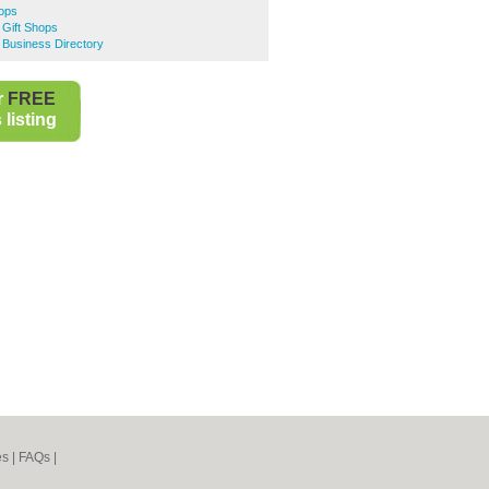
hops
 Gift Shops
 Business Directory
r
FREE
listing
es
|
FAQs
|