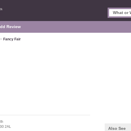
dd Review
>
Fancy Fair
th
30 2AL
Also See