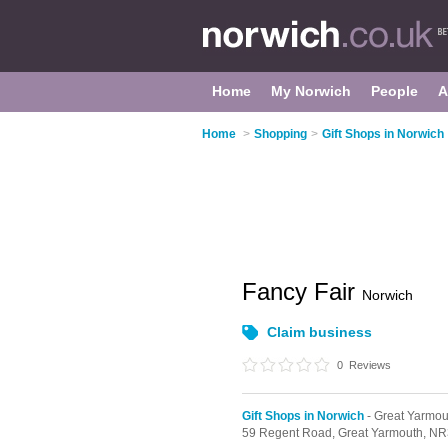
Home
My Norwich
People
A
Home
>
Shopping
>
Gift Shops in Norwich
Fancy Fair
Norwich
Claim business
0
Reviews
Gift Shops in Norwich
- Great Yarmou
59 Regent Road,
Great Yarmouth,
NR