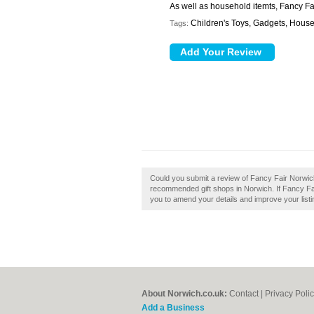
As well as household itemts, Fancy Fai
Children's Toys, Gadgets, Househ
Tags:
Could you submit a review of Fancy Fair Norwich
recommended gift shops in Norwich. If Fancy Fair
you to amend your details and improve your listi
About Norwich.co.uk:
Contact
|
Privacy Poli
Add a Business