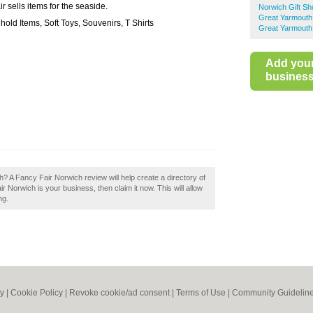
r sells items for the seaside.
Norwich Gift S
Great Yarmouth
old Items, Soft Toys, Souvenirs, T Shirts
Great Yarmouth
Add you
business 
? A Fancy Fair Norwich review will help create a directory of
 Norwich is your business, then claim it now. This will allow
ng.
cy
|
Cookie Policy
|
Revoke cookie/ad consent |
Terms of Use
|
Community Guidelin