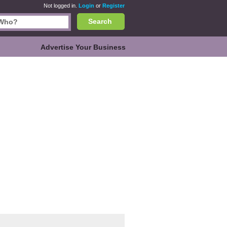
Not logged in.
Login
or
Register
Search
Advertise Your Business