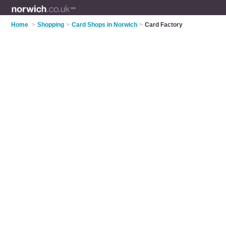
Home
>
Shopping
>
Card Shops in Norwich
>
Card Factory