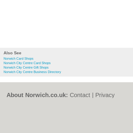
Also See
Norwich Card Shops
Norwich City Centre Card Shops
Norwich City Centre Gift Shops
Norwich City Centre Business Directory
About Norwich.co.uk:
Contact
|
Privacy
Policy
|
Cookie Policy
|
Revoke cookie/ad
consent |
Terms of Use
|
Community
Guidelines
|
FAQs
|
Add a Business