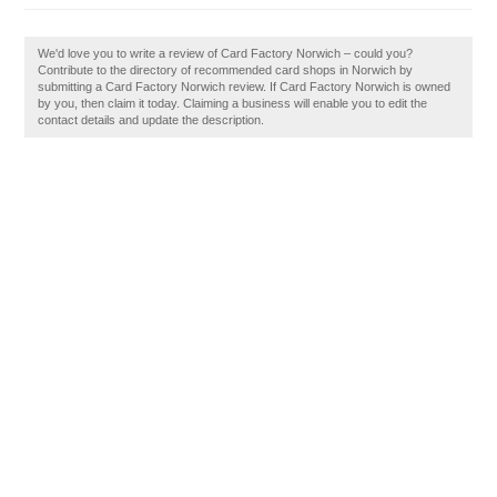
We'd love you to write a review of Card Factory Norwich – could you?
Contribute to the directory of recommended card shops in Norwich by
submitting a Card Factory Norwich review. If Card Factory Norwich is owned
by you, then claim it today. Claiming a business will enable you to edit the
contact details and update the description.