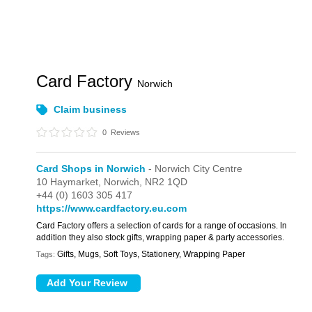
Card Factory
Norwich
Claim business
0
Reviews
Card Shops in Norwich
- Norwich City Centre
10 Haymarket,
Norwich,
NR2 1QD
+44 (0) 1603 305 417
https://www.cardfactory.eu.com
Card Factory offers a selection of cards for a range of occasions. In
addition they also stock gifts, wrapping paper & party accessories.
Gifts, Mugs, Soft Toys, Stationery, Wrapping Paper
Tags: