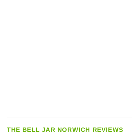
THE BELL JAR NORWICH REVIEWS