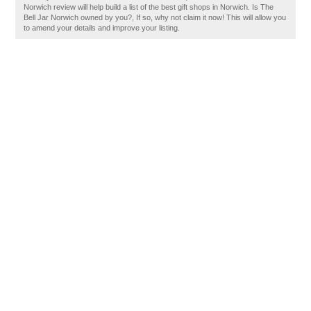
Norwich review will help build a list of the best gift shops in Norwich. Is The
Bell Jar Norwich owned by you?, If so, why not claim it now! This will allow you
to amend your details and improve your listing.