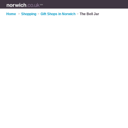
Home
>
Shopping
>
Gift Shops in Norwich
>
The Bell Jar