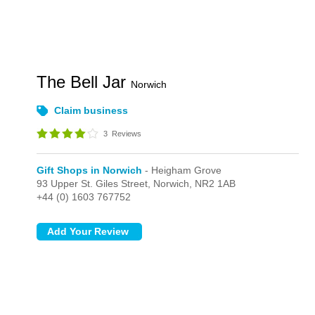
The Bell Jar
Norwich
Claim business
3
Reviews
Gift Shops in Norwich
- Heigham Grove
93 Upper St. Giles Street,
Norwich,
NR2 1AB
+44 (0) 1603 767752