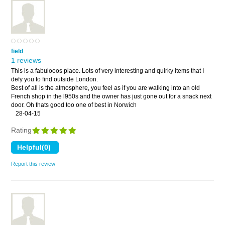
field
1 reviews
This is a fabulooos place. Lots of very interesting and quirky items that I
defy you to find outside London.
Best of all is the atmosphere, you feel as if you are walking into an old
French shop in the l950s and the owner has just gone out for a snack next
door. Oh thats good too one of best in Norwich
28-04-15
Rating
Report this review