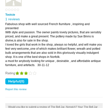
Tootsie
1 reviews
Fabulous shop with well sourced French fiurniture , inspiring and
presented
With style and passion. The owner paints lovely pictures, that are sensibly
priced, and make a great present. The pottery made by Sue Binns is
divine,is also for sale in the shop.
I loved the girls that work in the shop, always so helpful, and will make you
feel very welcome,,one of which makes brilliant flower, wreath and potted
bulb arrangements that are also sold in this gloriously visually indulgent
shop. It is one of the best shops in Norfolk.
a must for anybody looking for unique , desirable , and affordable antique
furniture, and artefacts.
30-11-12
Rating
Report this review
Would you like to submit a review of The Bell Jar, Norwich? Your The Bell Jar