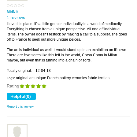
MidNik
1 reviews
I love this place. It's a little gem or individuality in a world of mediocrity.
Everything is chosen from a unique perspective. All one off individual
items. The owner doesn't restock by making a call to a supplier, she goes
off to France to seek out more unique peices.
The art is individual as well. It would stand up in an exhibition on it's own.
There are few stores like this left in the world, Corso Como in Milan
maybe, but even that is turning into a chain of sorts.
Totally original.
12-04-13
original art unique French pottery ceramics fabric textiles
Tags:
Rating
Report this review