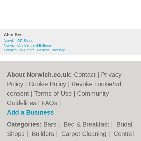
Also See
Norwich Gift Shops
Norwich City Centre Gift Shops
Norwich City Centre Business Directory
About Norwich.co.uk:
Contact
|
Privacy
Policy
|
Cookie Policy
|
Revoke cookie/ad
consent |
Terms of Use
|
Community
Guidelines
|
FAQs
|
Add a Business
Categories:
Bars
|
Bed & Breakfast
|
Bridal
Shops
|
Builders
|
Carpet Cleaning
|
Central