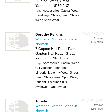
25 King Street, Great
Yarmouth, NR30 2NZ
Accessories, Casual Wear,
Tags:
Handbags, Shoes, Smart Shoes
Wear, Sport Wear
Dorothy Perkins
0 Reviews
Womens Clothes Shops in
1.66 miles
Norwich
7 Gapton Hall Retail Park,
Gapton Hall Road, Great
Yarmouth, NR31 0LZ
Accessories, Casual Wear,
Tags:
Gift Vouchers, Handbags,
Lingerie, Maternity Wear, Shoes,
Smart Shoes Wear, Sport Wear,
Student Discount, Suits,
Swimwear, Underwear
Topshop
0 Reviews
Womens Clothes Shops in
1.66 miles
Norwich