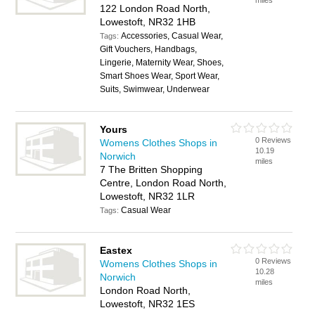
miles
122 London Road North,
Lowestoft, NR32 1HB
Accessories, Casual Wear,
Tags:
Gift Vouchers, Handbags,
Lingerie, Maternity Wear, Shoes,
Smart Shoes Wear, Sport Wear,
Suits, Swimwear, Underwear
Yours
0 Reviews
Womens Clothes Shops in
10.19
Norwich
miles
7 The Britten Shopping
Centre, London Road North,
Lowestoft, NR32 1LR
Casual Wear
Tags:
Eastex
0 Reviews
Womens Clothes Shops in
10.28
Norwich
miles
London Road North,
Lowestoft, NR32 1ES