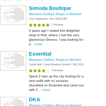
Simoda Boutique
Womens Clothes Shops in Norwich
Unit 2 Appleyard, Holt, NR25 6AR
1 Reviews
4 years ago I visited this delightful
shop in Holt, where I met the very
glamorous Simona. I was looking for
a...
more
Essential
Womens Clothes Shops in Norwich
Castle Mall, Castle Meadow, Norwich, NR1 3DD
2 Reviews
Spent 2 trips up the city looking for a
new outfit with no success.
Stumbled on Essential and came out
with 2 ...
more
DKA
Womens Clothes Shops in Norwich