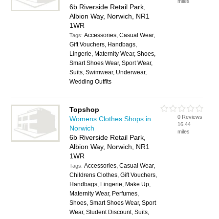
miles
6b Riverside Retail Park,
Albion Way, Norwich, NR1
1WR
Accessories, Casual Wear,
Tags:
Gift Vouchers, Handbags,
Lingerie, Maternity Wear, Shoes,
Smart Shoes Wear, Sport Wear,
Suits, Swimwear, Underwear,
Wedding Outfits
Topshop
0 Reviews
Womens Clothes Shops in
16.44
Norwich
miles
6b Riverside Retail Park,
Albion Way, Norwich, NR1
1WR
Accessories, Casual Wear,
Tags:
Childrens Clothes, Gift Vouchers,
Handbags, Lingerie, Make Up,
Maternity Wear, Perfumes,
Shoes, Smart Shoes Wear, Sport
Wear, Student Discount, Suits,