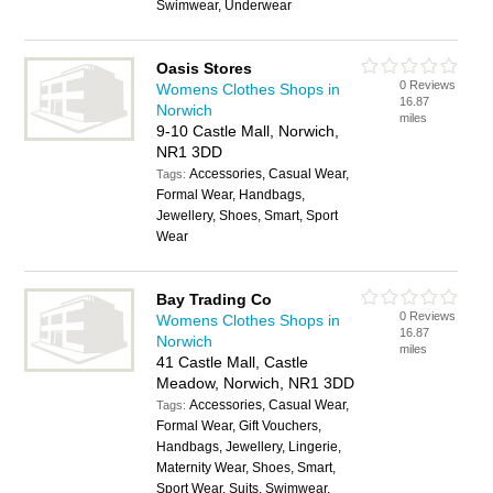
Swimwear, Underwear
Oasis Stores
0 Reviews
Womens Clothes Shops in
16.87
Norwich
miles
9-10 Castle Mall, Norwich,
NR1 3DD
Accessories, Casual Wear,
Tags:
Formal Wear, Handbags,
Jewellery, Shoes, Smart, Sport
Wear
Bay Trading Co
0 Reviews
Womens Clothes Shops in
16.87
Norwich
miles
41 Castle Mall, Castle
Meadow, Norwich, NR1 3DD
Accessories, Casual Wear,
Tags:
Formal Wear, Gift Vouchers,
Handbags, Jewellery, Lingerie,
Maternity Wear, Shoes, Smart,
Sport Wear, Suits, Swimwear,