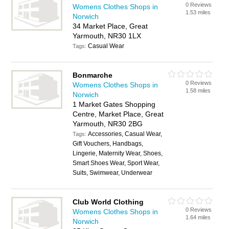
0 Reviews
Womens Clothes Shops in
1.53 miles
Norwich
34 Market Place, Great
Yarmouth, NR30 1LX
Casual Wear
Tags:
Bonmarche
0 Reviews
Womens Clothes Shops in
1.58 miles
Norwich
1 Market Gates Shopping
Centre, Market Place, Great
Yarmouth, NR30 2BG
Accessories, Casual Wear,
Tags:
Gift Vouchers, Handbags,
Lingerie, Maternity Wear, Shoes,
Smart Shoes Wear, Sport Wear,
Suits, Swimwear, Underwear
Club World Clothing
0 Reviews
Womens Clothes Shops in
1.64 miles
Norwich