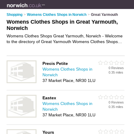
Shopping
>
Womens Clothes Shops in Norwich
>
Great Yarmouth
Womens Clothes Shops in Great Yarmouth,
Norwich
Womens Clothes Shops Great Yarmouth, Norwich - Welcome
to the directory of Great Yarmouth Womens Clothes Shops
and ladies clothes shops in Great Yarmouth. It lists womens
clothes shops and ladies clothes shops who offer womens
clothes and womens clothing. Find business details, ratings
Precis Petite
and reviews of your local ladies clothes shop or womens
0 Reviews
Womens Clothes Shops in
clothes shop in Great Yarmouth, Norwich and write your own
0.35 miles
Norwich
review. Are you a ladies clothes shop in Great Yarmouth? Why
37 Market Place, NR30 1LU
not
advertise
your womens clothes business on the Great
Yarmouth Business Directory – IT'S FREE!
Eastex
0 Reviews
Womens Clothes Shops in
0.35 miles
Norwich
37 Market Place, NR30 1LU
Yours