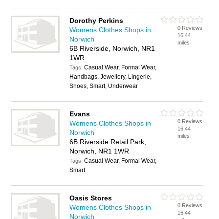
Dorothy Perkins
0 Reviews
Womens Clothes Shops in
16.44
Norwich
miles
6B Riverside, Norwich, NR1
1WR
Casual Wear, Formal Wear,
Tags:
Handbags, Jewellery, Lingerie,
Shoes, Smart, Underwear
Evans
0 Reviews
Womens Clothes Shops in
16.44
Norwich
miles
6B Riverside Retail Park,
Norwich, NR1 1WR
Casual Wear, Formal Wear,
Tags:
Smart
Oasis Stores
0 Reviews
Womens Clothes Shops in
16.44
Norwich