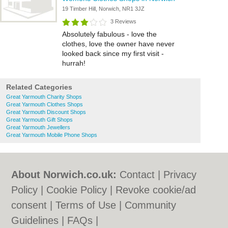
19 Timber Hill, Norwich, NR1 3JZ
3 Reviews
Absolutely fabulous - love the
clothes, love the owner have never
looked back since my first visit -
hurrah!
Related Categories
Great Yarmouth Charity Shops
Great Yarmouth Clothes Shops
Great Yarmouth Discount Shops
Great Yarmouth Gift Shops
Great Yarmouth Jewellers
Great Yarmouth Mobile Phone Shops
About Norwich.co.uk:
Contact
|
Privacy
Policy
|
Cookie Policy
|
Revoke cookie/ad
consent |
Terms of Use
|
Community
Guidelines
|
FAQs
|