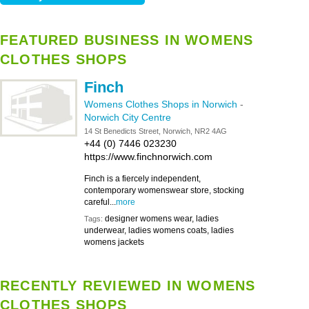
FEATURED BUSINESS IN WOMENS
CLOTHES SHOPS
Finch
Womens Clothes Shops in Norwich
-
Norwich City Centre
14 St Benedicts Street, Norwich, NR2 4AG
+44 (0) 7446 023230
https://www.finchnorwich.com
Finch is a fiercely independent,
contemporary womenswear store, stocking
careful...
more
designer womens wear, ladies
Tags:
underwear, ladies womens coats, ladies
womens jackets
RECENTLY REVIEWED IN WOMENS
CLOTHES SHOPS