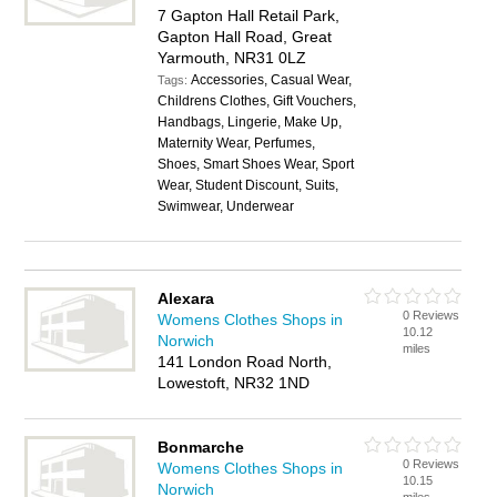
7 Gapton Hall Retail Park,
Gapton Hall Road, Great
Yarmouth, NR31 0LZ
Accessories, Casual Wear,
Tags:
Childrens Clothes, Gift Vouchers,
Handbags, Lingerie, Make Up,
Maternity Wear, Perfumes,
Shoes, Smart Shoes Wear, Sport
Wear, Student Discount, Suits,
Swimwear, Underwear
Alexara
0 Reviews
Womens Clothes Shops in
10.12
Norwich
miles
141 London Road North,
Lowestoft, NR32 1ND
Bonmarche
0 Reviews
Womens Clothes Shops in
10.15
Norwich