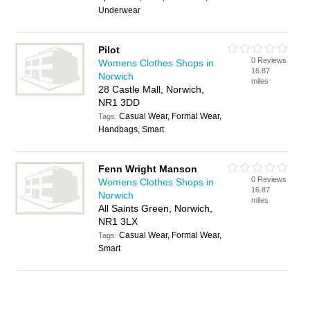
Underwear
Pilot
0 Reviews
Womens Clothes Shops in
16.87
Norwich
miles
28 Castle Mall, Norwich,
NR1 3DD
Casual Wear, Formal Wear,
Tags:
Handbags, Smart
Fenn Wright Manson
0 Reviews
Womens Clothes Shops in
16.87
Norwich
miles
All Saints Green, Norwich,
NR1 3LX
Casual Wear, Formal Wear,
Tags:
Smart