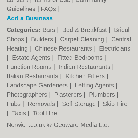
Guidelines
|
FAQs
|
Add a Business
Categories:
Bars
|
Bed & Breakfast
|
Bridal
Shops
|
Builders
|
Carpet Cleaning
|
Central
Heating
|
Chinese Restaurants
|
Electricians
|
Estate Agents
|
Fitted Bedrooms
|
Function Rooms
|
Indian Restaurants
|
Italian Restaurants
|
Kitchen Fitters
|
Landscape Gardeners
|
Letting Agents
|
Photographers
|
Plasterers
|
Plumbers
|
Pubs
|
Removals
|
Self Storage
|
Skip Hire
|
Taxis
|
Tool Hire
Norwich.co.uk © Geoware Media Ltd.