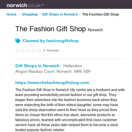
Home
>
Shopping
>
Gift Shops in Norwich
>
The Fashion Gift Shop
The Fashion Gift Shop
Norwich
Claimed by fashiongiftshop
0
Reviews
Gift Shops in Norwich
- Hellesdon
Angus Mackay Court,
Norwich,
NR6 5BF
https://www.thefashiongiftshop.com
The Fashion Gift Shop in Norwich city centre are a husband and wife
team providing wonderfully priced fashion in our gift shop. They
began their adventure into the fashion business back when they
were expecting the birth of their eldest daughter, some may have
said the sleep deprivation went to their head as they priced their
items so cheap! But this ethos has stuck, awesome products at
fabulous prices, teamed with uncomplicated first-class customer
service have all these years later helped them to become a most
trusted popular fashion retailer.