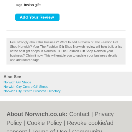
fasion gifts
Tags:
Feel strongly about this business? Want to add a review of The Fashion Gift
Shop Norwich? Your The Fashion Gift Shop Norwich review will help build a list
of the best gift shops in Norwich. Is The Fashion Gift Shop Norwich your
business? Claim it now. This will enable you to update your business details
and add search tags.
Also See
Norwich Gift Shops
Norwich City Centre Gift Shops
Norwich City Centre Business Directory
About Norwich.co.uk:
Contact
|
Privacy
Policy
|
Cookie Policy
|
Revoke cookie/ad
consent |
Terms of Use
|
Community