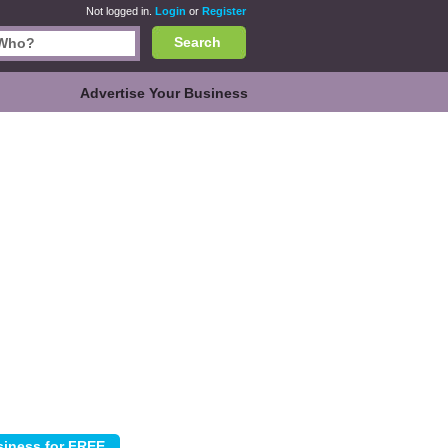
Not logged in.
Login
or
Register
Search
Advertise Your Business