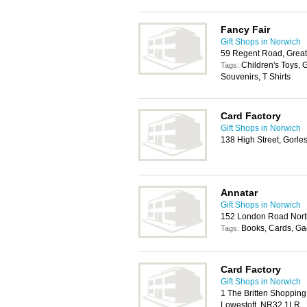
Fancy Fair
Gift Shops in Norwich
59 Regent Road, Grea
Children's Toys, 
Tags:
Souvenirs, T Shirts
Card Factory
Gift Shops in Norwich
138 High Street, Gorl
Annatar
Gift Shops in Norwich
152 London Road Nort
Books, Cards, Ga
Tags:
Card Factory
Gift Shops in Norwich
1 The Britten Shoppin
Lowestoft, NR32 1LR