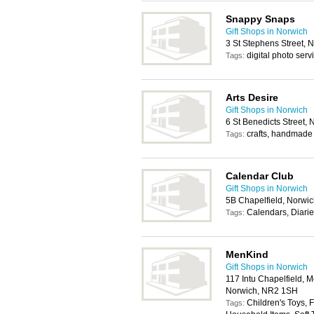
Snappy Snaps
Gift Shops in Norwich
3 St Stephens Street,
digital photo serv
Tags:
Arts Desire
Gift Shops in Norwich
6 St Benedicts Street,
crafts, handmade 
Tags:
Calendar Club
Gift Shops in Norwich
5B Chapelfield, Norwi
Calendars, Diari
Tags:
MenKind
Gift Shops in Norwich
117 Intu Chapelfield, 
Norwich, NR2 1SH
Children's Toys, 
Tags: