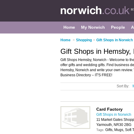
Home
My Norwich
People
A
Home
>
Shopping
>
Gift Shops in Norwich
Gift Shops in Hemsby,
Gift Shops Hemsby, Norwich - Welcome to the d
offer gifts and wedding gifts. Find business det
Hemsby, Norwich and write your own review.
Business Directory – IT'S FREE!
Sort By:
Card Factory
Gift Shops in Norwich
11 Market Gates Shoppi
Yarmouth, NR30 2BG
Gifts, Mugs, Soft
Tags: