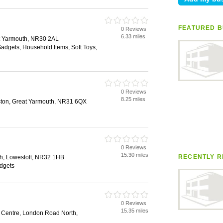
FEATURED B
0 Reviews
6.33 miles
t Yarmouth, NR30 2AL
Gadgets, Household Items, Soft Toys,
0 Reviews
8.25 miles
eston, Great Yarmouth, NR31 6QX
0 Reviews
15.30 miles
RECENTLY R
h, Lowestoft, NR32 1HB
dgets
0 Reviews
15.35 miles
g Centre, London Road North,