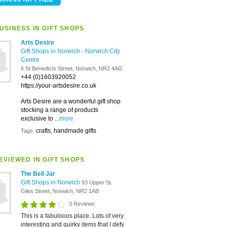
USINESS IN GIFT SHOPS
Arts Desire
Gift Shops in Norwich
-
Norwich City
Centre
6 St Benedicts Street, Norwich, NR2 4AG
+44 (0)1603920052
https://your-artsdesire.co.uk
Arts Desire are a wonderful gift shop
stocking a range of products
exclusive to ...
more
crafts, handmade gifts
Tags:
EVIEWED IN GIFT SHOPS
The Bell Jar
Gift Shops in Norwich
93 Upper St.
Giles Street, Norwich, NR2 1AB
3 Reviews
This is a fabulooos place. Lots of very
interesting and quirky items that I defy