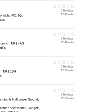
0 Reviews
17.43 miles
 Norwich, NR1 3QL
ices
0 Reviews
17.46 miles
 Norwich, NR2 4AG
gifts
0 Reviews
17.58 miles
ch, NR2 1SH
es
0 Reviews
17.58 miles
Merchants Hall Lower Ground,
Fashion Accessories, Gadgets,