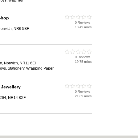
Toys, Watches
Shop
0 Reviews
18.49 miles
Norwich, NR6 5BF
0 Reviews
19.75 miles
am, Norwich, NR11 6EH
 Toys, Stationery, Wrapping Paper
 Jewellery
0 Reviews
21.89 miles
1264, NR14 8XF