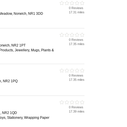
0 Reviews
17.31 miles
e Meadow, Norwich, NR1 3DD
0 Reviews
17.35 miles
Norwich, NR2 1PT
roducts, Jewellery, Mugs, Plants &
0 Reviews
17.35 miles
ch, NR2 1PQ
0 Reviews
17.39 miles
h, NR2 1QD
 Toys, Stationery, Wrapping Paper