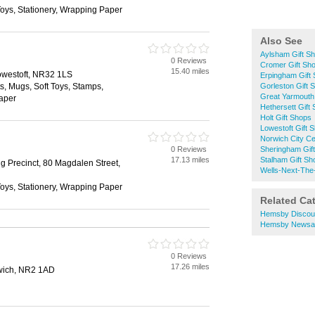
 Toys, Stationery, Wrapping Paper
Also See
Aylsham Gift S
0 Reviews
Cromer Gift Sh
15.40 miles
owestoft, NR32 1LS
Erpingham Gift
ts, Mugs, Soft Toys, Stamps,
Gorleston Gift 
Great Yarmouth
Paper
Hethersett Gift
Holt Gift Shops
Lowestoft Gift 
Norwich City Ce
0 Reviews
Sheringham Gif
17.13 miles
Stalham Gift Sh
 Precinct, 80 Magdalen Street,
Wells-Next-The
 Toys, Stationery, Wrapping Paper
Related Ca
Hemsby Discou
Hemsby Newsa
0 Reviews
17.26 miles
rwich, NR2 1AD