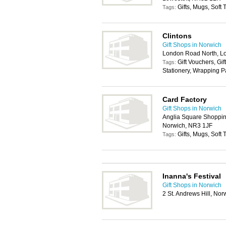
Gifts, Mugs, Soft
Tags:
Clintons
Gift Shops in Norwich
London Road North, L
Gift Vouchers, Gif
Tags:
Stationery, Wrapping 
Card Factory
Gift Shops in Norwich
Anglia Square Shopping
Norwich, NR3 1JF
Gifts, Mugs, Soft
Tags:
Inanna's Festival
Gift Shops in Norwich
2 St. Andrews Hill, No