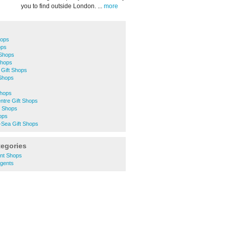
you to find outside London. ...
more
hops
ops
 Shops
Shops
 Gift Shops
 Shops
Shops
ntre Gift Shops
t Shops
ops
-Sea Gift Shops
tegories
nt Shops
gents