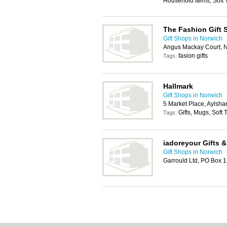
Household Items, Soft 
The Fashion Gift 
Gift Shops in Norwich
Angus Mackay Court, 
fasion gifts
Tags:
Hallmark
Gift Shops in Norwich
5 Market Place, Aylsh
Gifts, Mugs, Soft
Tags:
iadoreyour Gifts &
Gift Shops in Norwich
Garrould Ltd, PO Box 