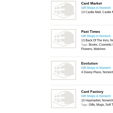
Card Market
Gift Shops in Norwich
13 Castle Mall, Castl
Past Times
Gift Shops in Norwich
13 Back Of The Inns, 
Books, Cosmetic P
Tags:
Flowers, Watches
Evolution
Gift Shops in Norwich
4 Davey Place, Norwi
Card Factory
Gift Shops in Norwich
10 Haymarket, Norwic
Gifts, Mugs, Soft
Tags: