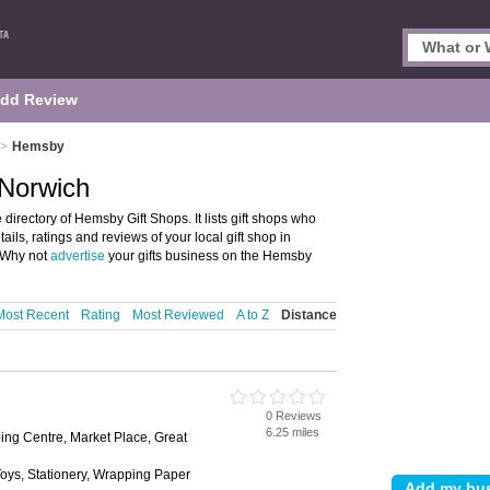
dd Review
>
Hemsby
 Norwich
irectory of Hemsby Gift Shops. It lists gift shops who
ails, ratings and reviews of your local gift shop in
 Why not
advertise
your gifts business on the Hemsby
Most Recent
Rating
Most Reviewed
A to Z
Distance
0 Reviews
6.25 miles
ng Centre, Market Place, Great
 Toys, Stationery, Wrapping Paper