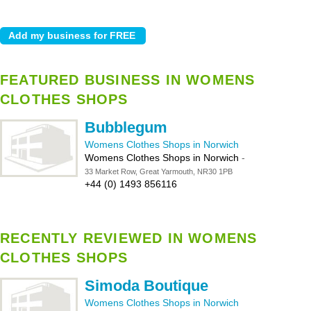
FEATURED BUSINESS IN WOMENS
CLOTHES SHOPS
Bubblegum
Womens Clothes Shops in Norwich
Womens Clothes Shops in Norwich
-
33 Market Row, Great Yarmouth, NR30 1PB
+44 (0) 1493 856116
RECENTLY REVIEWED IN WOMENS
CLOTHES SHOPS
Simoda Boutique
Womens Clothes Shops in Norwich