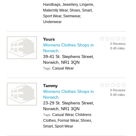
Handbags, Jewellery, Lingerie,
Maternity Wear, Shoes, Smart,
Sport Wear, Swimwear,
Underwear
Yours
0 Reviews
Womens Clothes Shops in
8.48 miles
Norwich
39-41 St. Stephens Street,
Norwich, NR1 3QN
Casual Wear
Tags:
Tammy
0 Reviews
Womens Clothes Shops in
8.48 miles
Norwich
23-29 St. Stephens Street,
Norwich, NR1 3QN
Casual Wear, Childrens
Tags:
Clothes, Formal Wear, Shoes,
Smart, Sport Wear