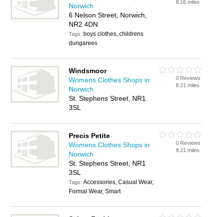
8.16 miles
Norwich
6 Nelson Street, Norwich,
NR2 4DN
boys clothes, childrens
Tags:
dungarees
Windsmoor
0 Reviews
Womens Clothes Shops in
8.21 miles
Norwich
St. Stephens Street, NR1
3SL
Precis Petite
0 Reviews
Womens Clothes Shops in
8.21 miles
Norwich
St. Stephens Street, NR1
3SL
Accessories, Casual Wear,
Tags:
Formal Wear, Smart