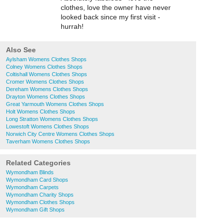
clothes, love the owner have never
looked back since my first visit -
hurrah!
Also See
Aylsham Womens Clothes Shops
Colney Womens Clothes Shops
Coltishall Womens Clothes Shops
Cromer Womens Clothes Shops
Dereham Womens Clothes Shops
Drayton Womens Clothes Shops
Great Yarmouth Womens Clothes Shops
Holt Womens Clothes Shops
Long Stratton Womens Clothes Shops
Lowestoft Womens Clothes Shops
Norwich City Centre Womens Clothes Shops
Taverham Womens Clothes Shops
Related Categories
Wymondham Blinds
Wymondham Card Shops
Wymondham Carpets
Wymondham Charity Shops
Wymondham Clothes Shops
Wymondham Gift Shops