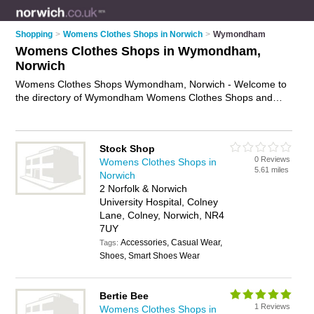
Shopping
>
Womens Clothes Shops in Norwich
>
Wymondham
Womens Clothes Shops in Wymondham,
Norwich
Womens Clothes Shops Wymondham, Norwich - Welcome to
the directory of Wymondham Womens Clothes Shops and
ladies clothes shops in Wymondham. It lists womens clothes
shops and ladies clothes shops who offer womens clothes
and womens clothing. Find business details, ratings and
Stock Shop
reviews of your local ladies clothes shop or womens clothes
0 Reviews
Womens Clothes Shops in
shop in Wymondham, Norwich and write your own review. Are
5.61 miles
Norwich
you a ladies clothes shop in Wymondham? Why not
advertise
2 Norfolk & Norwich
your womens clothes business on the Wymondham Business
University Hospital, Colney
Directory – IT'S FREE!
Lane, Colney, Norwich, NR4
7UY
Accessories, Casual Wear,
Tags:
Shoes, Smart Shoes Wear
Bertie Bee
1 Reviews
Womens Clothes Shops in