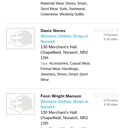
Maternity Wear, Shoes, Smart,
Sport Wear, Suits, Swimwear,
Underwear, Wedding Outfits
Oasis Stores
0 Reviews
Womens Clothes Shops in
8.38 miles
Norwich
130 Merchant's Hall,
Chapelfield, Norwich, NR2
1SH
Accessories, Casual Wear,
Tags:
Formal Wear, Handbags,
Jewellery, Shoes, Smart, Sport
Wear
Fenn Wright Manson
0 Reviews
Womens Clothes Shops in
8.38 miles
Norwich
130 Merchant's Hall,
Chapelfield, Norwich, NR2
1SH