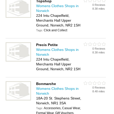
Topshop
0 Reviews
Womens Clothes Shops in
8.38 miles
Norwich
224 Intu Chapelfield,
Merchants Hall Upper
Ground, Norwich, NR2 1SH
Click and Collect
Tags:
Precis Petite
0 Reviews
Womens Clothes Shops in
8.38 miles
Norwich
224 Intu Chapelfield,
Merchants Hall Upper
Ground, Norwich, NR2 1SH
Bonmarche
0 Reviews
Womens Clothes Shops in
8.48 miles
Norwich
18A-20 St. Stephens Street,
Norwich, NR1 3SA
Accessories, Casual Wear,
Tags:
Formal Wear, Gift Vouchers,