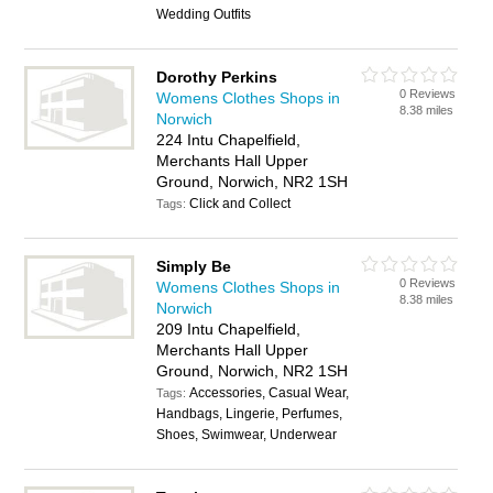
Wedding Outfits
Dorothy Perkins
0 Reviews
Womens Clothes Shops in
8.38 miles
Norwich
224 Intu Chapelfield,
Merchants Hall Upper
Ground, Norwich, NR2 1SH
Click and Collect
Tags:
Simply Be
0 Reviews
Womens Clothes Shops in
8.38 miles
Norwich
209 Intu Chapelfield,
Merchants Hall Upper
Ground, Norwich, NR2 1SH
Accessories, Casual Wear,
Tags:
Handbags, Lingerie, Perfumes,
Shoes, Swimwear, Underwear