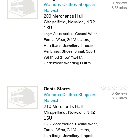
0 Reviews
Womens Clothes Shops in
8.38 miles
Norwich
209 Merchant's Hall,
Chapelfield, Norwich, NR2
1SU
Accessories, Casual Wear,
Tags:
Formal Wear, Gift Vouchers,
Handbags, Jewellery, Lingerie,
Perfumes, Shoes, Smart, Sport
Wear, Suits, Swimwear,
Underwear, Wedding Outfits
Oasis Stores
0 Reviews
Womens Clothes Shops in
8.38 miles
Norwich
210 Merchant's Hall,
Chapelfield, Norwich, NR2
1SU
Accessories, Casual Wear,
Tags:
Formal Wear, Gift Vouchers,
Handbags, Jewellery, Lingerie,