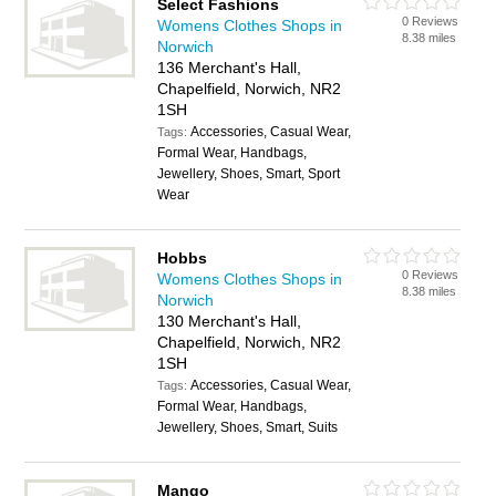
Select Fashions
0 Reviews
Womens Clothes Shops in
8.38 miles
Norwich
136 Merchant's Hall,
Chapelfield, Norwich, NR2
1SH
Accessories, Casual Wear,
Tags:
Formal Wear, Handbags,
Jewellery, Shoes, Smart, Sport
Wear
Hobbs
0 Reviews
Womens Clothes Shops in
8.38 miles
Norwich
130 Merchant's Hall,
Chapelfield, Norwich, NR2
1SH
Accessories, Casual Wear,
Tags:
Formal Wear, Handbags,
Jewellery, Shoes, Smart, Suits
Mango