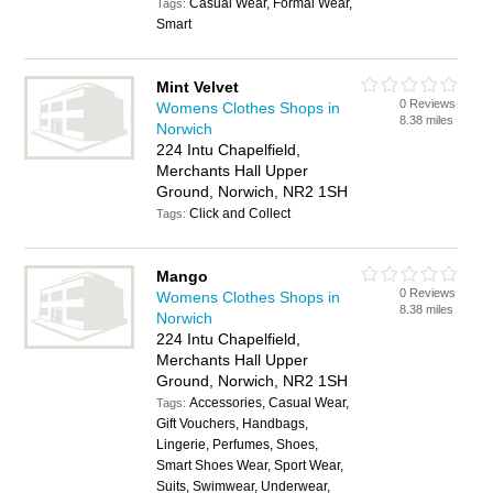
Casual Wear, Formal Wear,
Tags:
Smart
Mint Velvet
0 Reviews
Womens Clothes Shops in
8.38 miles
Norwich
224 Intu Chapelfield,
Merchants Hall Upper
Ground, Norwich, NR2 1SH
Click and Collect
Tags:
Mango
0 Reviews
Womens Clothes Shops in
8.38 miles
Norwich
224 Intu Chapelfield,
Merchants Hall Upper
Ground, Norwich, NR2 1SH
Accessories, Casual Wear,
Tags:
Gift Vouchers, Handbags,
Lingerie, Perfumes, Shoes,
Smart Shoes Wear, Sport Wear,
Suits, Swimwear, Underwear,