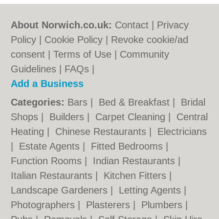
About Norwich.co.uk:
Contact
|
Privacy
Policy
|
Cookie Policy
|
Revoke cookie/ad
consent |
Terms of Use
|
Community
Guidelines
|
FAQs
|
Add a Business
Categories:
Bars
|
Bed & Breakfast
|
Bridal
Shops
|
Builders
|
Carpet Cleaning
|
Central
Heating
|
Chinese Restaurants
|
Electricians
|
Estate Agents
|
Fitted Bedrooms
|
Function Rooms
|
Indian Restaurants
|
Italian Restaurants
|
Kitchen Fitters
|
Landscape Gardeners
|
Letting Agents
|
Photographers
|
Plasterers
|
Plumbers
|