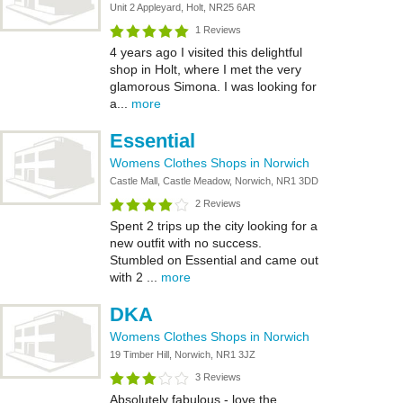
Unit 2 Appleyard, Holt, NR25 6AR
1 Reviews
4 years ago I visited this delightful
shop in Holt, where I met the very
glamorous Simona. I was looking for
a...
more
Essential
Womens Clothes Shops in Norwich
Castle Mall, Castle Meadow, Norwich, NR1 3DD
2 Reviews
Spent 2 trips up the city looking for a
new outfit with no success.
Stumbled on Essential and came out
with 2 ...
more
DKA
Womens Clothes Shops in Norwich
19 Timber Hill, Norwich, NR1 3JZ
3 Reviews
Absolutely fabulous - love the