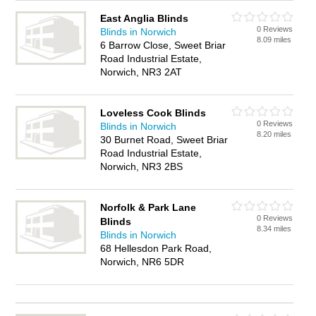
East Anglia Blinds
0 Reviews
Blinds in Norwich
8.09 miles
6 Barrow Close, Sweet Briar
Road Industrial Estate,
Norwich, NR3 2AT
Loveless Cook Blinds
0 Reviews
Blinds in Norwich
8.20 miles
30 Burnet Road, Sweet Briar
Road Industrial Estate,
Norwich, NR3 2BS
Norfolk & Park Lane
0 Reviews
Blinds
8.34 miles
Blinds in Norwich
68 Hellesdon Park Road,
Norwich, NR6 5DR