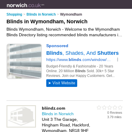
Shopping
>
Blinds in Norwich
>
Wymondham
Blinds in Wymondham, Norwich
Blinds Wymondham, Norwich - Welcome to the Wymondham
Blinds Directory listing recommended blinds manufacturers in
Wymondham. It lists those who offer roller blinds and blinds in
Wymondham, Norwich. Do you have a Wymondham
business? If so, why not
advertise it
on the Wymondham
Business Directory - IT'S FREE.
bliindz.com
0 Reviews
Blinds in Norwich
3.79 miles
Unit 3 The Garage,
Hingham Road, Hackford,
Wymondham, NR18 9HF