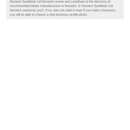
Norwich Sunblinds Ltd Norwich review and contribute to the directory of
recommended blinds manufacturers in Norwich. Is Norwich Sunblinds Ltd
Norwich owned by you?, If so, why not claim it now! If you claim a business,
you will be able to choose a new business profile photo.