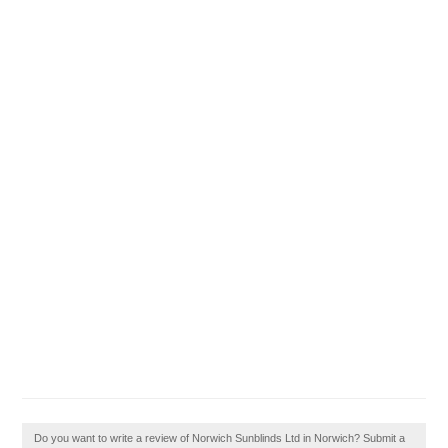
Do you want to write a review of Norwich Sunblinds Ltd in Norwich? Submit a