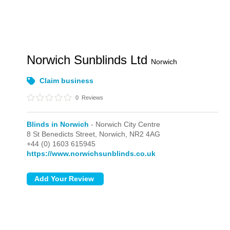
Norwich Sunblinds Ltd
Norwich
Claim business
0
Reviews
Blinds in Norwich
- Norwich City Centre
8 St Benedicts Street,
Norwich,
NR2 4AG
+44 (0) 1603 615945
https://www.norwichsunblinds.co.uk