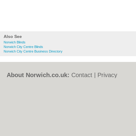
Also See
Norwich Blinds
Norwich City Centre Blinds
Norwich City Centre Business Directory
About Norwich.co.uk:
Contact
|
Privacy
Policy
|
Cookie Policy
|
Revoke cookie/ad
consent |
Terms of Use
|
Community
Guidelines
|
FAQs
|
Add a Business
Categories:
Bars
|
Bed & Breakfast
|
Bridal
Shops
|
Builders
|
Carpet Cleaning
|
Central