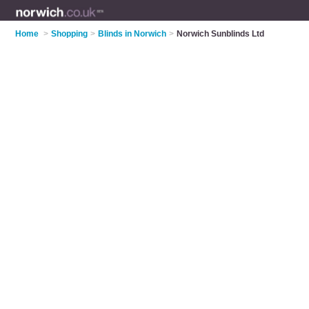
Home
>
Shopping
>
Blinds in Norwich
>
Norwich Sunblinds Ltd