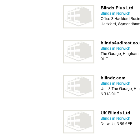
Blinds Plus Ltd
Blinds in Norwich
Office 3 Hackford Bus
Hackford, Wymondham
blinds4udirect.co
Blinds in Norwich
The Garage, Hingham
9HF
bliindz.com
Blinds in Norwich
Unit 3 The Garage, H
NR18 9HF
UK Blinds Ltd
Blinds in Norwich
Norwich, NR6 6EF