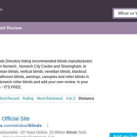
dd Review
nds Directory listing recommended blinds manufacturers
s in Norwich , Norwich City Centre and Sheringham. In
man blinds, vertical blinds, venetian blinds, blackout
athroom blinds, awnings, canopies and roller blinds in
Norwich roller blinds and add your own review. Is your
w
- IT'S FREE.
Most Recent
Rating
Most Reviewed
A to Z
Distance