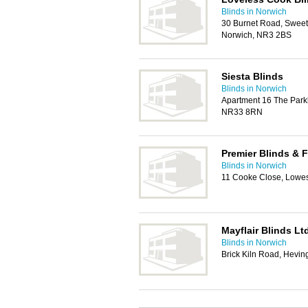
Blinds in Norwich
30 Burnet Road, Sweet 
Norwich, NR3 2BS
Siesta Blinds
Blinds in Norwich
Apartment 16 The Parkla
NR33 8RN
Premier Blinds & F
Blinds in Norwich
11 Cooke Close, Lowe
Mayflair Blinds Lt
Blinds in Norwich
Brick Kiln Road, Hevi