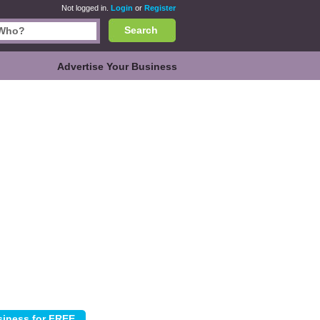
Not logged in.
Login
or
Register
Search
Advertise Your Business