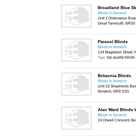
Broadland Blue Sk
Blinds in Norwich
Unit 3 Ordenance Roa
Great Yarmouth, NR30
Parasol Blinds
Blinds in Norwich
134 Magdalen Street, 
top quality blinds
Tags:
Britannia Blinds
Blinds in Norwich
Unit 18 Shepherds Bus
Norwich, NR9 5SG
Alan Ward Blinds 
Blinds in Norwich
24 Orwell Crescent, B