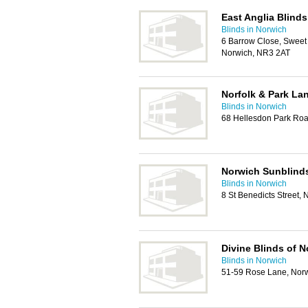
East Anglia Blinds
Blinds in Norwich
6 Barrow Close, Sweet B
Norwich, NR3 2AT
Norfolk & Park La
Blinds in Norwich
68 Hellesdon Park Ro
Norwich Sunblind
Blinds in Norwich
8 St Benedicts Street,
Divine Blinds of N
Blinds in Norwich
51-59 Rose Lane, Nor