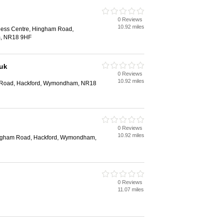
0 Reviews
10.92 miles
iness Centre, Hingham Road,
, NR18 9HF
.uk
0 Reviews
10.92 miles
 Road, Hackford, Wymondham, NR18
0 Reviews
10.92 miles
ingham Road, Hackford, Wymondham,
0 Reviews
11.07 miles