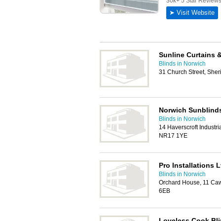
Sunline Curtains 
Blinds in Norwich
31 Church Street, Sh
Norwich Sunblind
Blinds in Norwich
14 Haverscroft Industri
NR17 1YE
Pro Installations L
Blinds in Norwich
Orchard House, 11 Ca
6EB
Loveless Cook Bl