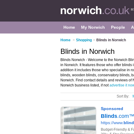
Home
My Norwich
People
A
Home
>
Shopping
>
Blinds in Norwich
Blinds in Norwich
Blinds Norwich - Welcome to the Norwich Bli
in Norwich. It features those who offer blind
addition it includes those who specialise in ro
blinds, wooden blinds, conservatory blinds, b
Norwich. Find contact details and reviews of 
Norwich business listed, if not
advertise it no
Sort By: