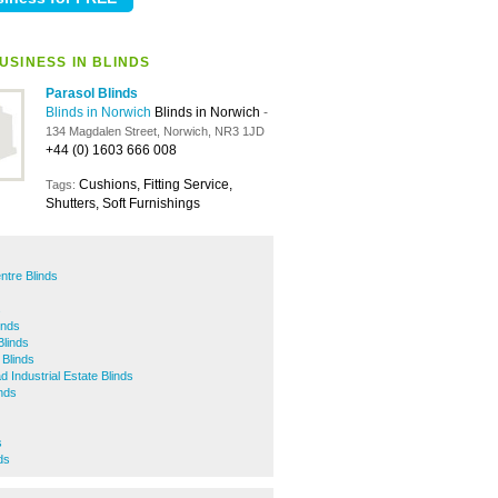
USINESS IN BLINDS
Parasol Blinds
Blinds in Norwich
Blinds in Norwich
-
134 Magdalen Street, Norwich, NR3 1JD
+44 (0) 1603 666 008
Cushions, Fitting Service,
Tags:
Shutters, Soft Furnishings
ntre Blinds
s
nds
Blinds
Blinds
 Industrial Estate Blinds
inds
s
ds