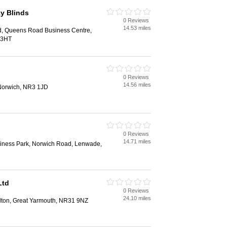
y Blinds
0 Reviews
14.53 miles
d, Queens Road Business Centre,
 3HT
0 Reviews
14.56 miles
Norwich, NR3 1JD
0 Reviews
14.71 miles
iness Park, Norwich Road, Lenwade,
Ltd
0 Reviews
24.10 miles
elton, Great Yarmouth, NR31 9NZ