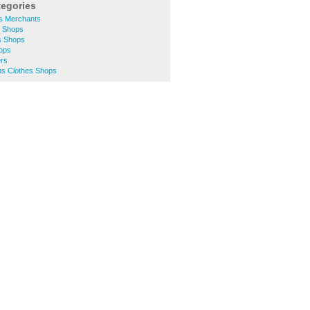
tegories
rs Merchants
y Shops
s Shops
hops
ers
s Clothes Shops