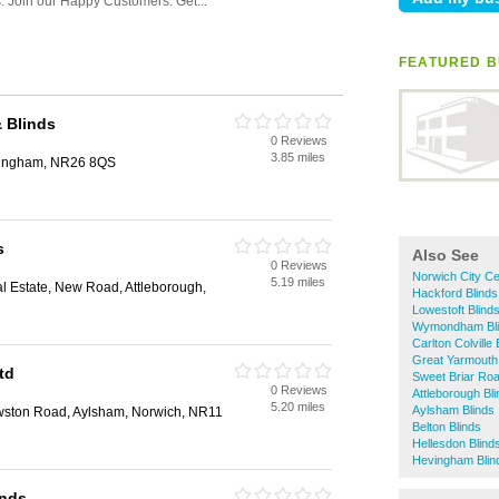
FEATURED B
& Blinds
0 Reviews
3.85 miles
eringham, NR26 8QS
s
Also See
0 Reviews
Norwich City Ce
5.19 miles
al Estate, New Road, Attleborough,
Hackford Blinds
Lowestoft Blind
Wymondham Bli
Carlton Colville 
Great Yarmouth 
td
Sweet Briar Road
0 Reviews
Attleborough Bl
5.20 miles
Aylsham Blinds
wston Road, Aylsham, Norwich, NR11
Belton Blinds
Hellesdon Blind
Hevingham Blin
inds