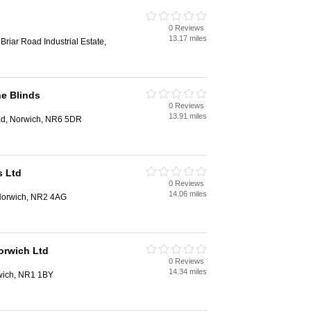
0 Reviews
13.17 miles
riar Road Industrial Estate,
ne Blinds
0 Reviews
13.91 miles
ad, Norwich, NR6 5DR
s Ltd
0 Reviews
14.06 miles
 Norwich, NR2 4AG
orwich Ltd
0 Reviews
14.34 miles
wich, NR1 1BY