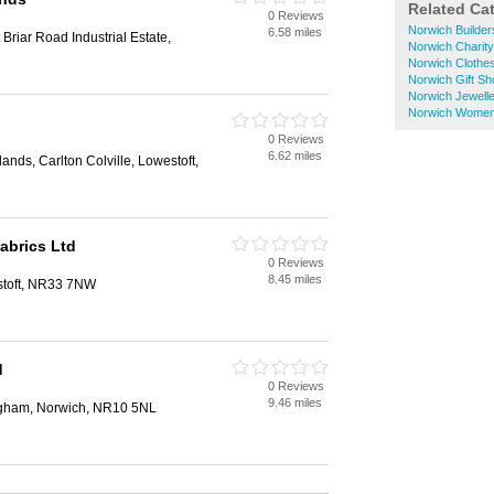
Related Ca
0 Reviews
Norwich Builde
6.58 miles
Briar Road Industrial Estate,
Norwich Charit
Norwich Clothe
Norwich Gift S
Norwich Jewell
Norwich Women
0 Reviews
6.62 miles
nds, Carlton Colville, Lowestoft,
abrics Ltd
0 Reviews
8.45 miles
stoft, NR33 7NW
d
0 Reviews
9.46 miles
ngham, Norwich, NR10 5NL