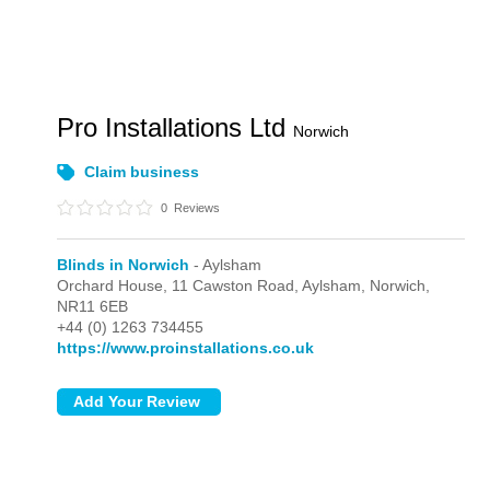
Pro Installations Ltd
Norwich
Claim business
0
Reviews
Blinds in Norwich
- Aylsham
Orchard House, 11 Cawston Road,
Aylsham,
Norwich,
NR11 6EB
+44 (0) 1263 734455
https://www.proinstallations.co.uk