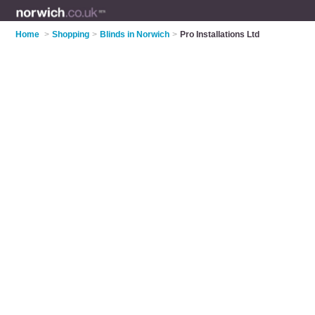
Home
>
Shopping
>
Blinds in Norwich
>
Pro Installations Ltd