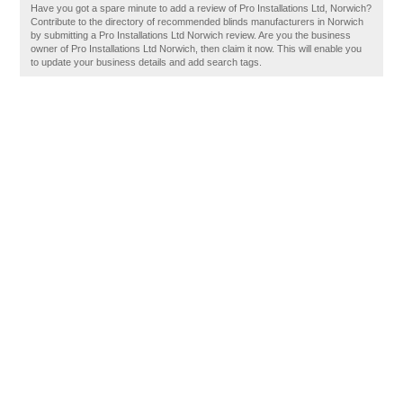
Have you got a spare minute to add a review of Pro Installations Ltd, Norwich?
Contribute to the directory of recommended blinds manufacturers in Norwich
by submitting a Pro Installations Ltd Norwich review. Are you the business
owner of Pro Installations Ltd Norwich, then claim it now. This will enable you
to update your business details and add search tags.