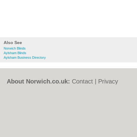
Also See
Norwich Blinds
Aylsham Blinds
Aylsham Business Directory
About Norwich.co.uk:
Contact
|
Privacy
Policy
|
Cookie Policy
|
Revoke cookie/ad
consent |
Terms of Use
|
Community
Guidelines
|
FAQs
|
Add a Business
Categories:
Bars
|
Bed & Breakfast
|
Bridal