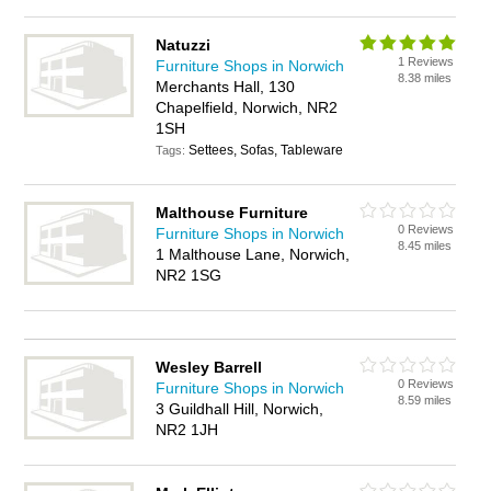
Natuzzi
1 Reviews
Furniture Shops in Norwich
8.38 miles
Merchants Hall, 130
Chapelfield, Norwich, NR2
1SH
Settees, Sofas, Tableware
Tags:
Malthouse Furniture
0 Reviews
Furniture Shops in Norwich
8.45 miles
1 Malthouse Lane, Norwich,
NR2 1SG
Wesley Barrell
0 Reviews
Furniture Shops in Norwich
8.59 miles
3 Guildhall Hill, Norwich,
NR2 1JH