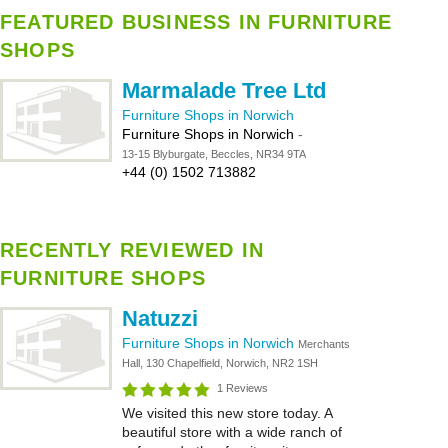
FEATURED BUSINESS IN FURNITURE
SHOPS
Marmalade Tree Ltd
Furniture Shops in Norwich
Furniture Shops in Norwich
-
13-15 Blyburgate, Beccles, NR34 9TA
+44 (0) 1502 713882
RECENTLY REVIEWED IN
FURNITURE SHOPS
Natuzzi
Furniture Shops in Norwich
Merchants
Hall, 130 Chapelfield, Norwich, NR2 1SH
1 Reviews
We visited this new store today. A
beautiful store with a wide ranch of