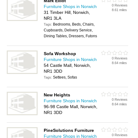
Mark Elliot
0 Reviews
Furniture Shops in Norwich
8.61 miles
31 Timber Hill, Norwich,
NR1 3LA
Bedrooms, Beds, Chairs,
Tags:
Cupboards, Delivery Service,
Dining Tables, Dressers, Futons
Sofa Workshop
0 Reviews
Furniture Shops in Norwich
8.64 miles
54 Castle Mall, Norwich,
NR1 3DD
Settees, Sofas
Tags:
New Heights
0 Reviews
Furniture Shops in Norwich
8.64 miles
96-98 Castle Mall, Norwich,
NR1 3DD
PineSolutions Furniture
0 Reviews
Furniture Shops in Norwich