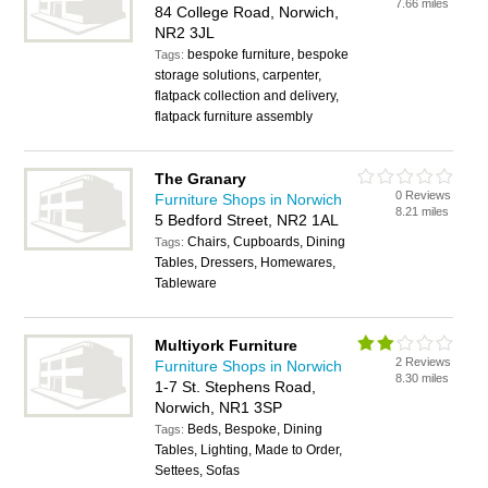
7.66 miles
84 College Road, Norwich,
NR2 3JL
bespoke furniture, bespoke
Tags:
storage solutions, carpenter,
flatpack collection and delivery,
flatpack furniture assembly
The Granary
0 Reviews
Furniture Shops in Norwich
8.21 miles
5 Bedford Street, NR2 1AL
Chairs, Cupboards, Dining
Tags:
Tables, Dressers, Homewares,
Tableware
Multiyork Furniture
2 Reviews
Furniture Shops in Norwich
8.30 miles
1-7 St. Stephens Road,
Norwich, NR1 3SP
Beds, Bespoke, Dining
Tags:
Tables, Lighting, Made to Order,
Settees, Sofas