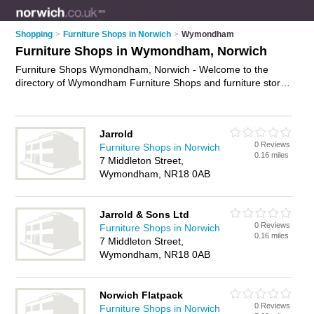
Shopping
>
Furniture Shops in Norwich
>
Wymondham
Furniture Shops in Wymondham, Norwich
Furniture Shops Wymondham, Norwich - Welcome to the
directory of Wymondham Furniture Shops and furniture stores
in Wymondham. It lists furniture shops and furniture stores
who offer furniture and oak furniture. Find business details,
ratings and reviews of your local furniture store or furniture
Jarrold
shop in Wymondham, Norwich and write your own review. Are
0 Reviews
Furniture Shops in Norwich
you a furniture store in Wymondham? Why not
advertise
your
0.16 miles
7 Middleton Street,
furniture business on the Wymondham Business Directory –
Wymondham, NR18 0AB
IT'S FREE!
Jarrold & Sons Ltd
0 Reviews
Furniture Shops in Norwich
0.16 miles
7 Middleton Street,
Wymondham, NR18 0AB
Norwich Flatpack
0 Reviews
Furniture Shops in Norwich