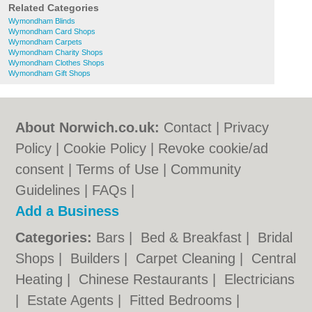
Related Categories
Wymondham Blinds
Wymondham Card Shops
Wymondham Carpets
Wymondham Charity Shops
Wymondham Clothes Shops
Wymondham Gift Shops
About Norwich.co.uk:
Contact
|
Privacy
Policy
|
Cookie Policy
|
Revoke cookie/ad
consent |
Terms of Use
|
Community
Guidelines
|
FAQs
|
Add a Business
Categories:
Bars
|
Bed & Breakfast
|
Bridal
Shops
|
Builders
|
Carpet Cleaning
|
Central
Heating
|
Chinese Restaurants
|
Electricians
|
Estate Agents
|
Fitted Bedrooms
|