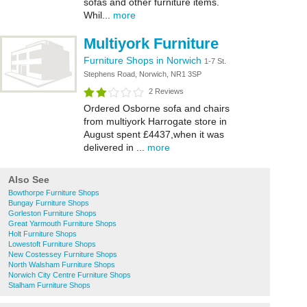
sofas and other furniture items.
Whil...
more
Multiyork Furniture
Furniture Shops in Norwich
1-7 St.
Stephens Road, Norwich, NR1 3SP
2 Reviews
Ordered Osborne sofa and chairs
from multiyork Harrogate store in
August spent £4437,when it was
delivered in ...
more
Also See
Bowthorpe Furniture Shops
Bungay Furniture Shops
Gorleston Furniture Shops
Great Yarmouth Furniture Shops
Holt Furniture Shops
Lowestoft Furniture Shops
New Costessey Furniture Shops
North Walsham Furniture Shops
Norwich City Centre Furniture Shops
Stalham Furniture Shops