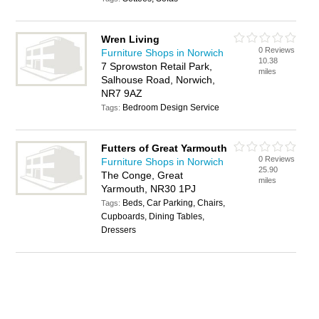
Wren Living
0 Reviews
Furniture Shops in Norwich
10.38
7 Sprowston Retail Park,
miles
Salhouse Road, Norwich,
NR7 9AZ
Bedroom Design Service
Tags:
Futters of Great Yarmouth
0 Reviews
Furniture Shops in Norwich
25.90
The Conge, Great
miles
Yarmouth, NR30 1PJ
Beds, Car Parking, Chairs,
Tags:
Cupboards, Dining Tables,
Dressers