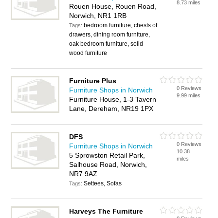
8.73 miles
Rouen House, Rouen Road,
Norwich, NR1 1RB
bedroom furniture, chests of
Tags:
drawers, dining room furniture,
oak bedroom furniture, solid
wood furniture
Furniture Plus
0 Reviews
Furniture Shops in Norwich
9.99 miles
Furniture House, 1-3 Tavern
Lane, Dereham, NR19 1PX
DFS
0 Reviews
Furniture Shops in Norwich
10.38
5 Sprowston Retail Park,
miles
Salhouse Road, Norwich,
NR7 9AZ
Settees, Sofas
Tags:
Harveys The Furniture