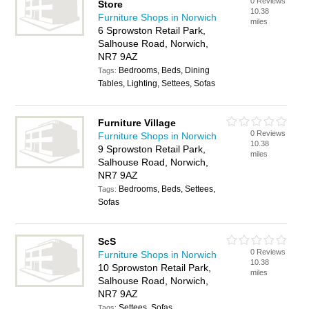
0 Reviews
Store
10.38
Furniture Shops in Norwich
miles
6 Sprowston Retail Park,
Salhouse Road, Norwich,
NR7 9AZ
Bedrooms, Beds, Dining
Tags:
Tables, Lighting, Settees, Sofas
Furniture Village
0 Reviews
Furniture Shops in Norwich
10.38
9 Sprowston Retail Park,
miles
Salhouse Road, Norwich,
NR7 9AZ
Bedrooms, Beds, Settees,
Tags:
Sofas
ScS
0 Reviews
Furniture Shops in Norwich
10.38
10 Sprowston Retail Park,
miles
Salhouse Road, Norwich,
NR7 9AZ
Settees, Sofas
Tags: