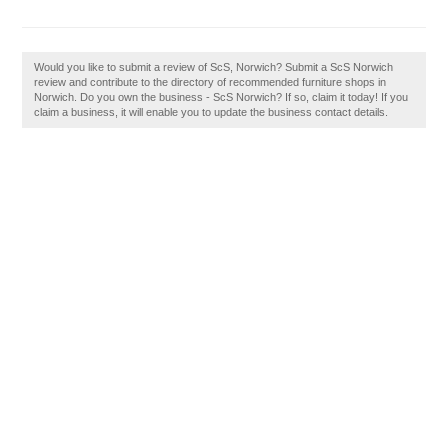
Would you like to submit a review of ScS, Norwich? Submit a ScS Norwich
review and contribute to the directory of recommended furniture shops in
Norwich. Do you own the business - ScS Norwich? If so, claim it today! If you
claim a business, it will enable you to update the business contact details.