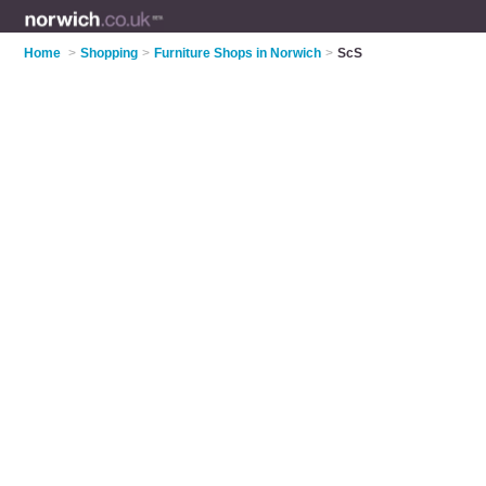
Home
>
Shopping
>
Furniture Shops in Norwich
>
ScS