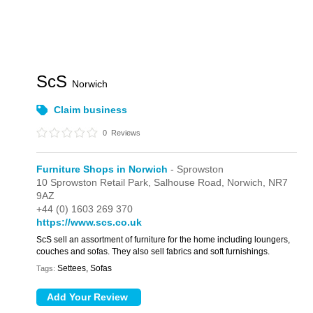
ScS
Norwich
Claim business
0
Reviews
Furniture Shops in Norwich
- Sprowston
10 Sprowston Retail Park,
Salhouse Road,
Norwich,
NR7
9AZ
+44 (0) 1603 269 370
https://www.scs.co.uk
ScS sell an assortment of furniture for the home including loungers,
couches and sofas. They also sell fabrics and soft furnishings.
Settees, Sofas
Tags: