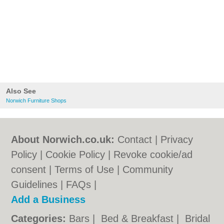
Also See
Norwich Furniture Shops
About Norwich.co.uk:
Contact
|
Privacy
Policy
|
Cookie Policy
|
Revoke cookie/ad
consent |
Terms of Use
|
Community
Guidelines
|
FAQs
|
Add a Business
Categories:
Bars
|
Bed & Breakfast
|
Bridal