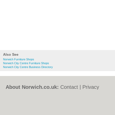
Also See
Norwich Furniture Shops
Norwich City Centre Furniture Shops
Norwich City Centre Business Directory
About Norwich.co.uk:
Contact
|
Privacy
Policy
|
Cookie Policy
|
Revoke cookie/ad
consent |
Terms of Use
|
Community
Guidelines
|
FAQs
|