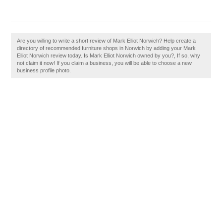
Are you willing to write a short review of Mark Elliot Norwich? Help create a
directory of recommended furniture shops in Norwich by adding your Mark
Elliot Norwich review today. Is Mark Elliot Norwich owned by you?, If so, why
not claim it now! If you claim a business, you will be able to choose a new
business profile photo.