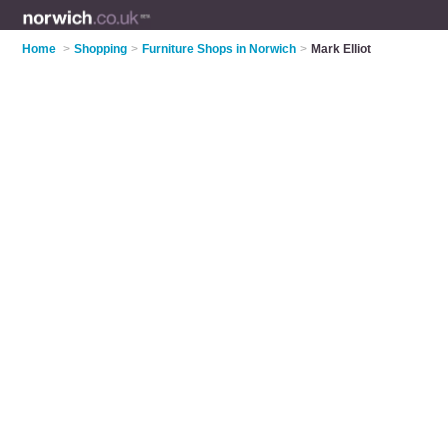
Home
>
Shopping
>
Furniture Shops in Norwich
>
Mark Elliot