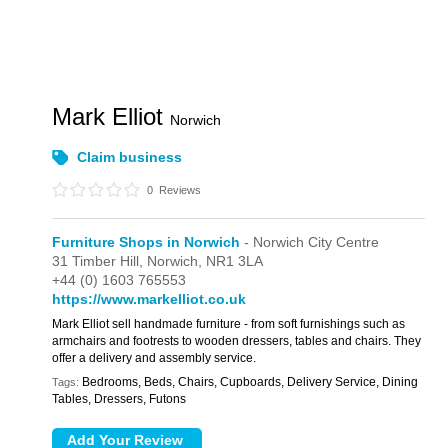
Mark Elliot
Norwich
Claim business
0
Reviews
Furniture Shops in Norwich
- Norwich City Centre
31 Timber Hill,
Norwich,
NR1 3LA
+44 (0) 1603 765553
https://www.markelliot.co.uk
Mark Elliot sell handmade furniture - from soft furnishings such as
armchairs and footrests to wooden dressers, tables and chairs. They
offer a delivery and assembly service.
Bedrooms, Beds, Chairs, Cupboards, Delivery Service, Dining
Tags:
Tables, Dressers, Futons