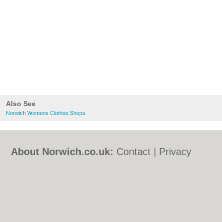
Also See
Norwich Womens Clothes Shops
About Norwich.co.uk:
Contact
|
Privacy
Policy
|
Cookie Policy
|
Revoke cookie/ad
consent |
Terms of Use
|
Community
Guidelines
|
FAQs
|
Add a Business