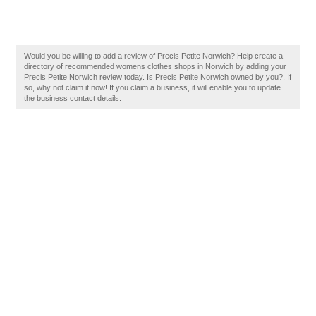
Would you be willing to add a review of Precis Petite Norwich? Help create a
directory of recommended womens clothes shops in Norwich by adding your
Precis Petite Norwich review today. Is Precis Petite Norwich owned by you?, If
so, why not claim it now! If you claim a business, it will enable you to update
the business contact details.