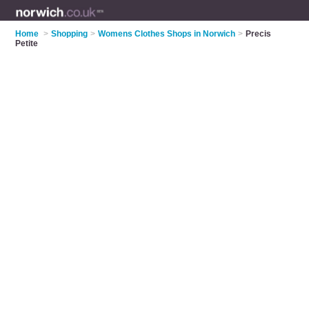
Home
>
Shopping
>
Womens Clothes Shops in Norwich
>
Precis
Petite