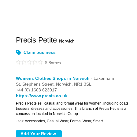
Precis Petite
Norwich
Claim business
0
Reviews
Womens Clothes Shops in Norwich
- Lakenham
St. Stephens Street,
Norwich,
NR1 3SL
+44 (0) 1603 623017
https://www.precis.co.uk
Precis Petite sell casual and formal wear for women, including coats,
trousers, dresses and accessories. This branch of Precis Petite is a
concession located in Norwich Co-op.
Accessories, Casual Wear, Formal Wear, Smart
Tags: