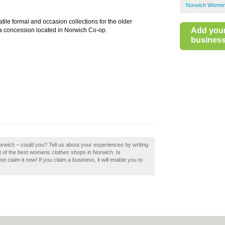
Norwich Women
tile formal and occasion collections for the older
Add you
a concession located in Norwich Co-op.
business 
rwich – could you? Tell us about your experiences by writing
t of the best womens clothes shops in Norwich. Is
claim it now! If you claim a business, it will enable you to