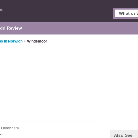
dd Review
s in Norwich
>
Windsmoor
 Lakenham
L
Also See