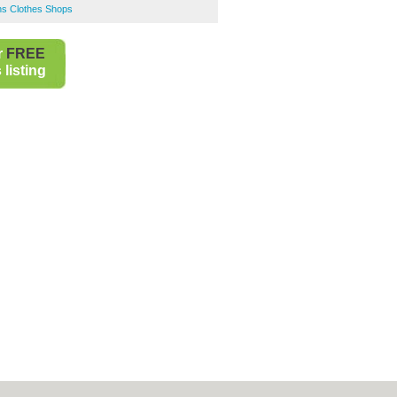
s Clothes Shops
r
FREE
listing