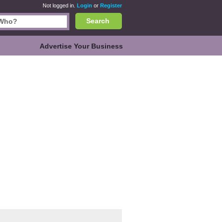
Not logged in.
Login
or
Register
Search
Advertise Your Business