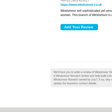
+44 (0) 1603 623017
https://www.windsmoor.co.uk
Windsmoor sell sophisticated yet versa
woman. This branch of Windsmoor is 
We'd love you to write a review of Windsmoor No
a Windsmoor Norwich review and help build a lis
Windsmoor Norwich owned by you?, If so, why not 
update the business contact details.