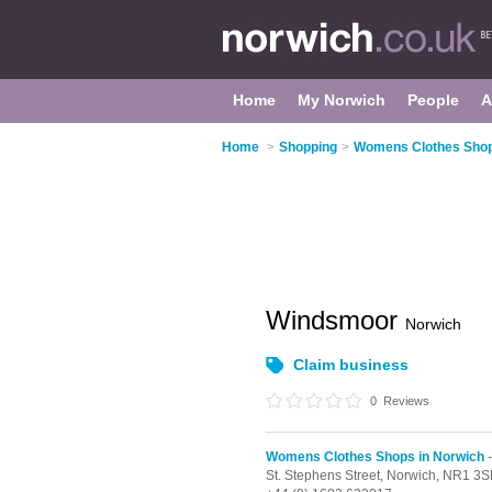
Home
My Norwich
People
A
Home
>
Shopping
>
Womens Clothes Shop
Windsmoor
Norwich
Claim business
0
Reviews
Womens Clothes Shops in Norwich
-
St. Stephens Street,
Norwich,
NR1 3S