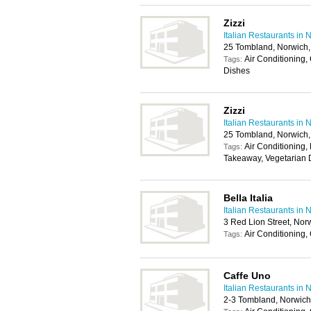
Zizzi
Italian Restaurants in 
25 Tombland, Norwich
Air Conditioning,
Tags:
Dishes
Zizzi
Italian Restaurants in 
25 Tombland, Norwich
Air Conditioning, 
Tags:
Takeaway, Vegetarian 
Bella Italia
Italian Restaurants in 
3 Red Lion Street, No
Air Conditioning,
Tags:
Caffe Uno
Italian Restaurants in 
2-3 Tombland, Norwic