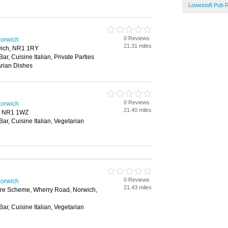
Lowestoft Pub 
0 Reviews
Norwich
21.31 miles
wich, NR1 1RY
Bar, Cuisine Italian, Private Parties
arian Dishes
0 Reviews
Norwich
21.40 miles
, NR1 1WZ
Bar, Cuisine Italian, Vegetarian
0 Reviews
Norwich
21.43 miles
ure Scheme, Wherry Road, Norwich,
Bar, Cuisine Italian, Vegetarian