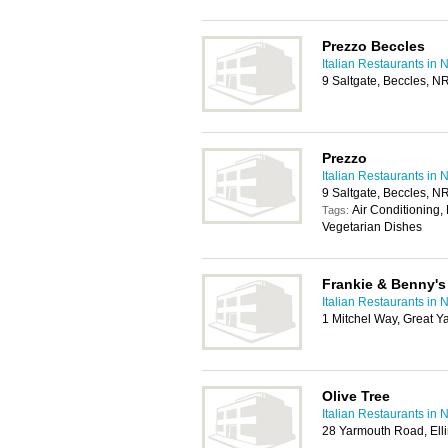
Prezzo Beccles
Italian Restaurants in 
9 Saltgate, Beccles, 
Prezzo
Italian Restaurants in 
9 Saltgate, Beccles, 
Air Conditioning, 
Tags:
Vegetarian Dishes
Frankie & Benny's
Italian Restaurants in 
1 Mitchel Way, Great 
Olive Tree
Italian Restaurants in 
28 Yarmouth Road, El