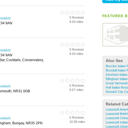
FEATURED B
0 Reviews
Norwich
8.04 miles
NR34 9AN
0 Reviews
Norwich
8.04 miles
NR34 9AN
Bar, Cocktails, Conservatory,
Also See
Beccles Italian
Brundall Italian
Dereham Italian
Ellingham Italia
Great Yarmouth 
0 Reviews
Norwich
Holt Italian Res
8.67 miles
Yarmouth, NR31 0GB
Norwich City Ce
Related Ca
Lowestoft Amer
Lowestoft Briti
0 Reviews
Norwich
Lowestoft Chin
10.99 miles
Lowestoft India
lingham, Bungay, NR35 2PN
Lowestoft Othe