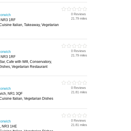
0 Reviews
Norwich
21.79 miles
, NR3 1RF
 Cuisine Italian, Takeaway, Vegetarian
0 Reviews
Norwich
21.79 miles
, NR3 1RF
Bar, Cafe with Wifi, Conservatory,
Dishes, Vegetarian Restaurant
0 Reviews
Norwich
21.81 miles
rwich, NR1 3QF
 Cuisine Italian, Vegetarian Dishes
0 Reviews
Norwich
21.81 miles
h, NR3 1HE