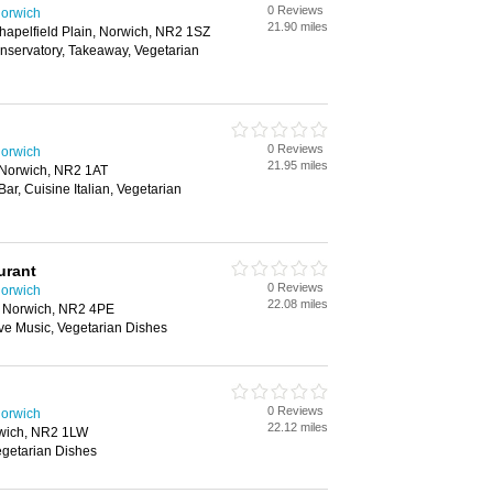
0 Reviews
Norwich
21.90 miles
Chapelfield Plain, Norwich, NR2 1SZ
onservatory, Takeaway, Vegetarian
0 Reviews
Norwich
21.95 miles
 Norwich, NR2 1AT
Bar, Cuisine Italian, Vegetarian
urant
0 Reviews
Norwich
22.08 miles
t, Norwich, NR2 4PE
Live Music, Vegetarian Dishes
0 Reviews
Norwich
22.12 miles
orwich, NR2 1LW
Vegetarian Dishes