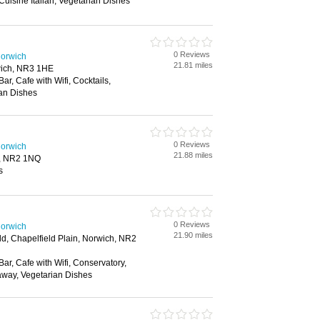
 Cuisine Italian, Vegetarian Dishes
0 Reviews
Norwich
21.81 miles
ich, NR3 1HE
Bar, Cafe with Wifi, Cocktails,
ian Dishes
0 Reviews
Norwich
21.88 miles
h, NR2 1NQ
s
0 Reviews
Norwich
21.90 miles
ld, Chapelfield Plain, Norwich, NR2
Bar, Cafe with Wifi, Conservatory,
away, Vegetarian Dishes