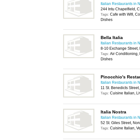
Italian Restaurants in 
244 Intu Chapelfield, 
Cafe with Wifi, C
Tags:
Dishes
Bella Italia
Italian Restaurants in 
8-10 Exchange Street,
Air Conditioning, 
Tags:
Dishes
Pinocchio's Resta
Italian Restaurants in 
11 St. Benedicts Stree
Cuisine Italian, 
Tags:
Italia Nostra
Italian Restaurants in 
52 St. Giles Street, N
Cuisine Italian, 
Tags: