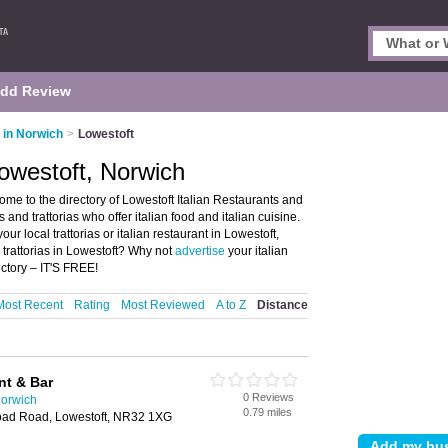
dd Review
s in Norwich
>
Lowestoft
Lowestoft, Norwich
ome to the directory of Lowestoft Italian Restaurants and
nts and trattorias who offer italian food and italian cuisine.
ur local trattorias or italian restaurant in Lowestoft,
 trattorias in Lowestoft? Why not
advertise
your italian
ctory – IT'S FREE!
Most Recent
Rating
Most Reviewed
A to Z
Distance
nt & Bar
0 Reviews
Norwich
0.79 miles
oad Road, Lowestoft, NR32 1XG