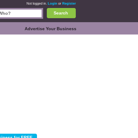
Not logged in.
Login
or
Register
Search
Advertise Your Business