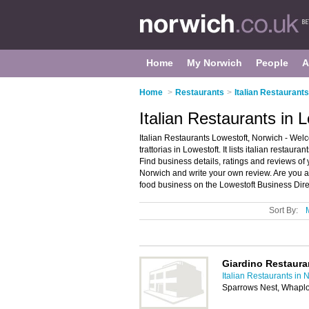
Home
My Norwich
People
A
Home
>
Restaurants
>
Italian Restaurant
Italian Restaurants in 
Italian Restaurants Lowestoft, Norwich - Welc
trattorias in Lowestoft. It lists italian restaura
Find business details, ratings and reviews of yo
Norwich and write your own review. Are you a
food business on the Lowestoft Business Dire
Sort By:
Giardino Restaura
Italian Restaurants in 
Sparrows Nest, Whapl