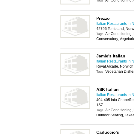
Air Conditioning,
Tags:
Prezzo
Italian Restaurants in 
42796 Tombland, Norw
Air Conditioning, 
Tags:
Conservatory, Vegetar
Jamie's Italian
Italian Restaurants in 
Royal Arcade, Norwic
Vegetarian Dishe
Tags:
ASK Italian
Italian Restaurants in 
404-405 Intu Chapelfie
1SZ
Air Conditioning, 
Tags:
Outdoor Seating, Take
Carluccio's