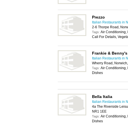
Prezzo
Italian Restaurants in 
2-6 Thorpe Road, Nor
Air Conditioning, 
Tags:
Call For Details, Veget
Frankie & Benny's
Italian Restaurants in 
Wherry Road, Norwich
Air Conditioning, 
Tags:
Dishes
Bella Italia
Italian Restaurants in 
4a The Riverside Leis
NR1 1EE
Air Conditioning, 
Tags:
Dishes