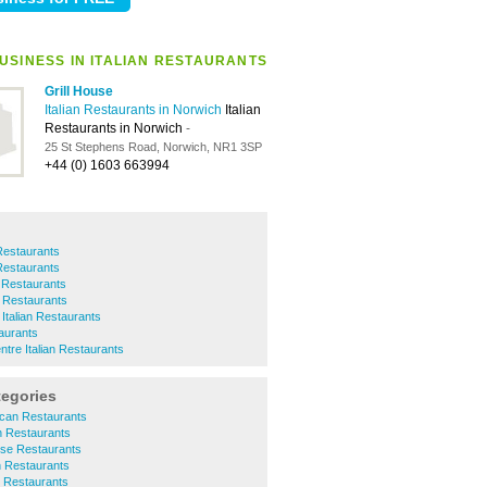
USINESS IN ITALIAN RESTAURANTS
Grill House
Italian Restaurants in Norwich
Italian
Restaurants in Norwich
-
25 St Stephens Road, Norwich, NR1 3SP
+44 (0) 1603 663994
 Restaurants
 Restaurants
 Restaurants
n Restaurants
Italian Restaurants
taurants
ntre Italian Restaurants
tegories
ican Restaurants
sh Restaurants
ese Restaurants
n Restaurants
r Restaurants