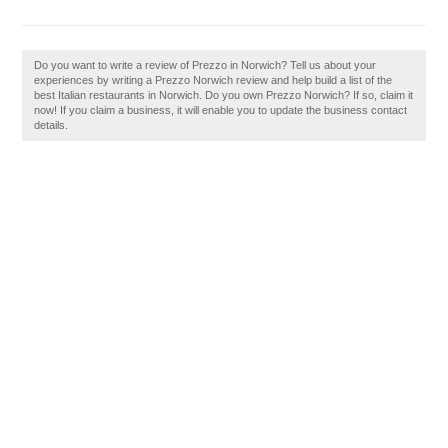
Do you want to write a review of Prezzo in Norwich? Tell us about your
experiences by writing a Prezzo Norwich review and help build a list of the
best Italian restaurants in Norwich. Do you own Prezzo Norwich? If so, claim it
now! If you claim a business, it will enable you to update the business contact
details.