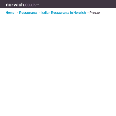
Home
>
Restaurants
>
Italian Restaurants in Norwich
>
Prezzo