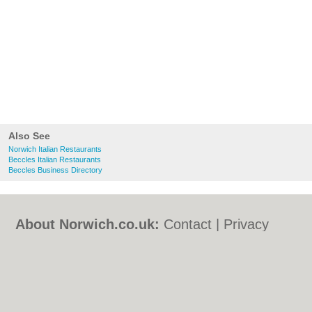
Also See
Norwich Italian Restaurants
Beccles Italian Restaurants
Beccles Business Directory
About Norwich.co.uk:
Contact
|
Privacy
Policy
|
Cookie Policy
|
Revoke cookie/ad
consent |
Terms of Use
|
Community
Guidelines
|
FAQs
|
Add a Business