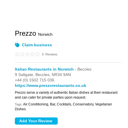
Prezzo
Norwich
Claim business
0
Reviews
Italian Restaurants in Norwich
- Beccles
9 Saltgate,
Beccles,
NR34 9AN
+44 (0) 1502 715 036
https://www.prezzorestaurants.co.uk
Prezzo serve a variety of authentic Italian dishes at their restaurant
and can cater for private parties upon request.
Air Conditioning, Bar, Cocktails, Conservatory, Vegetarian
Tags:
Dishes